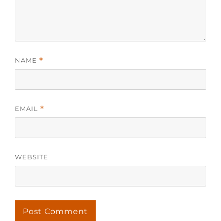
NAME
*
EMAIL
*
WEBSITE