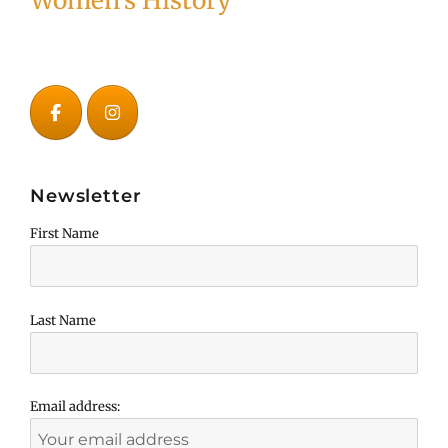
Women's History
Newsletter
First Name
Last Name
Email address: