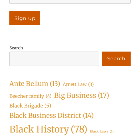
Search
Search
Ante Bellum
(13)
Arnett Law
(3)
Big Business
(17)
Beecher family
(4)
Black Brigade
(5)
Black Business District
(14)
Black History
(78)
Black Laws
(1)