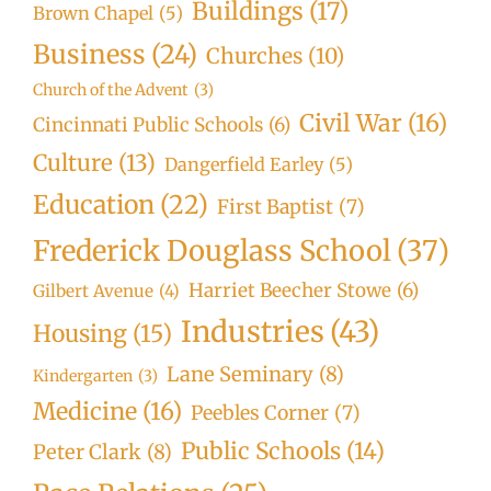
Buildings
(17)
Brown Chapel
(5)
Business
(24)
Churches
(10)
Church of the Advent
(3)
Civil War
(16)
Cincinnati Public Schools
(6)
Culture
(13)
Dangerfield Earley
(5)
Education
(22)
First Baptist
(7)
Frederick Douglass School
(37)
Harriet Beecher Stowe
(6)
Gilbert Avenue
(4)
Industries
(43)
Housing
(15)
Lane Seminary
(8)
Kindergarten
(3)
Medicine
(16)
Peebles Corner
(7)
Public Schools
(14)
Peter Clark
(8)