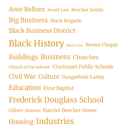
Ante Bellum
Beecher family
Arnett Law
Big Business
Black Brigade
Black Business District
Black History
Brown Chapel
Black Laws
Business
Buildings
Churches
Cincinnati Public Schools
Church of the Advent
Civil War
Culture
Dangerfield Earley
Education
First Baptist
Frederick Douglass School
Harriet Beecher Stowe
Gilbert Avenue
Industries
Housing