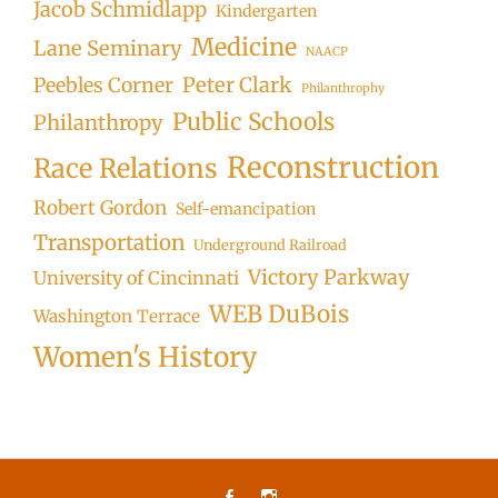
Jacob Schmidlapp
Kindergarten
Medicine
Lane Seminary
NAACP
Peter Clark
Peebles Corner
Philanthrophy
Public Schools
Philanthropy
Reconstruction
Race Relations
Robert Gordon
Self-emancipation
Transportation
Underground Railroad
Victory Parkway
University of Cincinnati
WEB DuBois
Washington Terrace
Women's History
Facebook
Instagram