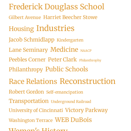
Frederick Douglass School
Harriet Beecher Stowe
Gilbert Avenue
Industries
Housing
Jacob Schmidlapp
Kindergarten
Medicine
Lane Seminary
NAACP
Peter Clark
Peebles Corner
Philanthrophy
Public Schools
Philanthropy
Reconstruction
Race Relations
Robert Gordon
Self-emancipation
Transportation
Underground Railroad
Victory Parkway
University of Cincinnati
WEB DuBois
Washington Terrace