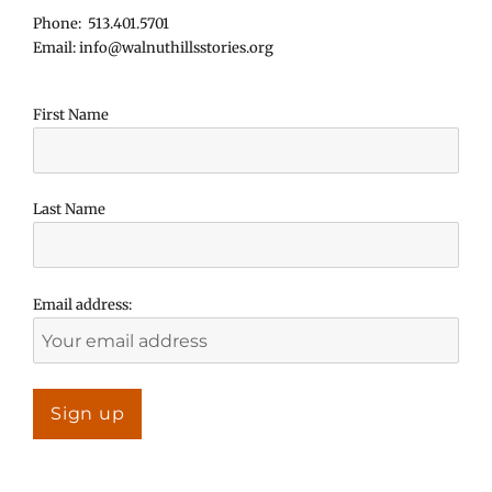
Phone: 513.401.5701
Email: info@walnuthillsstories.org
First Name
Last Name
Email address: