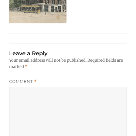
Leave a Reply
Your email address will not be published.
Required fields are
marked
*
COMMENT
*