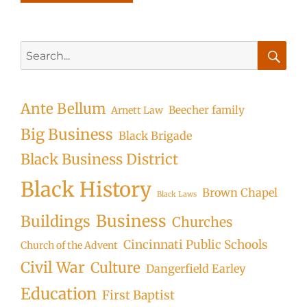
Search
for:
Searc
Ante Bellum
Beecher family
Arnett Law
Big Business
Black Brigade
Black Business District
Black History
Brown Chapel
Black Laws
Business
Buildings
Churches
Cincinnati Public Schools
Church of the Advent
Civil War
Culture
Dangerfield Earley
Education
First Baptist