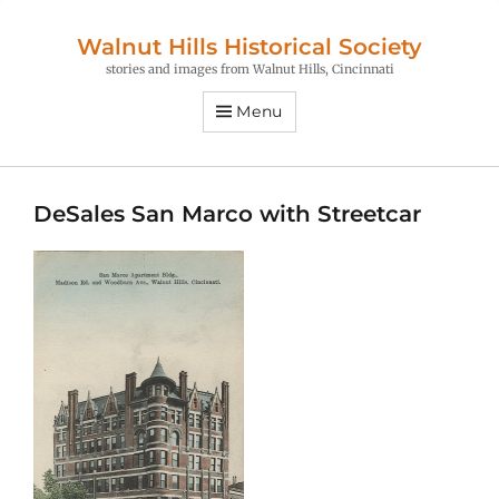
Walnut Hills Historical Society
stories and images from Walnut Hills, Cincinnati
Menu
DeSales San Marco with Streetcar