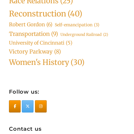
Race Relations
(25)
Reconstruction
(40)
Robert Gordon
(6)
Self-emancipation
(3)
Transportation
(9)
Underground Railroad
(2)
University of Cincinnati
(5)
Victory Parkway
(8)
Women's History
(30)
Follow us:
Contact us