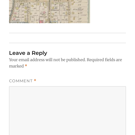
Leave a Reply
Your email address will not be published.
Required fields are
marked
*
COMMENT
*