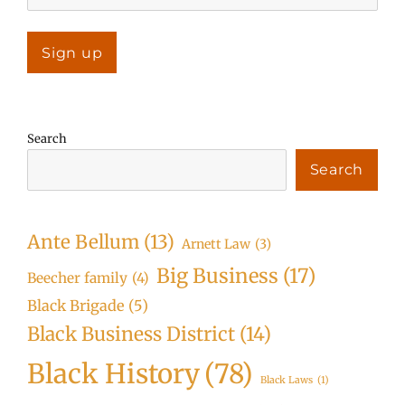
Search
Search
Ante Bellum
(13)
Arnett Law
(3)
Big Business
(17)
Beecher family
(4)
Black Brigade
(5)
Black Business District
(14)
Black History
(78)
Black Laws
(1)