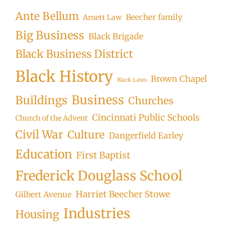
Ante Bellum
Beecher family
Arnett Law
Big Business
Black Brigade
Black Business District
Black History
Brown Chapel
Black Laws
Business
Buildings
Churches
Cincinnati Public Schools
Church of the Advent
Civil War
Culture
Dangerfield Earley
Education
First Baptist
Frederick Douglass School
Harriet Beecher Stowe
Gilbert Avenue
Industries
Housing