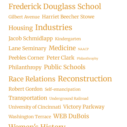
Frederick Douglass School
Harriet Beecher Stowe
Gilbert Avenue
Industries
Housing
Jacob Schmidlapp
Kindergarten
Medicine
Lane Seminary
NAACP
Peter Clark
Peebles Corner
Philanthrophy
Public Schools
Philanthropy
Reconstruction
Race Relations
Robert Gordon
Self-emancipation
Transportation
Underground Railroad
Victory Parkway
University of Cincinnati
WEB DuBois
Washington Terrace