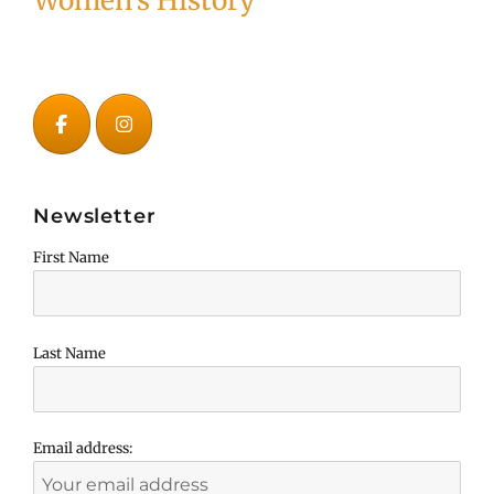
Women's History
Newsletter
First Name
Last Name
Email address: