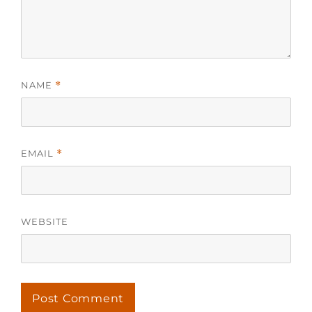
NAME
*
EMAIL
*
WEBSITE