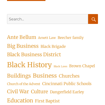
Search
for:
Searc
Ante Bellum
Beecher family
Arnett Law
Big Business
Black Brigade
Black Business District
Black History
Brown Chapel
Black Laws
Business
Buildings
Churches
Cincinnati Public Schools
Church of the Advent
Civil War
Culture
Dangerfield Earley
Education
First Baptist