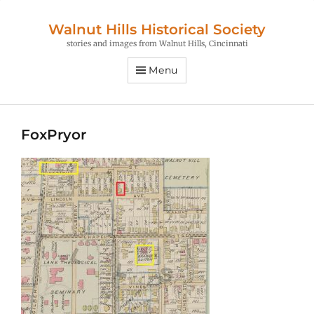
Walnut Hills Historical Society
stories and images from Walnut Hills, Cincinnati
Menu
FoxPryor