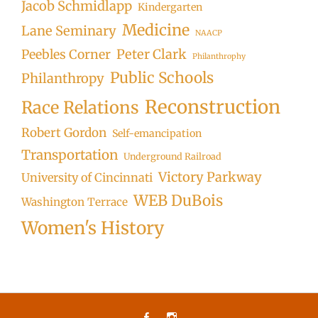
Jacob Schmidlapp
Kindergarten
Medicine
Lane Seminary
NAACP
Peter Clark
Peebles Corner
Philanthrophy
Public Schools
Philanthropy
Reconstruction
Race Relations
Robert Gordon
Self-emancipation
Transportation
Underground Railroad
Victory Parkway
University of Cincinnati
WEB DuBois
Washington Terrace
Women's History
Facebook
Instagram