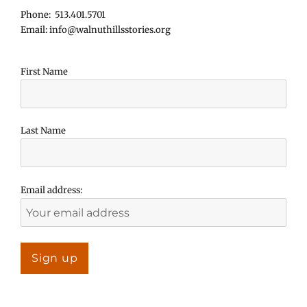
Phone: 513.401.5701
Email: info@walnuthillsstories.org
First Name
Last Name
Email address: