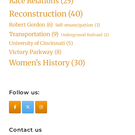
Race Relations
(25)
Reconstruction
(40)
Robert Gordon
(6)
Self-emancipation
(3)
Transportation
(9)
Underground Railroad
(2)
University of Cincinnati
(5)
Victory Parkway
(8)
Women's History
(30)
Follow us:
Contact us