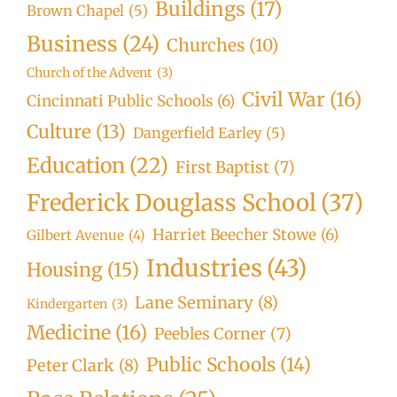
Buildings
(17)
Brown Chapel
(5)
Business
(24)
Churches
(10)
Church of the Advent
(3)
Civil War
(16)
Cincinnati Public Schools
(6)
Culture
(13)
Dangerfield Earley
(5)
Education
(22)
First Baptist
(7)
Frederick Douglass School
(37)
Harriet Beecher Stowe
(6)
Gilbert Avenue
(4)
Industries
(43)
Housing
(15)
Lane Seminary
(8)
Kindergarten
(3)
Medicine
(16)
Peebles Corner
(7)
Public Schools
(14)
Peter Clark
(8)