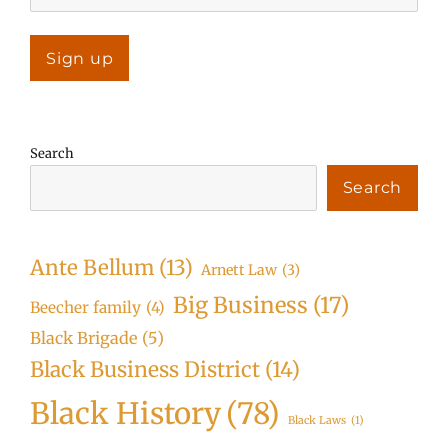
Search
Search
Ante Bellum
(13)
Arnett Law
(3)
Big Business
(17)
Beecher family
(4)
Black Brigade
(5)
Black Business District
(14)
Black History
(78)
Black Laws
(1)