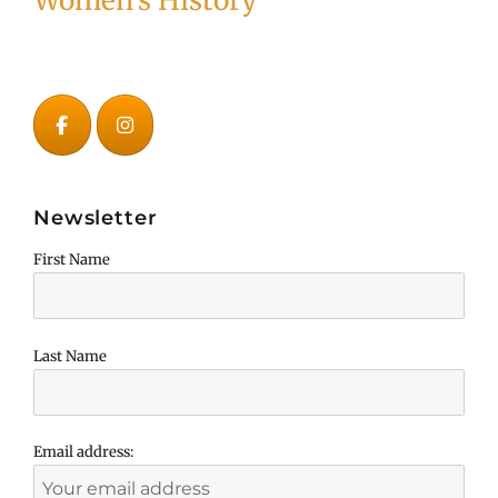
Women's History
Newsletter
First Name
Last Name
Email address: