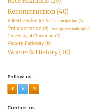
Race Relations
(25)
Reconstruction
(40)
Robert Gordon
(6)
Self-emancipation
(3)
Transportation
(9)
Underground Railroad
(2)
University of Cincinnati
(5)
Victory Parkway
(8)
Women's History
(30)
Follow us:
Contact us