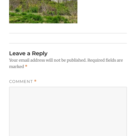
Leave a Reply
Your email address will not be published.
Required fields are
marked
*
COMMENT
*