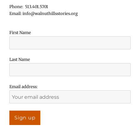
Phone: 513.401.5701
Email: info@walnuthillsstories.org
First Name
Last Name
Email address: