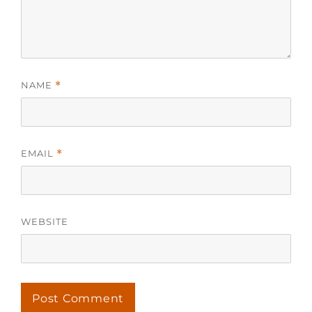
NAME
*
EMAIL
*
WEBSITE