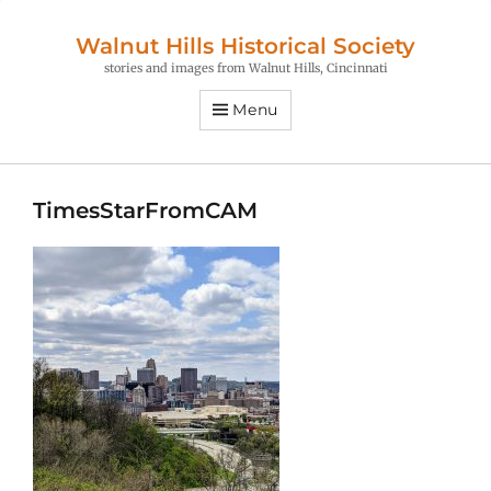
Walnut Hills Historical Society
stories and images from Walnut Hills, Cincinnati
Menu
TimesStarFromCAM