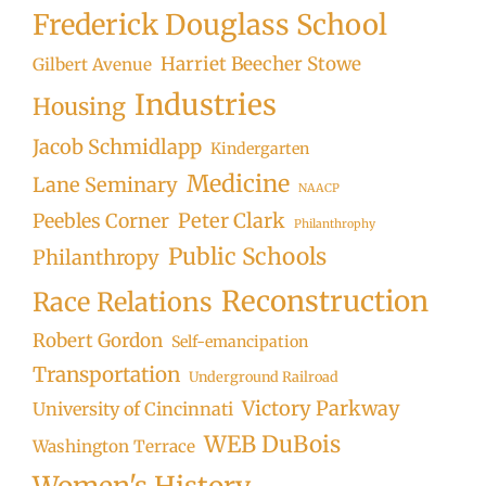
Frederick Douglass School
Harriet Beecher Stowe
Gilbert Avenue
Industries
Housing
Jacob Schmidlapp
Kindergarten
Medicine
Lane Seminary
NAACP
Peter Clark
Peebles Corner
Philanthrophy
Public Schools
Philanthropy
Reconstruction
Race Relations
Robert Gordon
Self-emancipation
Transportation
Underground Railroad
Victory Parkway
University of Cincinnati
WEB DuBois
Washington Terrace