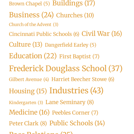
Buildings
(17)
Brown Chapel
(5)
Business
(24)
Churches
(10)
Church of the Advent
(3)
Civil War
(16)
Cincinnati Public Schools
(6)
Culture
(13)
Dangerfield Earley
(5)
Education
(22)
First Baptist
(7)
Frederick Douglass School
(37)
Harriet Beecher Stowe
(6)
Gilbert Avenue
(4)
Industries
(43)
Housing
(15)
Lane Seminary
(8)
Kindergarten
(3)
Medicine
(16)
Peebles Corner
(7)
Public Schools
(14)
Peter Clark
(8)