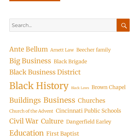
Search
for:
Searc
Ante Bellum
Beecher family
Arnett Law
Big Business
Black Brigade
Black Business District
Black History
Brown Chapel
Black Laws
Business
Buildings
Churches
Cincinnati Public Schools
Church of the Advent
Civil War
Culture
Dangerfield Earley
Education
First Baptist