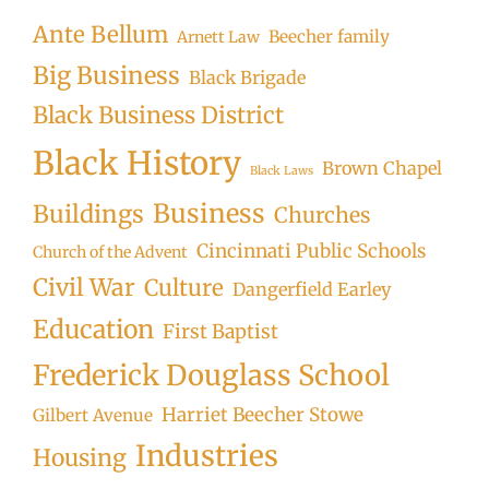
Ante Bellum
Beecher family
Arnett Law
Big Business
Black Brigade
Black Business District
Black History
Brown Chapel
Black Laws
Business
Buildings
Churches
Cincinnati Public Schools
Church of the Advent
Civil War
Culture
Dangerfield Earley
Education
First Baptist
Frederick Douglass School
Harriet Beecher Stowe
Gilbert Avenue
Industries
Housing