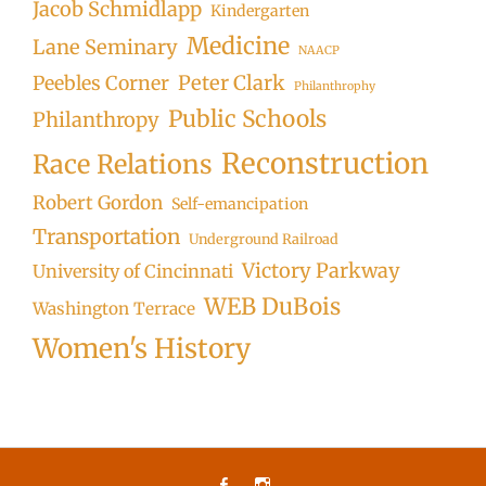
Jacob Schmidlapp
Kindergarten
Medicine
Lane Seminary
NAACP
Peter Clark
Peebles Corner
Philanthrophy
Public Schools
Philanthropy
Reconstruction
Race Relations
Robert Gordon
Self-emancipation
Transportation
Underground Railroad
Victory Parkway
University of Cincinnati
WEB DuBois
Washington Terrace
Women's History
Facebook
Instagram