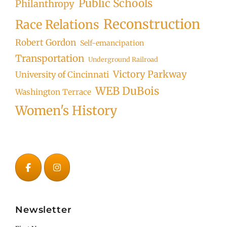
Public Schools
Philanthropy
Reconstruction
Race Relations
Robert Gordon
Self-emancipation
Transportation
Underground Railroad
Victory Parkway
University of Cincinnati
WEB DuBois
Washington Terrace
Women's History
Newsletter