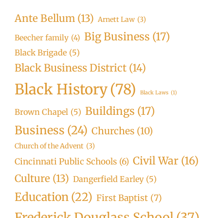
Ante Bellum
(13)
Arnett Law
(3)
Big Business
(17)
Beecher family
(4)
Black Brigade
(5)
Black Business District
(14)
Black History
(78)
Black Laws
(1)
Buildings
(17)
Brown Chapel
(5)
Business
(24)
Churches
(10)
Church of the Advent
(3)
Civil War
(16)
Cincinnati Public Schools
(6)
Culture
(13)
Dangerfield Earley
(5)
Education
(22)
First Baptist
(7)
Frederick Douglass School
(37)