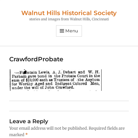
Walnut Hills Historical Society
stories and images from Walnut Hills, Cincinnati
Menu
CrawfordProbate
Leave a Reply
Your email address will not be published.
Required fields are
marked
*