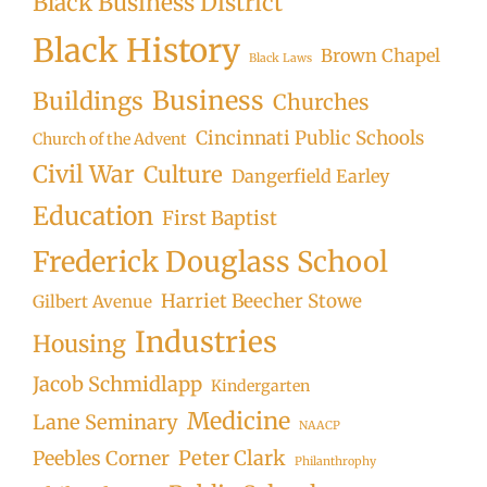
Black Business District
Black History
Brown Chapel
Black Laws
Business
Buildings
Churches
Cincinnati Public Schools
Church of the Advent
Civil War
Culture
Dangerfield Earley
Education
First Baptist
Frederick Douglass School
Harriet Beecher Stowe
Gilbert Avenue
Industries
Housing
Jacob Schmidlapp
Kindergarten
Medicine
Lane Seminary
NAACP
Peter Clark
Peebles Corner
Philanthrophy