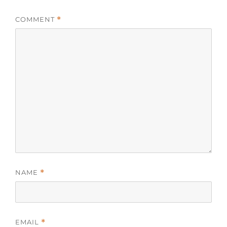
COMMENT
*
NAME
*
EMAIL
*