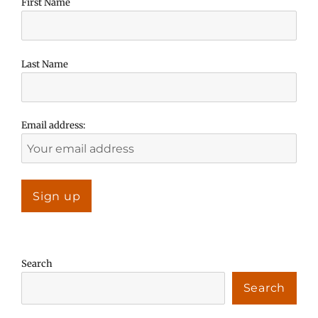
First Name
Last Name
Email address:
Search
Search