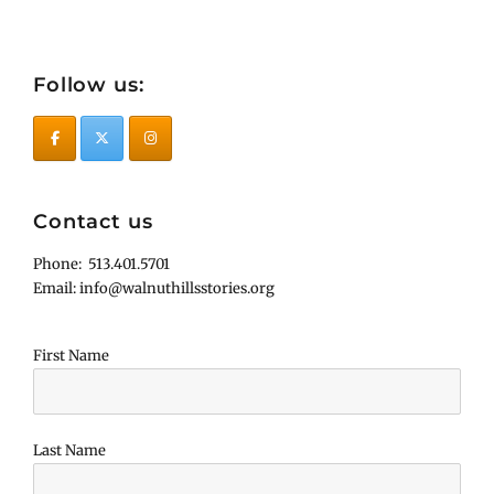
Follow us:
Contact us
Phone: 513.401.5701
Email: info@walnuthillsstories.org
First Name
Last Name