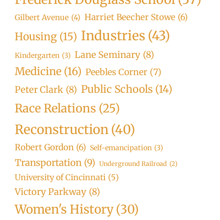
Harriet Beecher Stowe
(6)
Gilbert Avenue
(4)
Industries
(43)
Housing
(15)
Lane Seminary
(8)
Kindergarten
(3)
Medicine
(16)
Peebles Corner
(7)
Public Schools
(14)
Peter Clark
(8)
Race Relations
(25)
Reconstruction
(40)
Robert Gordon
(6)
Self-emancipation
(3)
Transportation
(9)
Underground Railroad
(2)
University of Cincinnati
(5)
Victory Parkway
(8)
Women's History
(30)