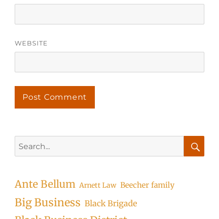
WEBSITE
Search
for:
Searc
Ante Bellum
Beecher family
Arnett Law
Big Business
Black Brigade