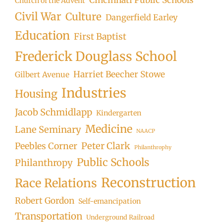
Church of the Advent
Civil War
Culture
Dangerfield Earley
Education
First Baptist
Frederick Douglass School
Harriet Beecher Stowe
Gilbert Avenue
Industries
Housing
Jacob Schmidlapp
Kindergarten
Medicine
Lane Seminary
NAACP
Peter Clark
Peebles Corner
Philanthrophy
Public Schools
Philanthropy
Reconstruction
Race Relations
Robert Gordon
Self-emancipation
Transportation
Underground Railroad