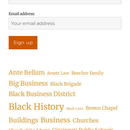
Email address:
Ante Bellum
Beecher family
Arnett Law
Big Business
Black Brigade
Black Business District
Black History
Brown Chapel
Black Laws
Business
Buildings
Churches
Cincinnati Public Schools