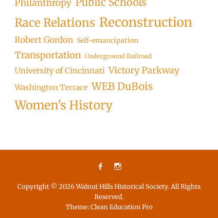
Public Schools
Philanthropy
Reconstruction
Race Relations
Robert Gordon
Self-emancipation
Transportation
Underground Railroad
Victory Parkway
University of Cincinnati
WEB DuBois
Washington Terrace
Women's History
Facebook
Instagram
Copyright © 2026
Walnut Hills Historical Society
. All Rights
Reserved.
Theme:
Clean Education Pro