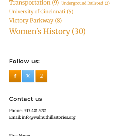
Transportation
(9)
Underground Railroad
(2)
University of Cincinnati
(5)
Victory Parkway
(8)
Women's History
(30)
Follow us:
Contact us
Phone: 513.401.5701
Email: info@walnuthillsstories.org
First Name