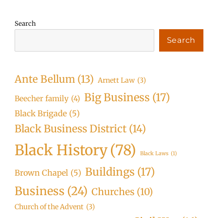
Search
Search
Ante Bellum
(13)
Arnett Law
(3)
Big Business
(17)
Beecher family
(4)
Black Brigade
(5)
Black Business District
(14)
Black History
(78)
Black Laws
(1)
Buildings
(17)
Brown Chapel
(5)
Business
(24)
Churches
(10)
Church of the Advent
(3)