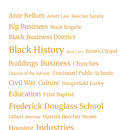
Searc
Ante Bellum
Beecher family
Arnett Law
Big Business
Black Brigade
Black Business District
Black History
Brown Chapel
Black Laws
Business
Buildings
Churches
Cincinnati Public Schools
Church of the Advent
Civil War
Culture
Dangerfield Earley
Education
First Baptist
Frederick Douglass School
Harriet Beecher Stowe
Gilbert Avenue
Industries
Housing