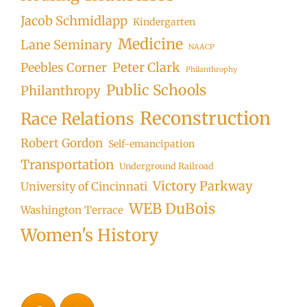
Jacob Schmidlapp
Kindergarten
Medicine
Lane Seminary
NAACP
Peter Clark
Peebles Corner
Philanthrophy
Public Schools
Philanthropy
Reconstruction
Race Relations
Robert Gordon
Self-emancipation
Transportation
Underground Railroad
Victory Parkway
University of Cincinnati
WEB DuBois
Washington Terrace
Women's History