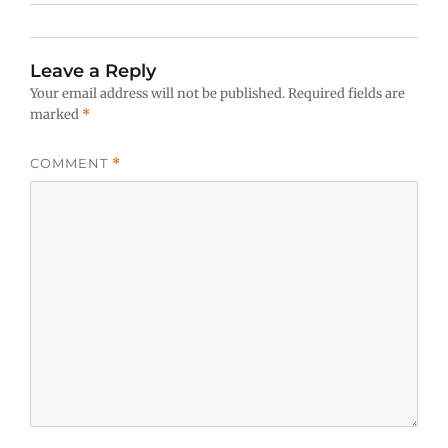
Leave a Reply
Your email address will not be published.
Required fields are
marked
*
COMMENT
*