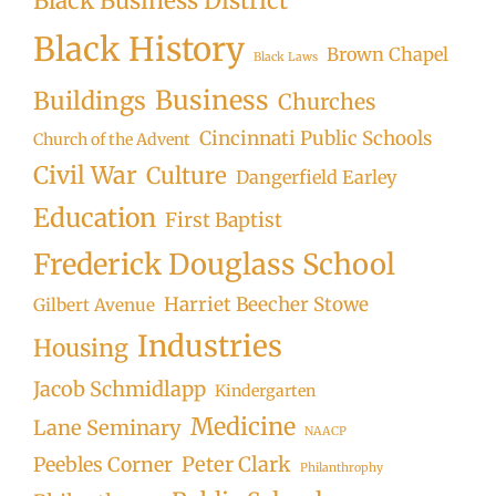
Black Business District
Black History
Brown Chapel
Black Laws
Business
Buildings
Churches
Cincinnati Public Schools
Church of the Advent
Civil War
Culture
Dangerfield Earley
Education
First Baptist
Frederick Douglass School
Harriet Beecher Stowe
Gilbert Avenue
Industries
Housing
Jacob Schmidlapp
Kindergarten
Medicine
Lane Seminary
NAACP
Peter Clark
Peebles Corner
Philanthrophy