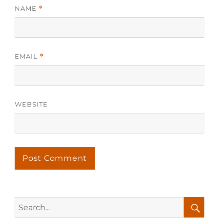
NAME
*
EMAIL
*
WEBSITE
Search
for: