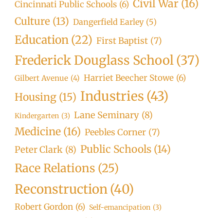
Civil War
(16)
Cincinnati Public Schools
(6)
Culture
(13)
Dangerfield Earley
(5)
Education
(22)
First Baptist
(7)
Frederick Douglass School
(37)
Harriet Beecher Stowe
(6)
Gilbert Avenue
(4)
Industries
(43)
Housing
(15)
Lane Seminary
(8)
Kindergarten
(3)
Medicine
(16)
Peebles Corner
(7)
Public Schools
(14)
Peter Clark
(8)
Race Relations
(25)
Reconstruction
(40)
Robert Gordon
(6)
Self-emancipation
(3)