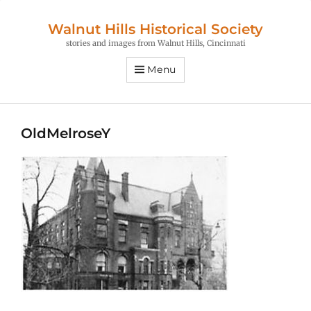
Walnut Hills Historical Society
stories and images from Walnut Hills, Cincinnati
Menu
OldMelroseY