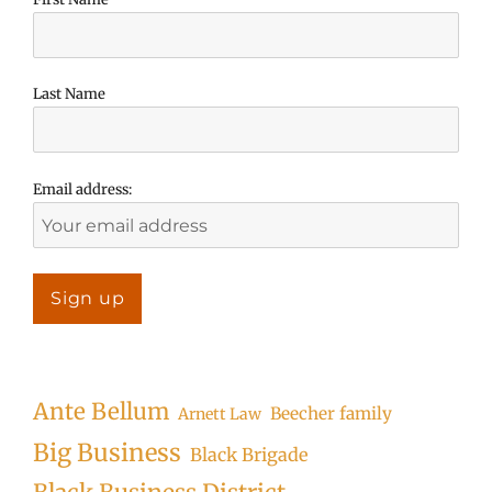
Last Name
Email address:
Ante Bellum
Beecher family
Arnett Law
Big Business
Black Brigade