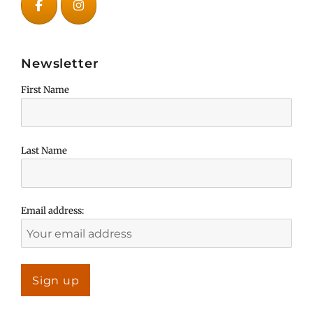
Newsletter
First Name
Last Name
Email address: