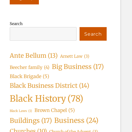
Search
Search
Ante Bellum
(13)
Arnett Law
(3)
Big Business
(17)
Beecher family
(4)
Black Brigade
(5)
Black Business District
(14)
Black History
(78)
Brown Chapel
(5)
Black Laws
(1)
Business
(24)
Buildings
(17)
Churches
(10)
Church of the Advent
(3)