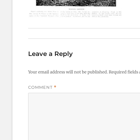
Leave a Reply
Your email address will not be published.
Required fields
COMMENT
*