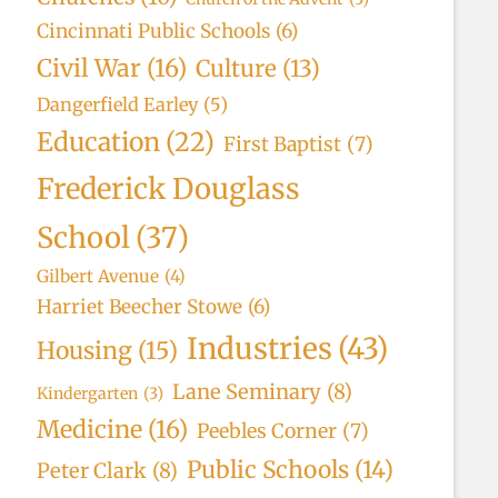
Cincinnati Public Schools
(6)
Civil War
(16)
Culture
(13)
Dangerfield Earley
(5)
Education
(22)
First Baptist
(7)
Frederick Douglass
School
(37)
Gilbert Avenue
(4)
Harriet Beecher Stowe
(6)
Industries
(43)
Housing
(15)
Lane Seminary
(8)
Kindergarten
(3)
Medicine
(16)
Peebles Corner
(7)
Public Schools
(14)
Peter Clark
(8)