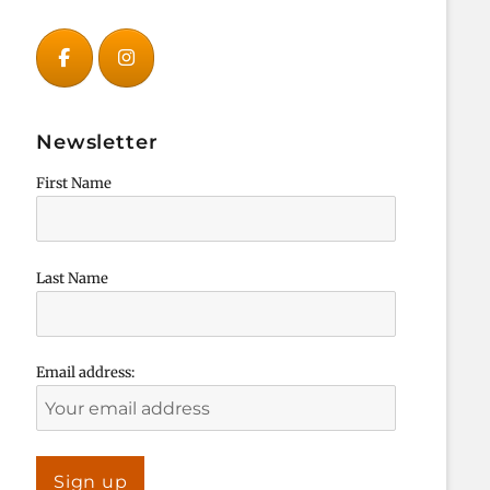
Newsletter
First Name
Last Name
Email address: