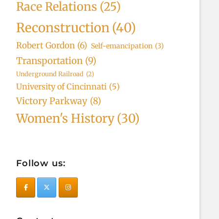
Race Relations
(25)
Reconstruction
(40)
Robert Gordon
(6)
Self-emancipation
(3)
Transportation
(9)
Underground Railroad
(2)
University of Cincinnati
(5)
Victory Parkway
(8)
Women's History
(30)
Follow us: