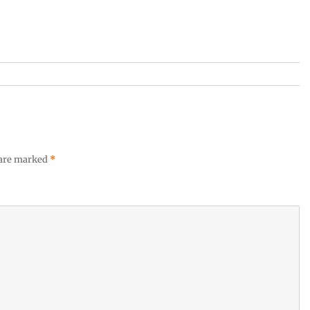
 are marked
*