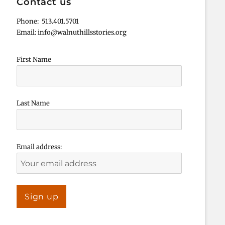
Contact us
Phone: 513.401.5701
Email: info@walnuthillsstories.org
First Name
Last Name
Email address: