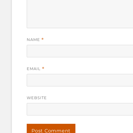
NAME
*
EMAIL
*
WEBSITE