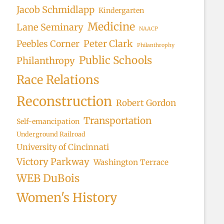
Jacob Schmidlapp
Kindergarten
Medicine
Lane Seminary
NAACP
Peter Clark
Peebles Corner
Philanthrophy
Public Schools
Philanthropy
Race Relations
Reconstruction
Robert Gordon
Transportation
Self-emancipation
Underground Railroad
University of Cincinnati
Victory Parkway
Washington Terrace
WEB DuBois
Women's History