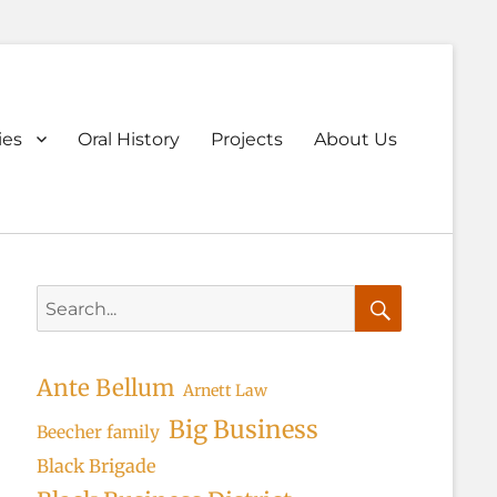
ary
ies
Oral History
Projects
About Us
u
Search
for:
Search
Ante Bellum
Arnett Law
Big Business
Beecher family
Black Brigade