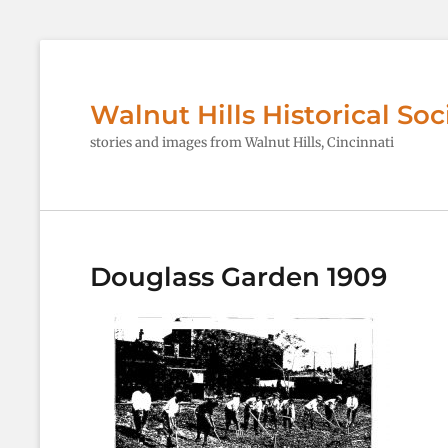
Walnut Hills Historical Soc
stories and images from Walnut Hills, Cincinnati
Douglass Garden 1909