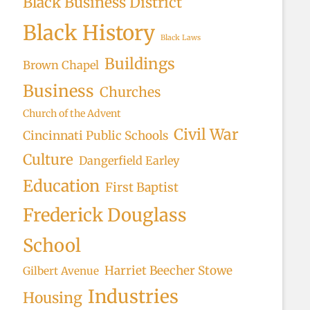
Black Business District
Black History
Black Laws
Buildings
Brown Chapel
Business
Churches
Church of the Advent
Civil War
Cincinnati Public Schools
Culture
Dangerfield Earley
Education
First Baptist
Frederick Douglass
School
Harriet Beecher Stowe
Gilbert Avenue
Industries
Housing