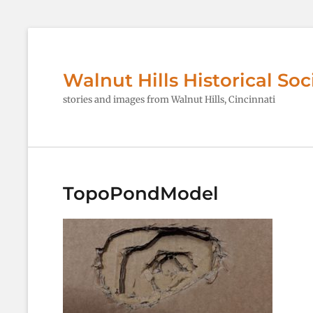
Walnut Hills Historical Soc
stories and images from Walnut Hills, Cincinnati
TopoPondModel