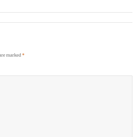
 are marked
*