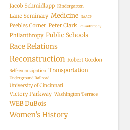
Jacob Schmidlapp
Kindergarten
Medicine
Lane Seminary
NAACP
Peter Clark
Peebles Corner
Philanthrophy
Public Schools
Philanthropy
Race Relations
Reconstruction
Robert Gordon
Transportation
Self-emancipation
Underground Railroad
University of Cincinnati
Victory Parkway
Washington Terrace
WEB DuBois
Women's History