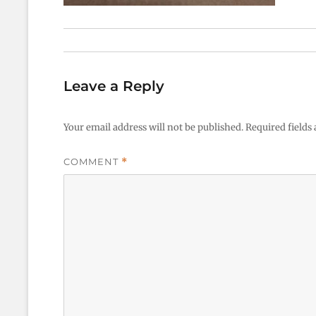
Leave a Reply
Your email address will not be published.
Required fields
COMMENT
*