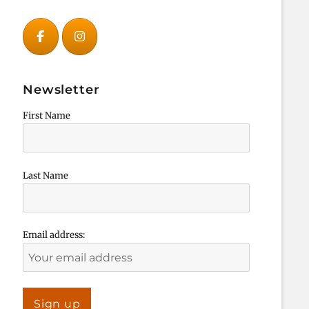
Newsletter
First Name
Last Name
Email address: