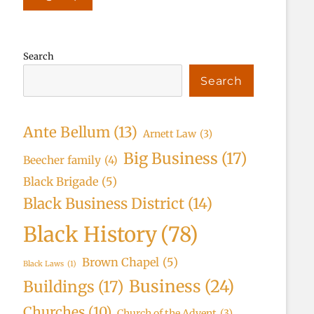
Search
Search
Ante Bellum
(13)
Arnett Law
(3)
Big Business
(17)
Beecher family
(4)
Black Brigade
(5)
Black Business District
(14)
Black History
(78)
Brown Chapel
(5)
Black Laws
(1)
Business
(24)
Buildings
(17)
Churches
(10)
Church of the Advent
(3)