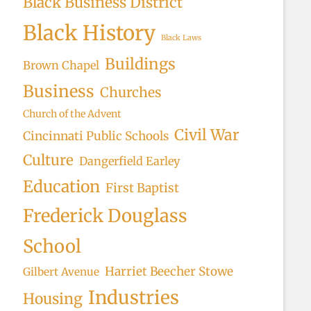
Black Business District
Black History
Black Laws
Buildings
Brown Chapel
Business
Churches
Church of the Advent
Civil War
Cincinnati Public Schools
Culture
Dangerfield Earley
Education
First Baptist
Frederick Douglass
School
Harriet Beecher Stowe
Gilbert Avenue
Industries
Housing