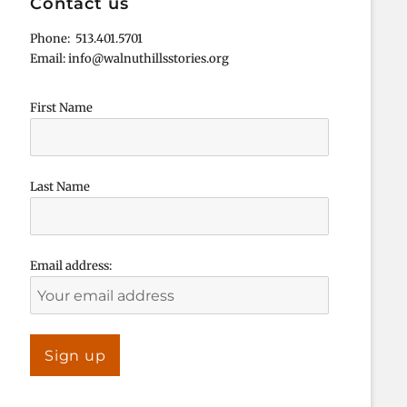
Contact us
Phone: 513.401.5701
Email: info@walnuthillsstories.org
First Name
Last Name
Email address: