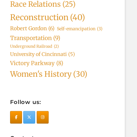
Race Relations
(25)
Reconstruction
(40)
Robert Gordon
(6)
Self-emancipation
(3)
Transportation
(9)
Underground Railroad
(2)
University of Cincinnati
(5)
Victory Parkway
(8)
Women's History
(30)
Follow us: