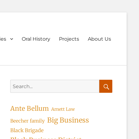
ary
ies
Oral History
Projects
About Us
u
Search
for:
Search
Ante Bellum
Arnett Law
Big Business
Beecher family
Black Brigade