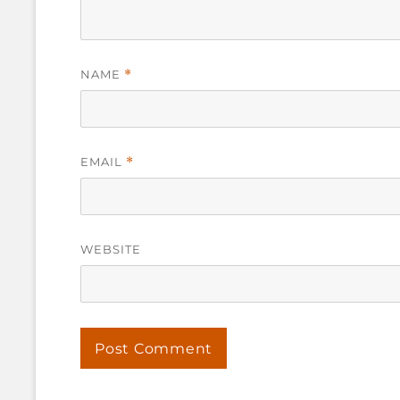
NAME
*
EMAIL
*
WEBSITE