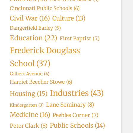
Cincinnati Public Schools
(6)
Civil War
(16)
Culture
(13)
Dangerfield Earley
(5)
Education
(22)
First Baptist
(7)
Frederick Douglass
School
(37)
Gilbert Avenue
(4)
Harriet Beecher Stowe
(6)
Industries
(43)
Housing
(15)
Lane Seminary
(8)
Kindergarten
(3)
Medicine
(16)
Peebles Corner
(7)
Public Schools
(14)
Peter Clark
(8)