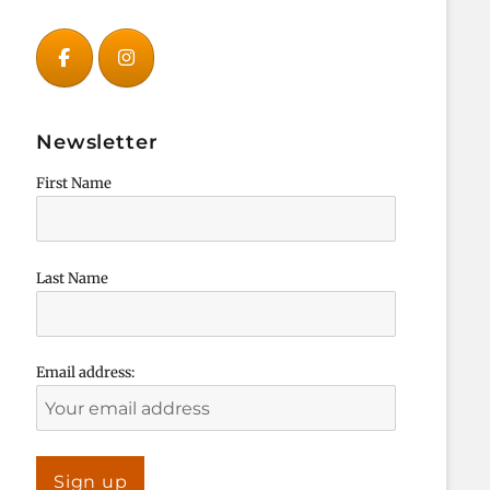
Newsletter
First Name
Last Name
Email address: