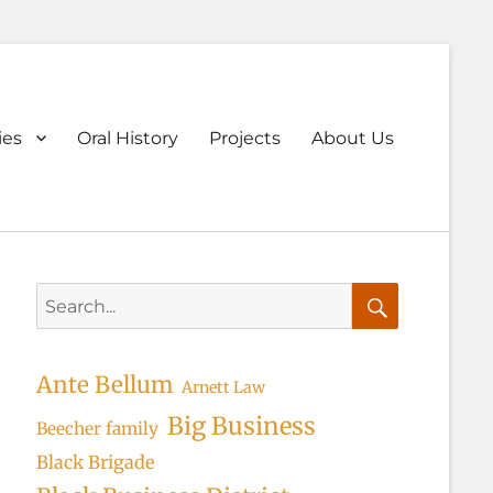
ary
ies
Oral History
Projects
About Us
u
Search
for:
Search
Ante Bellum
Arnett Law
Big Business
Beecher family
Black Brigade