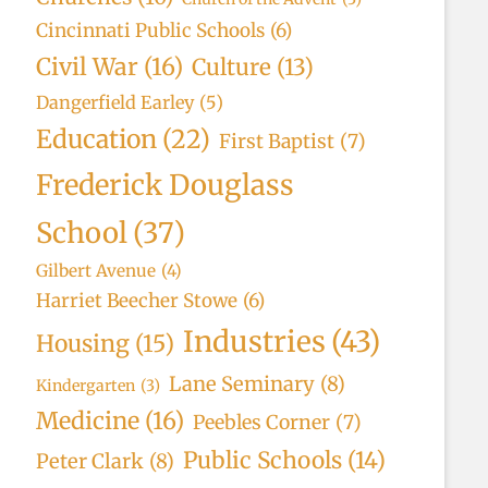
Cincinnati Public Schools
(6)
Civil War
(16)
Culture
(13)
Dangerfield Earley
(5)
Education
(22)
First Baptist
(7)
Frederick Douglass
School
(37)
Gilbert Avenue
(4)
Harriet Beecher Stowe
(6)
Industries
(43)
Housing
(15)
Lane Seminary
(8)
Kindergarten
(3)
Medicine
(16)
Peebles Corner
(7)
Public Schools
(14)
Peter Clark
(8)