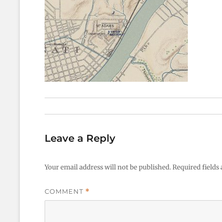
Leave a Reply
Your email address will not be published.
Required fields
COMMENT
*