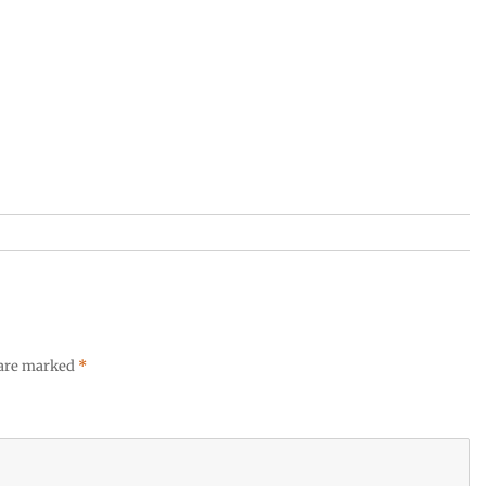
 are marked
*