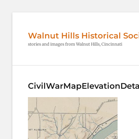
Walnut Hills Historical Soc
stories and images from Walnut Hills, Cincinnati
CivilWarMapElevationDeta