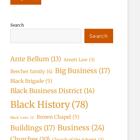
Search
Search
Ante Bellum
(13)
Arnett Law
(3)
Big Business
(17)
Beecher family
(4)
Black Brigade
(5)
Black Business District
(14)
Black History
(78)
Brown Chapel
(5)
Black Laws
(1)
Business
(24)
Buildings
(17)
Churches
(10)
Church of the Advent
(3)