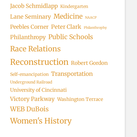
Jacob Schmidlapp
Kindergarten
Medicine
Lane Seminary
NAACP
Peter Clark
Peebles Corner
Philanthrophy
Public Schools
Philanthropy
Race Relations
Reconstruction
Robert Gordon
Transportation
Self-emancipation
Underground Railroad
University of Cincinnati
Victory Parkway
Washington Terrace
WEB DuBois
Women's History