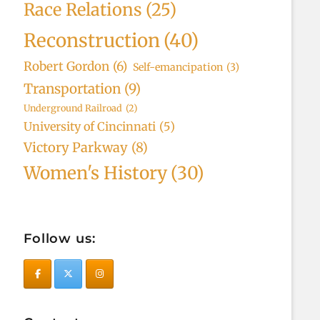
Race Relations
(25)
Reconstruction
(40)
Robert Gordon
(6)
Self-emancipation
(3)
Transportation
(9)
Underground Railroad
(2)
University of Cincinnati
(5)
Victory Parkway
(8)
Women's History
(30)
Follow us: