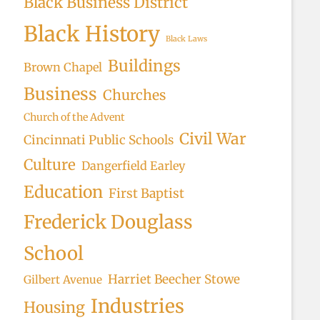
Black Business District
Black History
Black Laws
Buildings
Brown Chapel
Business
Churches
Church of the Advent
Civil War
Cincinnati Public Schools
Culture
Dangerfield Earley
Education
First Baptist
Frederick Douglass
School
Harriet Beecher Stowe
Gilbert Avenue
Industries
Housing