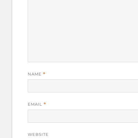
NAME
*
EMAIL
*
WEBSITE