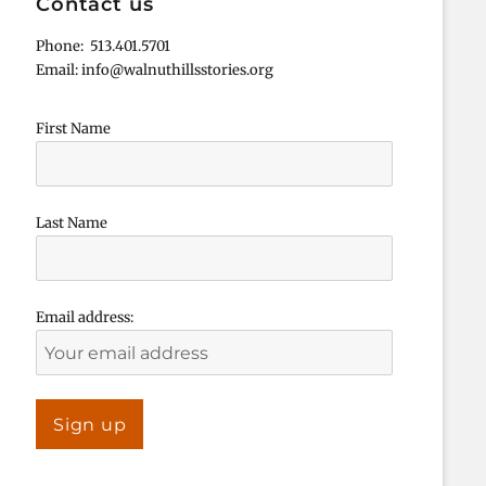
Contact us
Phone: 513.401.5701
Email: info@walnuthillsstories.org
First Name
Last Name
Email address: