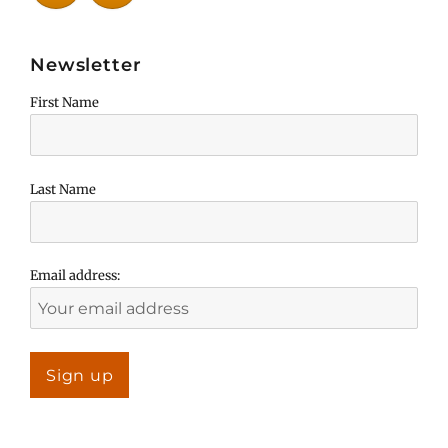
Newsletter
First Name
Last Name
Email address: