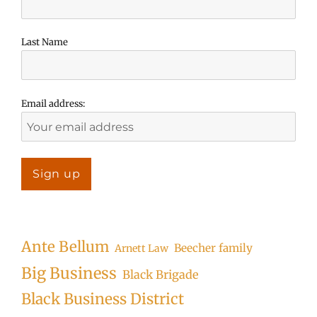
Last Name
Email address:
Ante Bellum
Beecher family
Arnett Law
Big Business
Black Brigade
Black Business District