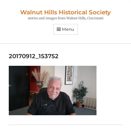
Walnut Hills Historical Society
stories and images from Walnut Hills, Cincinnati
Menu
20170912_153752