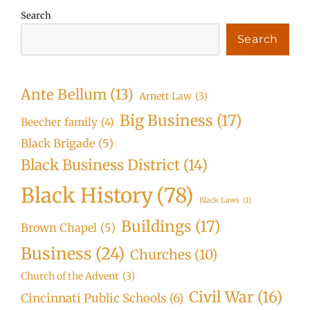
Search
Search
Ante Bellum
(13)
Arnett Law
(3)
Big Business
(17)
Beecher family
(4)
Black Brigade
(5)
Black Business District
(14)
Black History
(78)
Black Laws
(1)
Buildings
(17)
Brown Chapel
(5)
Business
(24)
Churches
(10)
Church of the Advent
(3)
Civil War
(16)
Cincinnati Public Schools
(6)