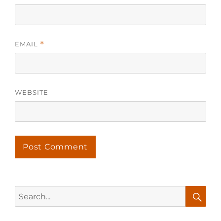
EMAIL
*
WEBSITE
Search
for:
Searc