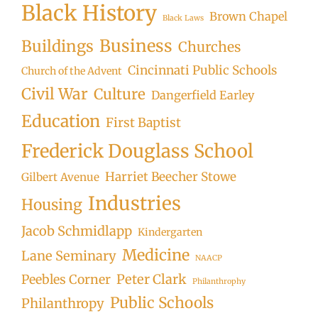
Black History
Brown Chapel
Black Laws
Business
Buildings
Churches
Cincinnati Public Schools
Church of the Advent
Civil War
Culture
Dangerfield Earley
Education
First Baptist
Frederick Douglass School
Harriet Beecher Stowe
Gilbert Avenue
Industries
Housing
Jacob Schmidlapp
Kindergarten
Medicine
Lane Seminary
NAACP
Peter Clark
Peebles Corner
Philanthrophy
Public Schools
Philanthropy