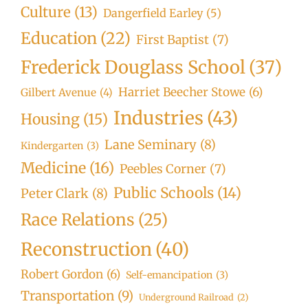
Culture
(13)
Dangerfield Earley
(5)
Education
(22)
First Baptist
(7)
Frederick Douglass School
(37)
Harriet Beecher Stowe
(6)
Gilbert Avenue
(4)
Industries
(43)
Housing
(15)
Lane Seminary
(8)
Kindergarten
(3)
Medicine
(16)
Peebles Corner
(7)
Public Schools
(14)
Peter Clark
(8)
Race Relations
(25)
Reconstruction
(40)
Robert Gordon
(6)
Self-emancipation
(3)
Transportation
(9)
Underground Railroad
(2)