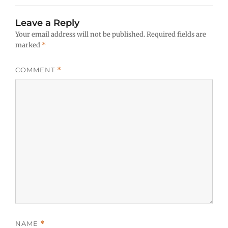
Leave a Reply
Your email address will not be published.
Required fields are
marked
*
COMMENT
*
NAME
*