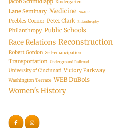
Jacob Schmidlapp
Kindergarten
Medicine
Lane Seminary
NAACP
Peter Clark
Peebles Corner
Philanthrophy
Public Schools
Philanthropy
Reconstruction
Race Relations
Robert Gordon
Self-emancipation
Transportation
Underground Railroad
Victory Parkway
University of Cincinnati
WEB DuBois
Washington Terrace
Women's History