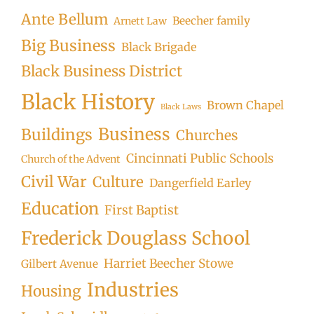
Ante Bellum
Beecher family
Arnett Law
Big Business
Black Brigade
Black Business District
Black History
Brown Chapel
Black Laws
Business
Buildings
Churches
Cincinnati Public Schools
Church of the Advent
Civil War
Culture
Dangerfield Earley
Education
First Baptist
Frederick Douglass School
Harriet Beecher Stowe
Gilbert Avenue
Industries
Housing