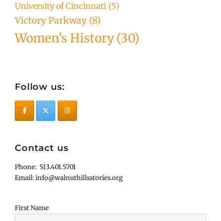
University of Cincinnati
(5)
Victory Parkway
(8)
Women's History
(30)
Follow us:
Contact us
Phone: 513.401.5701
Email: info@walnuthillsstories.org
First Name