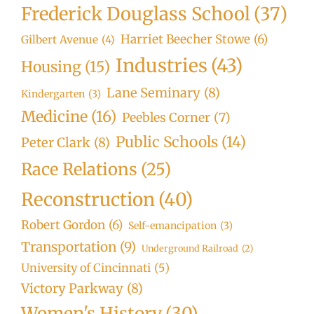
Frederick Douglass School
(37)
Harriet Beecher Stowe
(6)
Gilbert Avenue
(4)
Industries
(43)
Housing
(15)
Lane Seminary
(8)
Kindergarten
(3)
Medicine
(16)
Peebles Corner
(7)
Public Schools
(14)
Peter Clark
(8)
Race Relations
(25)
Reconstruction
(40)
Robert Gordon
(6)
Self-emancipation
(3)
Transportation
(9)
Underground Railroad
(2)
University of Cincinnati
(5)
Victory Parkway
(8)
Women's History
(30)