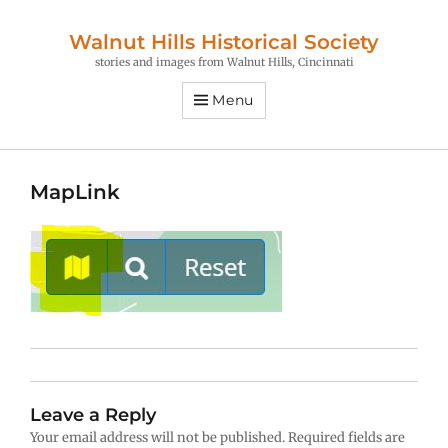
Walnut Hills Historical Society
stories and images from Walnut Hills, Cincinnati
Menu
MapLink
Leave a Reply
Your email address will not be published.
Required fields are