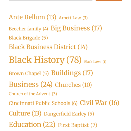
Ante Bellum
(13)
Arnett Law
(3)
Big Business
(17)
Beecher family
(4)
Black Brigade
(5)
Black Business District
(14)
Black History
(78)
Black Laws
(1)
Buildings
(17)
Brown Chapel
(5)
Business
(24)
Churches
(10)
Church of the Advent
(3)
Civil War
(16)
Cincinnati Public Schools
(6)
Culture
(13)
Dangerfield Earley
(5)
Education
(22)
First Baptist
(7)