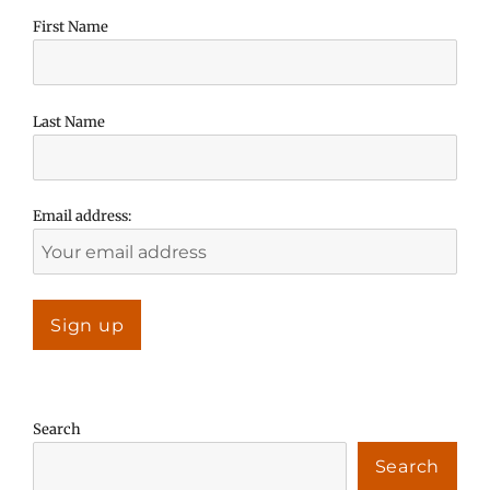
First Name
Last Name
Email address:
Search
Search