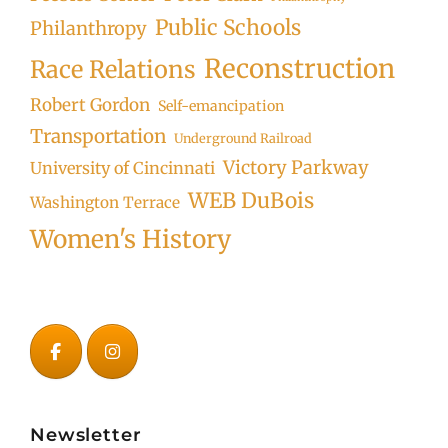
Public Schools
Philanthropy
Reconstruction
Race Relations
Robert Gordon
Self-emancipation
Transportation
Underground Railroad
Victory Parkway
University of Cincinnati
WEB DuBois
Washington Terrace
Women's History
Newsletter