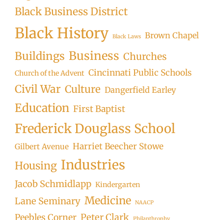
Black Business District
Black History
Brown Chapel
Black Laws
Business
Buildings
Churches
Cincinnati Public Schools
Church of the Advent
Civil War
Culture
Dangerfield Earley
Education
First Baptist
Frederick Douglass School
Harriet Beecher Stowe
Gilbert Avenue
Industries
Housing
Jacob Schmidlapp
Kindergarten
Medicine
Lane Seminary
NAACP
Peter Clark
Peebles Corner
Philanthrophy