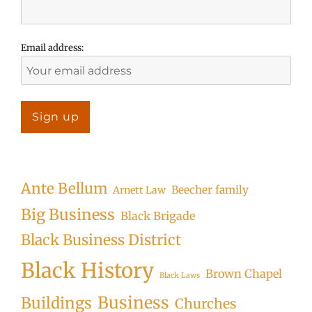
Email address:
Ante Bellum
Beecher family
Arnett Law
Big Business
Black Brigade
Black Business District
Black History
Brown Chapel
Black Laws
Business
Buildings
Churches