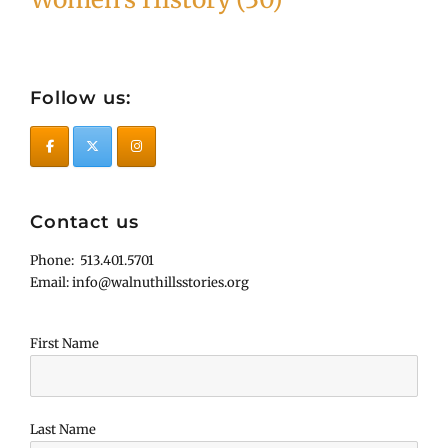
Follow us:
Contact us
Phone: 513.401.5701
Email: info@walnuthillsstories.org
First Name
Last Name