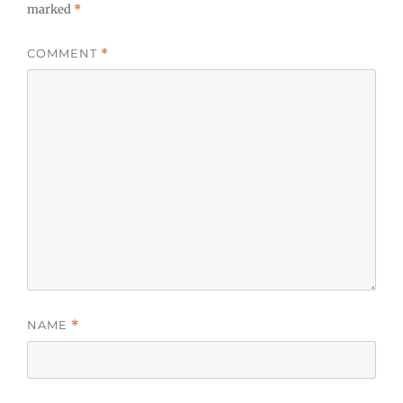
marked
*
COMMENT
*
NAME
*