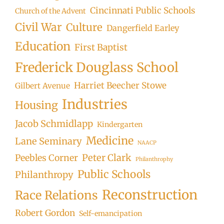
Cincinnati Public Schools
Church of the Advent
Civil War
Culture
Dangerfield Earley
Education
First Baptist
Frederick Douglass School
Harriet Beecher Stowe
Gilbert Avenue
Industries
Housing
Jacob Schmidlapp
Kindergarten
Medicine
Lane Seminary
NAACP
Peter Clark
Peebles Corner
Philanthrophy
Public Schools
Philanthropy
Reconstruction
Race Relations
Robert Gordon
Self-emancipation