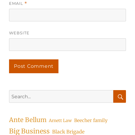
EMAIL
*
WEBSITE
Search
for:
Searc
Ante Bellum
Beecher family
Arnett Law
Big Business
Black Brigade