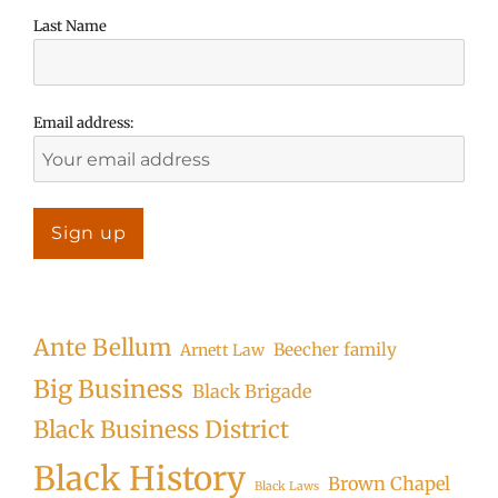
Last Name
Email address:
Ante Bellum
Beecher family
Arnett Law
Big Business
Black Brigade
Black Business District
Black History
Brown Chapel
Black Laws