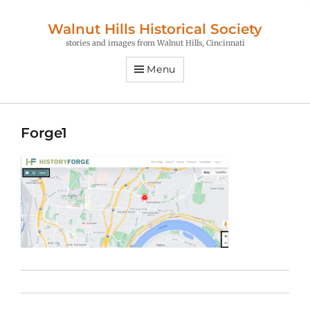
Walnut Hills Historical Society
stories and images from Walnut Hills, Cincinnati
Menu
Forge1