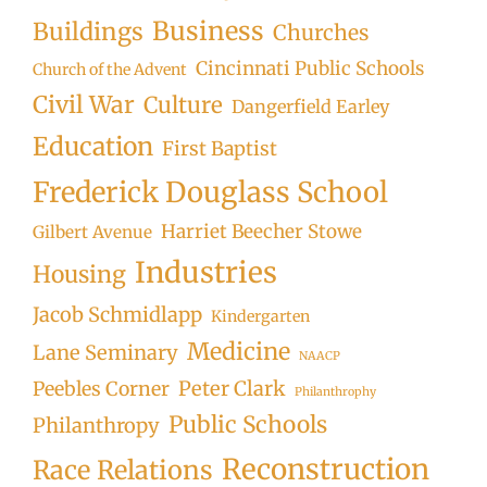
Business
Buildings
Churches
Cincinnati Public Schools
Church of the Advent
Civil War
Culture
Dangerfield Earley
Education
First Baptist
Frederick Douglass School
Harriet Beecher Stowe
Gilbert Avenue
Industries
Housing
Jacob Schmidlapp
Kindergarten
Medicine
Lane Seminary
NAACP
Peter Clark
Peebles Corner
Philanthrophy
Public Schools
Philanthropy
Reconstruction
Race Relations