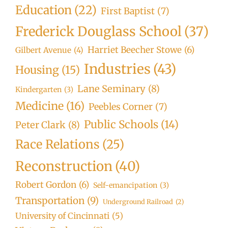
Education
(22)
First Baptist
(7)
Frederick Douglass School
(37)
Harriet Beecher Stowe
(6)
Gilbert Avenue
(4)
Industries
(43)
Housing
(15)
Lane Seminary
(8)
Kindergarten
(3)
Medicine
(16)
Peebles Corner
(7)
Public Schools
(14)
Peter Clark
(8)
Race Relations
(25)
Reconstruction
(40)
Robert Gordon
(6)
Self-emancipation
(3)
Transportation
(9)
Underground Railroad
(2)
University of Cincinnati
(5)