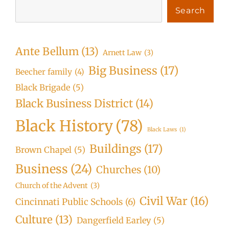
Search
Ante Bellum
(13)
Arnett Law
(3)
Big Business
(17)
Beecher family
(4)
Black Brigade
(5)
Black Business District
(14)
Black History
(78)
Black Laws
(1)
Buildings
(17)
Brown Chapel
(5)
Business
(24)
Churches
(10)
Church of the Advent
(3)
Civil War
(16)
Cincinnati Public Schools
(6)
Culture
(13)
Dangerfield Earley
(5)