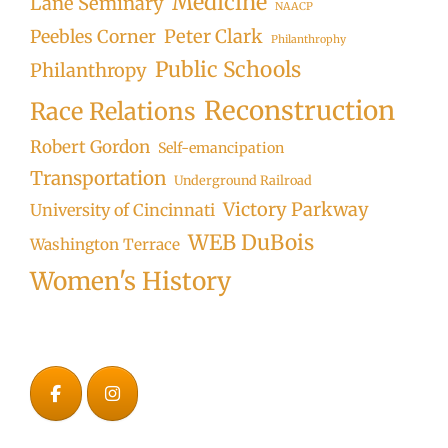
Medicine
Lane Seminary
NAACP
Peter Clark
Peebles Corner
Philanthrophy
Public Schools
Philanthropy
Reconstruction
Race Relations
Robert Gordon
Self-emancipation
Transportation
Underground Railroad
Victory Parkway
University of Cincinnati
WEB DuBois
Washington Terrace
Women's History