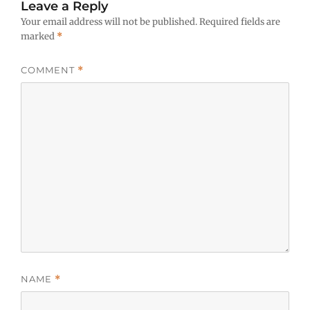
Leave a Reply
Your email address will not be published.
Required fields are
marked
*
COMMENT
*
NAME
*