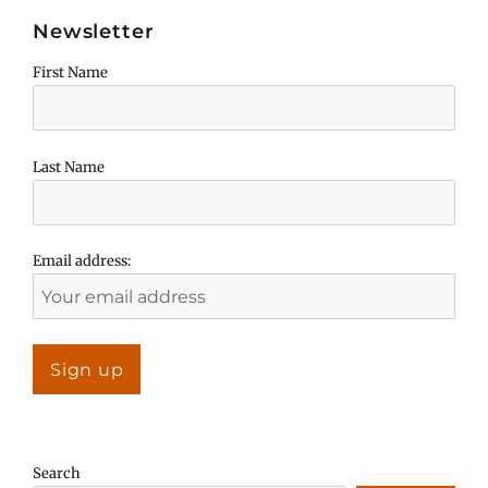
Newsletter
First Name
Last Name
Email address:
Search