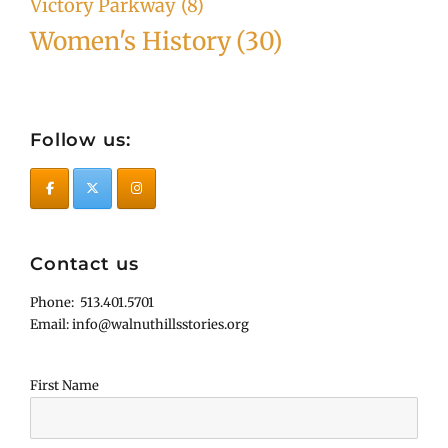
Victory Parkway
(8)
Women's History
(30)
Follow us:
Contact us
Phone: 513.401.5701
Email: info@walnuthillsstories.org
First Name