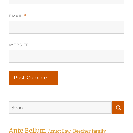
EMAIL
*
WEBSITE
Search
for:
Searc
Ante Bellum
Beecher family
Arnett Law