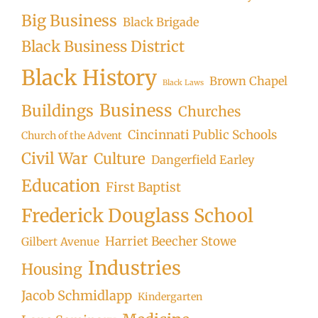
Big Business
Black Brigade
Black Business District
Black History
Brown Chapel
Black Laws
Business
Buildings
Churches
Cincinnati Public Schools
Church of the Advent
Civil War
Culture
Dangerfield Earley
Education
First Baptist
Frederick Douglass School
Harriet Beecher Stowe
Gilbert Avenue
Industries
Housing
Jacob Schmidlapp
Kindergarten