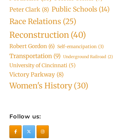
Public Schools
(14)
Peter Clark
(8)
Race Relations
(25)
Reconstruction
(40)
Robert Gordon
(6)
Self-emancipation
(3)
Transportation
(9)
Underground Railroad
(2)
University of Cincinnati
(5)
Victory Parkway
(8)
Women's History
(30)
Follow us: