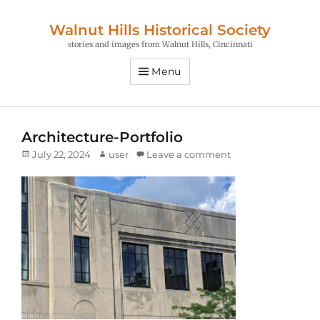
Walnut Hills Historical Society
stories and images from Walnut Hills, Cincinnati
Menu
Architecture-Portfolio
Posted
Author
July 22, 2024
user
Leave a comment
on