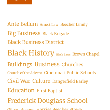
Ante Bellum
Beecher family
Arnett Law
Big Business
Black Brigade
Black Business District
Black History
Brown Chapel
Black Laws
Business
Buildings
Churches
Cincinnati Public Schools
Church of the Advent
Civil War
Culture
Dangerfield Earley
Education
First Baptist
Frederick Douglass School
Harriet Beecher Stowe
Gilbert Avenue