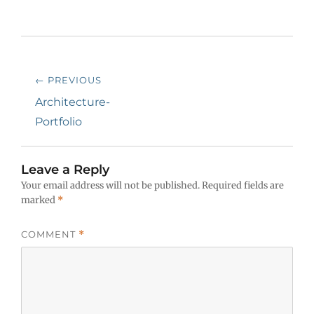
Post
← PREVIOUS
navigation
Previous
Architecture-
post:
Portfolio
Leave a Reply
Your email address will not be published.
Required fields are
marked
*
COMMENT
*