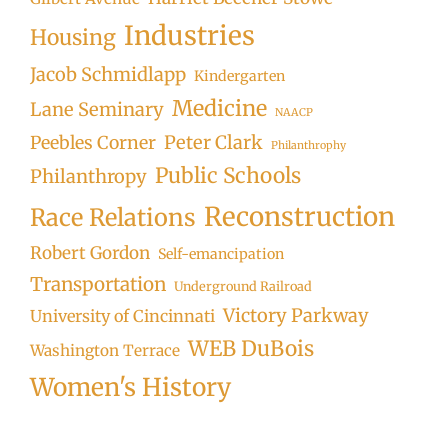
Industries
Housing
Jacob Schmidlapp
Kindergarten
Medicine
Lane Seminary
NAACP
Peter Clark
Peebles Corner
Philanthrophy
Public Schools
Philanthropy
Reconstruction
Race Relations
Robert Gordon
Self-emancipation
Transportation
Underground Railroad
Victory Parkway
University of Cincinnati
WEB DuBois
Washington Terrace
Women's History