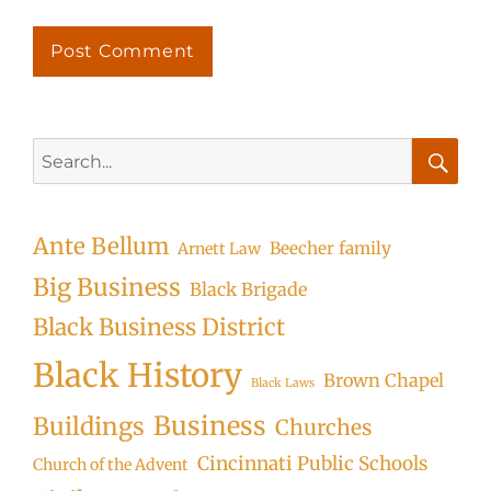
Search
for:
Searc
Ante Bellum
Beecher family
Arnett Law
Big Business
Black Brigade
Black Business District
Black History
Brown Chapel
Black Laws
Business
Buildings
Churches
Cincinnati Public Schools
Church of the Advent