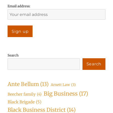
Email address:
Search
Search
Ante Bellum
(13)
Arnett Law
(3)
Big Business
(17)
Beecher family
(4)
Black Brigade
(5)
Black Business District
(14)