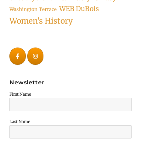
WEB DuBois
Washington Terrace
Women's History
Newsletter
First Name
Last Name