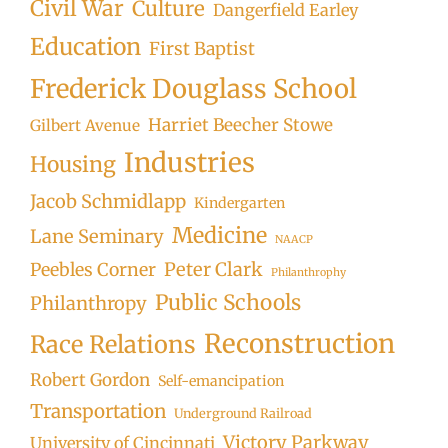
Civil War
Culture
Dangerfield Earley
Education
First Baptist
Frederick Douglass School
Harriet Beecher Stowe
Gilbert Avenue
Industries
Housing
Jacob Schmidlapp
Kindergarten
Medicine
Lane Seminary
NAACP
Peter Clark
Peebles Corner
Philanthrophy
Public Schools
Philanthropy
Reconstruction
Race Relations
Robert Gordon
Self-emancipation
Transportation
Underground Railroad
Victory Parkway
University of Cincinnati