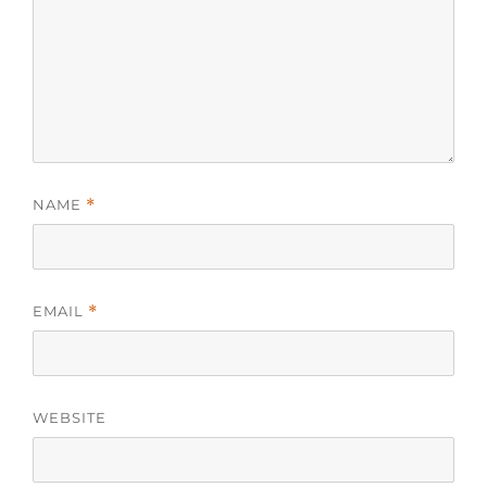
NAME
*
EMAIL
*
WEBSITE