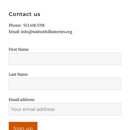
Contact us
Phone: 513.401.5701
Email: info@walnuthillsstories.org
First Name
Last Name
Email address: