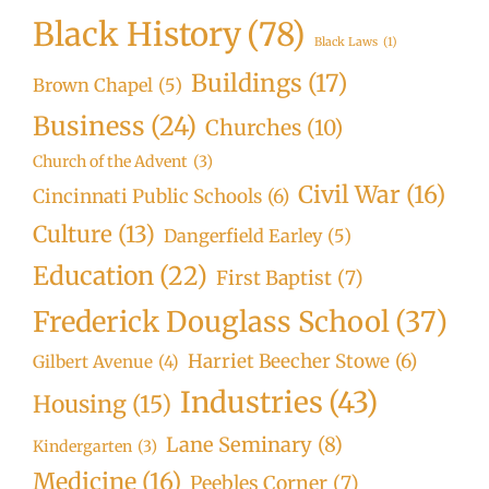
Black History
(78)
Black Laws
(1)
Buildings
(17)
Brown Chapel
(5)
Business
(24)
Churches
(10)
Church of the Advent
(3)
Civil War
(16)
Cincinnati Public Schools
(6)
Culture
(13)
Dangerfield Earley
(5)
Education
(22)
First Baptist
(7)
Frederick Douglass School
(37)
Harriet Beecher Stowe
(6)
Gilbert Avenue
(4)
Industries
(43)
Housing
(15)
Lane Seminary
(8)
Kindergarten
(3)
Medicine
(16)
Peebles Corner
(7)