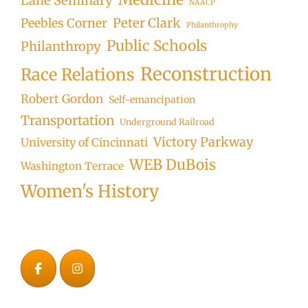
Lane Seminary
NAACP
Peter Clark
Peebles Corner
Philanthrophy
Public Schools
Philanthropy
Reconstruction
Race Relations
Robert Gordon
Self-emancipation
Transportation
Underground Railroad
Victory Parkway
University of Cincinnati
WEB DuBois
Washington Terrace
Women's History