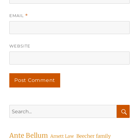
EMAIL
*
WEBSITE
Search
for:
Searc
Ante Bellum
Beecher family
Arnett Law