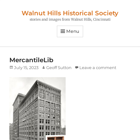
Walnut Hills Historical Society
stories and images from Walnut Hills, Cincinnati
Menu
MercantileLib
Posted
Author
July 15, 2023
Geoff Sutton
Leave a comment
on