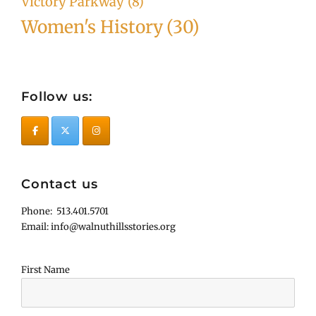
Victory Parkway
(8)
Women's History
(30)
Follow us:
Contact us
Phone: 513.401.5701
Email: info@walnuthillsstories.org
First Name