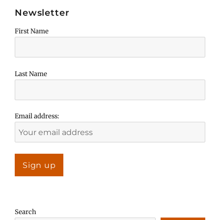
Newsletter
First Name
Last Name
Email address:
Search