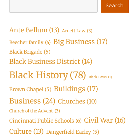
Search
Ante Bellum
(13)
Arnett Law
(3)
Big Business
(17)
Beecher family
(4)
Black Brigade
(5)
Black Business District
(14)
Black History
(78)
Black Laws
(1)
Buildings
(17)
Brown Chapel
(5)
Business
(24)
Churches
(10)
Church of the Advent
(3)
Civil War
(16)
Cincinnati Public Schools
(6)
Culture
(13)
Dangerfield Earley
(5)