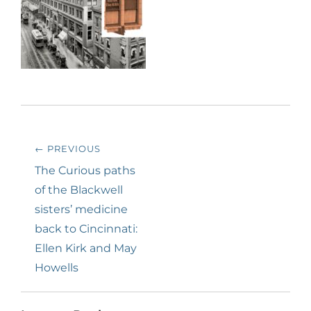
Post
← PREVIOUS
navigation
Previous
The Curious paths
post:
of the Blackwell
sisters’ medicine
back to Cincinnati:
Ellen Kirk and May
Howells