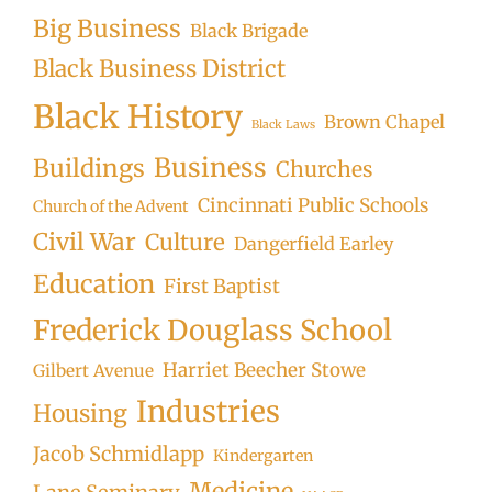
Big Business
Black Brigade
Black Business District
Black History
Brown Chapel
Black Laws
Business
Buildings
Churches
Cincinnati Public Schools
Church of the Advent
Civil War
Culture
Dangerfield Earley
Education
First Baptist
Frederick Douglass School
Harriet Beecher Stowe
Gilbert Avenue
Industries
Housing
Jacob Schmidlapp
Kindergarten
Medicine