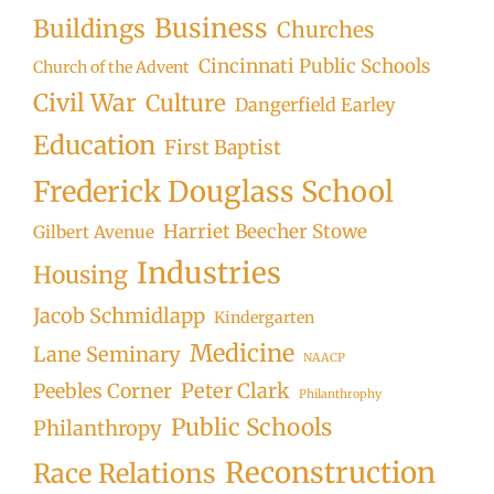
Business
Buildings
Churches
Cincinnati Public Schools
Church of the Advent
Civil War
Culture
Dangerfield Earley
Education
First Baptist
Frederick Douglass School
Harriet Beecher Stowe
Gilbert Avenue
Industries
Housing
Jacob Schmidlapp
Kindergarten
Medicine
Lane Seminary
NAACP
Peter Clark
Peebles Corner
Philanthrophy
Public Schools
Philanthropy
Reconstruction
Race Relations