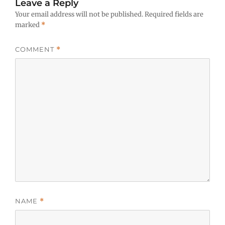
Leave a Reply
Your email address will not be published.
Required fields are
marked
*
COMMENT
*
NAME
*