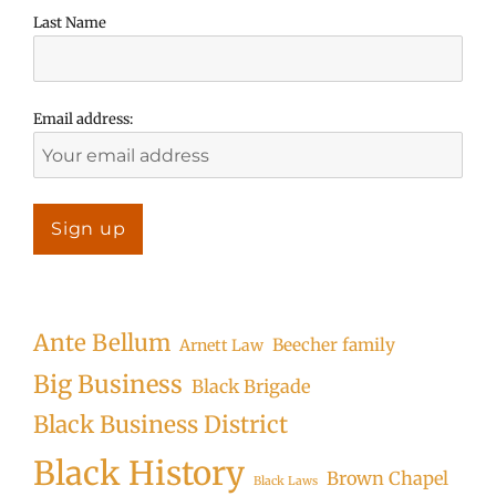
Last Name
Email address:
Ante Bellum
Beecher family
Arnett Law
Big Business
Black Brigade
Black Business District
Black History
Brown Chapel
Black Laws