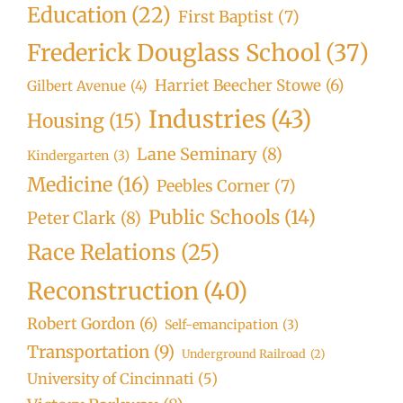
Education
(22)
First Baptist
(7)
Frederick Douglass School
(37)
Harriet Beecher Stowe
(6)
Gilbert Avenue
(4)
Industries
(43)
Housing
(15)
Lane Seminary
(8)
Kindergarten
(3)
Medicine
(16)
Peebles Corner
(7)
Public Schools
(14)
Peter Clark
(8)
Race Relations
(25)
Reconstruction
(40)
Robert Gordon
(6)
Self-emancipation
(3)
Transportation
(9)
Underground Railroad
(2)
University of Cincinnati
(5)