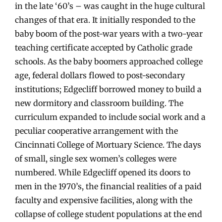
in the late ‘60’s – was caught in the huge cultural
changes of that era. It initially responded to the
baby boom of the post-war years with a two-year
teaching certificate accepted by Catholic grade
schools. As the baby boomers approached college
age, federal dollars flowed to post-secondary
institutions; Edgecliff borrowed money to build a
new dormitory and classroom building. The
curriculum expanded to include social work and a
peculiar cooperative arrangement with the
Cincinnati College of Mortuary Science. The days
of small, single sex women’s colleges were
numbered. While Edgecliff opened its doors to
men in the 1970’s, the financial realities of a paid
faculty and expensive facilities, along with the
collapse of college student populations at the end