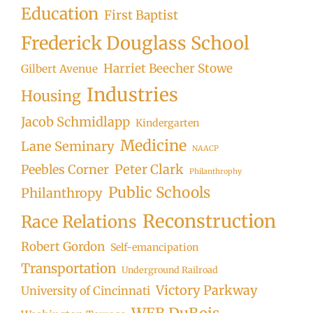
Education
First Baptist
Frederick Douglass School
Harriet Beecher Stowe
Gilbert Avenue
Industries
Housing
Jacob Schmidlapp
Kindergarten
Medicine
Lane Seminary
NAACP
Peter Clark
Peebles Corner
Philanthrophy
Public Schools
Philanthropy
Reconstruction
Race Relations
Robert Gordon
Self-emancipation
Transportation
Underground Railroad
Victory Parkway
University of Cincinnati