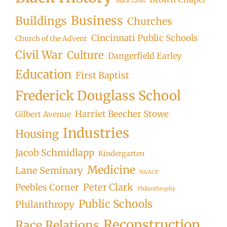
Black Laws
Business
Buildings
Churches
Cincinnati Public Schools
Church of the Advent
Civil War
Culture
Dangerfield Earley
Education
First Baptist
Frederick Douglass School
Harriet Beecher Stowe
Gilbert Avenue
Industries
Housing
Jacob Schmidlapp
Kindergarten
Medicine
Lane Seminary
NAACP
Peter Clark
Peebles Corner
Philanthrophy
Public Schools
Philanthropy
Reconstruction
Race Relations