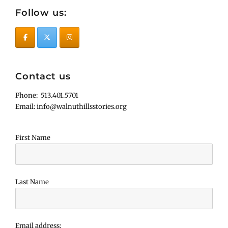
Follow us:
Contact us
Phone: 513.401.5701
Email: info@walnuthillsstories.org
First Name
Last Name
Email address: