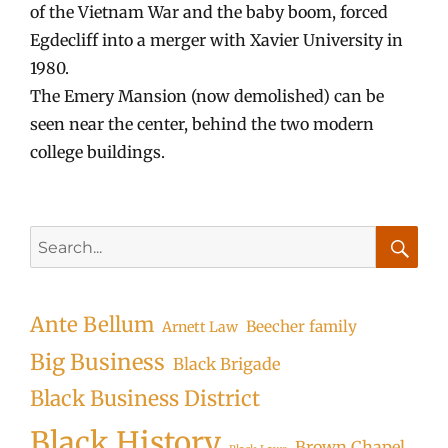
of the Vietnam War and the baby boom, forced
Egdecliff into a merger with Xavier University in
1980.
The Emery Mansion (now demolished) can be
seen near the center, behind the two modern
college buildings.
Search
for:
Searc
Ante Bellum
Beecher family
Arnett Law
Big Business
Black Brigade
Black Business District
Black History
Brown Chapel