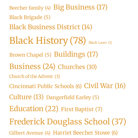
Big Business
(17)
Beecher family
(4)
Black Brigade
(5)
Black Business District
(14)
Black History
(78)
Black Laws
(1)
Buildings
(17)
Brown Chapel
(5)
Business
(24)
Churches
(10)
Church of the Advent
(3)
Civil War
(16)
Cincinnati Public Schools
(6)
Culture
(13)
Dangerfield Earley
(5)
Education
(22)
First Baptist
(7)
Frederick Douglass School
(37)
Harriet Beecher Stowe
(6)
Gilbert Avenue
(4)