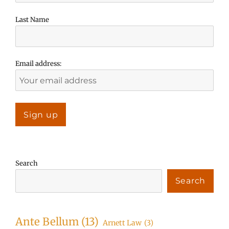
Last Name
Email address:
Search
Search
Ante Bellum
(13)
Arnett Law
(3)