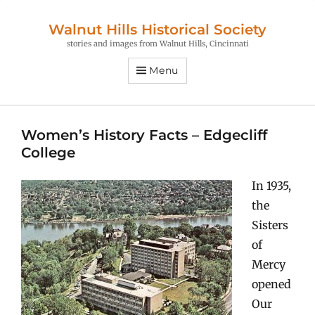
Walnut Hills Historical Society
stories and images from Walnut Hills, Cincinnati
Menu
Women’s History Facts – Edgecliff
College
In 1935,
the
Sisters
of
Mercy
opened
Our