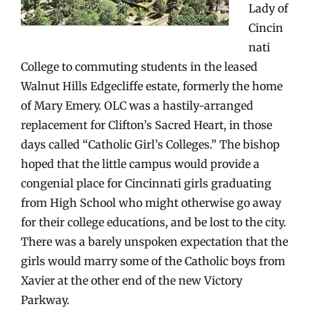
Lady of
Cincin
nati
College to commuting students in the leased
Walnut Hills Edgecliffe estate, formerly the home
of Mary Emery. OLC was a hastily-arranged
replacement for Clifton’s Sacred Heart, in those
days called “Catholic Girl’s Colleges.” The bishop
hoped that the little campus would provide a
congenial place for Cincinnati girls graduating
from High School who might otherwise go away
for their college educations, and be lost to the city.
There was a barely unspoken expectation that the
girls would marry some of the Catholic boys from
Xavier at the other end of the new Victory
Parkway.