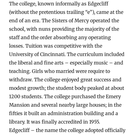
The college, known informally as Edgecliff
(without the pretentious trailing “e”), came at the
end of an era. The Sisters of Mercy operated the
school, with nuns providing the majority of the
staff and the order absorbing any operating
losses. Tuition was competitive with the
University of Cincinnati. The curriculum included
the liberal and fine arts – especially music – and
teaching. Girls who married were require to
withdraw. The college enjoyed great success and
modest growth; the student body peaked at about
1200 students. The college purchased the Emery
Mansion and several nearby large houses; in the
fifties it built an administration building and a
library. It was finally accredited in 1955.
Edgecliff – the name the college adopted officially