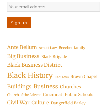
Ante Bellum
Beecher family
Arnett Law
Big Business
Black Brigade
Black Business District
Black History
Brown Chapel
Black Laws
Business
Buildings
Churches
Cincinnati Public Schools
Church of the Advent
Civil War
Culture
Dangerfield Earley