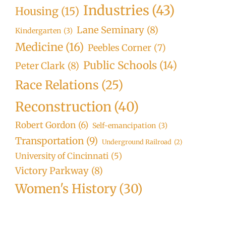
Industries
(43)
Housing
(15)
Lane Seminary
(8)
Kindergarten
(3)
Medicine
(16)
Peebles Corner
(7)
Public Schools
(14)
Peter Clark
(8)
Race Relations
(25)
Reconstruction
(40)
Robert Gordon
(6)
Self-emancipation
(3)
Transportation
(9)
Underground Railroad
(2)
University of Cincinnati
(5)
Victory Parkway
(8)
Women's History
(30)