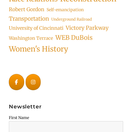
Robert Gordon
Self-emancipation
Transportation
Underground Railroad
Victory Parkway
University of Cincinnati
WEB DuBois
Washington Terrace
Women's History
Newsletter
First Name