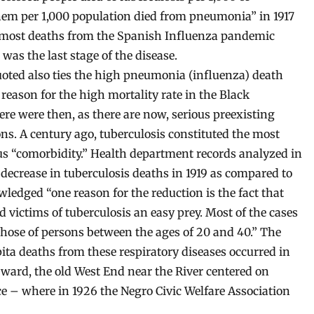
hem per 1,000 population died from pneumonia” in 1917
ay, most deaths from the Spanish Influenza pandemic
s the last stage of the disease.
oted also ties the high pneumonia (influenza) death
 reason for the high mortality rate in the Black
re were then, as there are now, serious preexisting
ns. A century ago, tuberculosis constituted the most
 “comorbidity.” Health department records analyzed in
decrease in tuberculosis deaths in 1919 as compared to
ledged “one reason for the reduction is the fact that
 victims of tuberculosis an easy prey. Most of the cases
those of persons between the ages of 20 and 40.” The
ita deaths from these respiratory diseases occurred in
 ward, the old West End near the River centered on
e – where in 1926 the Negro Civic Welfare Association