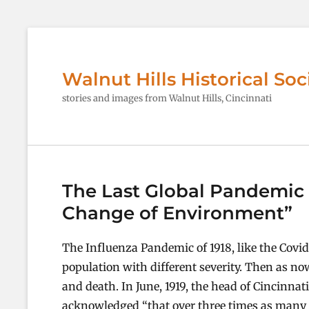
Walnut Hills Historical Soc
stories and images from Walnut Hills, Cincinnati
The Last Global Pandemic 1
Change of Environment”
The Influenza Pandemic of 1918, like the Covid
population with different severity. Then as no
and death. In June, 1919, the head of Cincinna
acknowledged “that over three times as many co