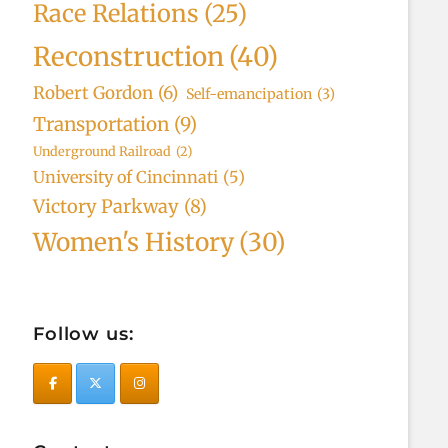
Race Relations
(25)
Reconstruction
(40)
Robert Gordon
(6)
Self-emancipation
(3)
Transportation
(9)
Underground Railroad
(2)
University of Cincinnati
(5)
Victory Parkway
(8)
Women's History
(30)
Follow us: