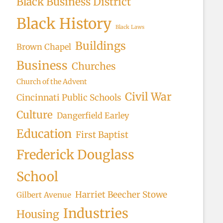
Black Business District
Black History
Black Laws
Buildings
Brown Chapel
Business
Churches
Church of the Advent
Civil War
Cincinnati Public Schools
Culture
Dangerfield Earley
Education
First Baptist
Frederick Douglass
School
Harriet Beecher Stowe
Gilbert Avenue
Industries
Housing