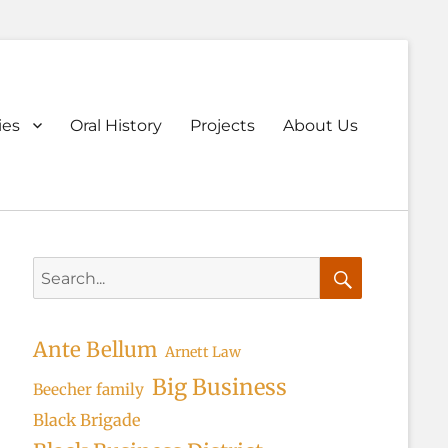
ary
ies
Oral History
Projects
About Us
u
Search
for:
Search
Ante Bellum
Arnett Law
Big Business
Beecher family
Black Brigade