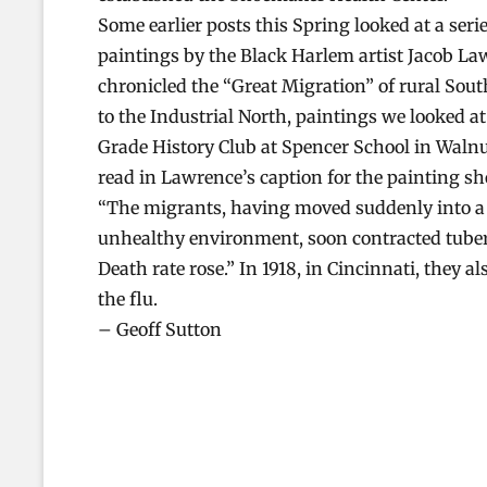
Some earlier posts this Spring looked at a serie
paintings by the Black Harlem artist Jacob La
chronicled the “Great Migration” of rural Sou
to the Industrial North, paintings we looked at
Grade History Club at Spencer School in Walnu
read in Lawrence’s caption for the painting s
“The migrants, having moved suddenly into 
unhealthy environment, soon contracted tuber
Death rate rose.” In 1918, in Cincinnati, they a
the flu.
– Geoff Sutton