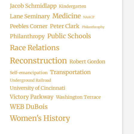
Jacob Schmidlapp
Kindergarten
Medicine
Lane Seminary
NAACP
Peter Clark
Peebles Corner
Philanthrophy
Public Schools
Philanthropy
Race Relations
Reconstruction
Robert Gordon
Transportation
Self-emancipation
Underground Railroad
University of Cincinnati
Victory Parkway
Washington Terrace
WEB DuBois
Women's History