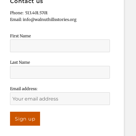
Contact us
Phone: 513.401.5701
Email: info@walnuthillsstories.org
First Name
Last Name
Email address: