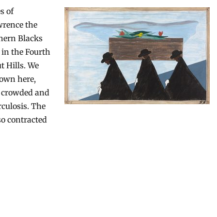
s of
wrence the
thern Blacks
 in the Fourth
t Hills. We
hown here,
a crowded and
culosis. The
lso contracted