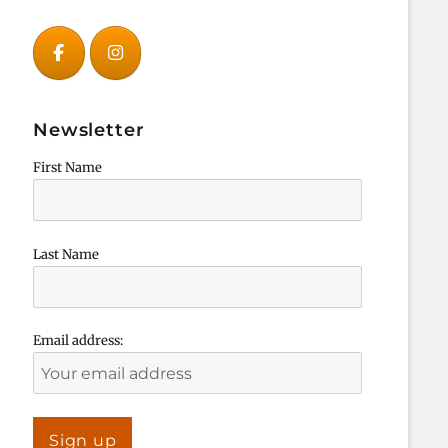
Newsletter
First Name
Last Name
Email address: