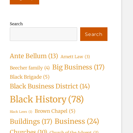
Search
Search
Ante Bellum
(13)
Arnett Law
(3)
Big Business
(17)
Beecher family
(4)
Black Brigade
(5)
Black Business District
(14)
Black History
(78)
Brown Chapel
(5)
Black Laws
(1)
Business
(24)
Buildings
(17)
Churches
(10)
Church of the Advent
(3)