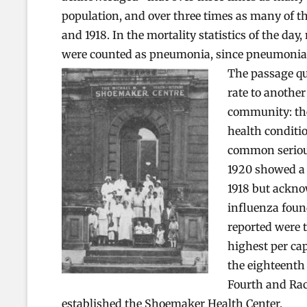
population, and over three times as many of t
and 1918. In the mortality statistics of the d
were counted as pneumonia, since pneumonia wa
The passage qu
rate to another
community: the
health conditio
common serious
1920 showed a 
1918 but acknow
influenza found
reported were 
highest per cap
the eighteenth
Fourth and Rac
established the Shoemaker Health Center.