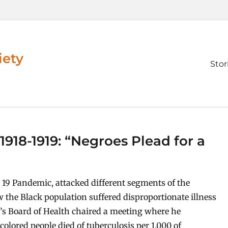
iety
Prim
Stor
men
918-1919: “Negroes Plead for a
 19 Pandemic, attacked different segments of the
w the Black population suffered disproportionate illness
ti’s Board of Health chaired a meeting where he
lored people died of tuberculosis per 1,000 of