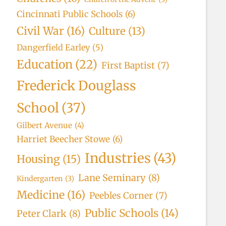
Cincinnati Public Schools
(6)
Civil War
(16)
Culture
(13)
Dangerfield Earley
(5)
Education
(22)
First Baptist
(7)
Frederick Douglass
School
(37)
Gilbert Avenue
(4)
Harriet Beecher Stowe
(6)
Industries
(43)
Housing
(15)
Lane Seminary
(8)
Kindergarten
(3)
Medicine
(16)
Peebles Corner
(7)
Public Schools
(14)
Peter Clark
(8)