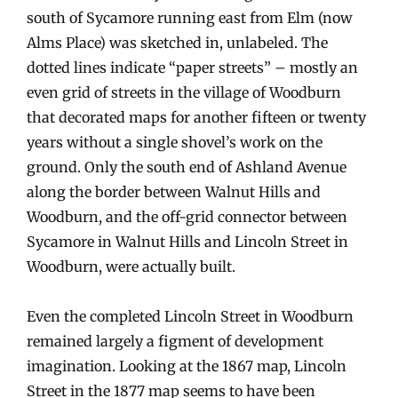
south of Sycamore running east from Elm (now
Alms Place) was sketched in, unlabeled. The
dotted lines indicate “paper streets” – mostly an
even grid of streets in the village of Woodburn
that decorated maps for another fifteen or twenty
years without a single shovel’s work on the
ground. Only the south end of Ashland Avenue
along the border between Walnut Hills and
Woodburn, and the off-grid connector between
Sycamore in Walnut Hills and Lincoln Street in
Woodburn, were actually built.
Even the completed Lincoln Street in Woodburn
remained largely a figment of development
imagination. Looking at the 1867 map, Lincoln
Street in the 1877 map seems to have been