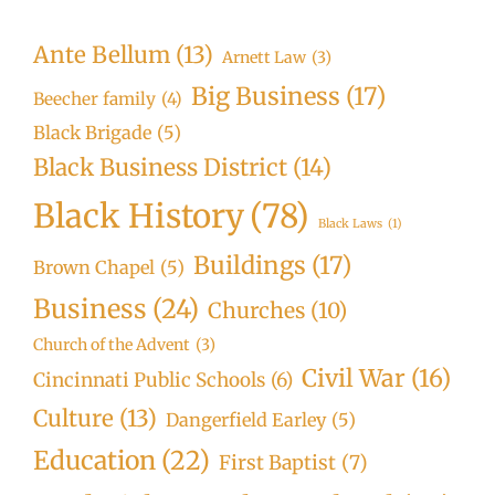
Ante Bellum
(13)
Arnett Law
(3)
Big Business
(17)
Beecher family
(4)
Black Brigade
(5)
Black Business District
(14)
Black History
(78)
Black Laws
(1)
Buildings
(17)
Brown Chapel
(5)
Business
(24)
Churches
(10)
Church of the Advent
(3)
Civil War
(16)
Cincinnati Public Schools
(6)
Culture
(13)
Dangerfield Earley
(5)
Education
(22)
First Baptist
(7)