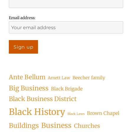
Email address:
Ante Bellum
Beecher family
Arnett Law
Big Business
Black Brigade
Black Business District
Black History
Brown Chapel
Black Laws
Business
Buildings
Churches