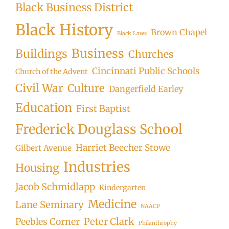
Black Business District
Black History
Brown Chapel
Black Laws
Business
Buildings
Churches
Cincinnati Public Schools
Church of the Advent
Civil War
Culture
Dangerfield Earley
Education
First Baptist
Frederick Douglass School
Harriet Beecher Stowe
Gilbert Avenue
Industries
Housing
Jacob Schmidlapp
Kindergarten
Medicine
Lane Seminary
NAACP
Peter Clark
Peebles Corner
Philanthrophy