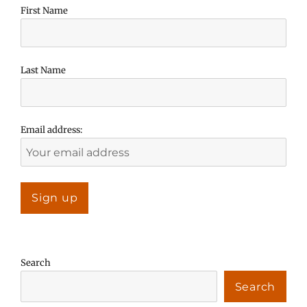
First Name
Last Name
Email address:
Search
Search