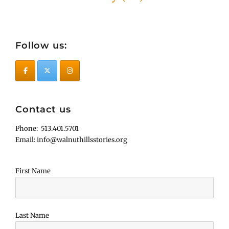
Follow us:
Contact us
Phone: 513.401.5701
Email: info@walnuthillsstories.org
First Name
Last Name