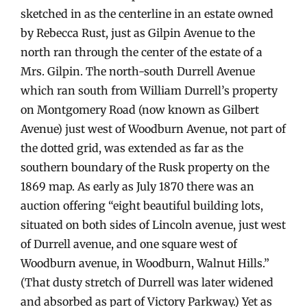
sketched in as the centerline in an estate owned
by Rebecca Rust, just as Gilpin Avenue to the
north ran through the center of the estate of a
Mrs. Gilpin. The north-south Durrell Avenue
which ran south from William Durrell’s property
on Montgomery Road (now known as Gilbert
Avenue) just west of Woodburn Avenue, not part of
the dotted grid, was extended as far as the
southern boundary of the Rusk property on the
1869 map. As early as July 1870 there was an
auction offering “eight beautiful building lots,
situated on both sides of Lincoln avenue, just west
of Durrell avenue, and one square west of
Woodburn avenue, in Woodburn, Walnut Hills.”
(That dusty stretch of Durrell was later widened
and absorbed as part of Victory Parkway.) Yet as