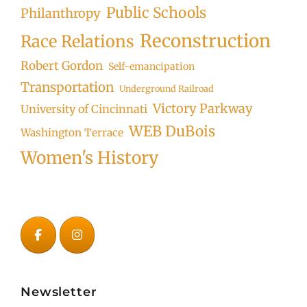
Public Schools
Philanthropy
Reconstruction
Race Relations
Robert Gordon
Self-emancipation
Transportation
Underground Railroad
Victory Parkway
University of Cincinnati
WEB DuBois
Washington Terrace
Women's History
Newsletter