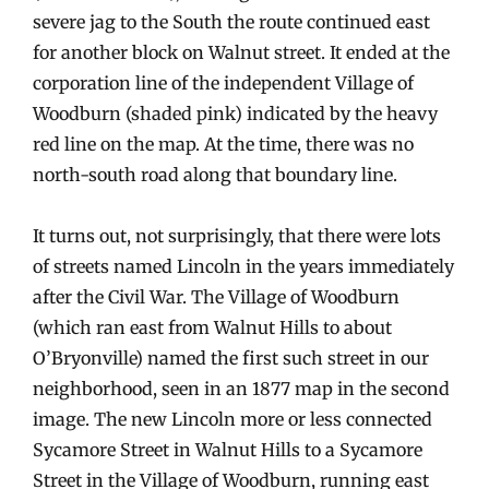
severe jag to the South the route continued east
for another block on Walnut street. It ended at the
corporation line of the independent Village of
Woodburn (shaded pink) indicated by the heavy
red line on the map. At the time, there was no
north-south road along that boundary line.
It turns out, not surprisingly, that there were lots
of streets named Lincoln in the years immediately
after the Civil War. The Village of Woodburn
(which ran east from Walnut Hills to about
O’Bryonville) named the first such street in our
neighborhood, seen in an 1877 map in the second
image. The new Lincoln more or less connected
Sycamore Street in Walnut Hills to a Sycamore
Street in the Village of Woodburn, running east