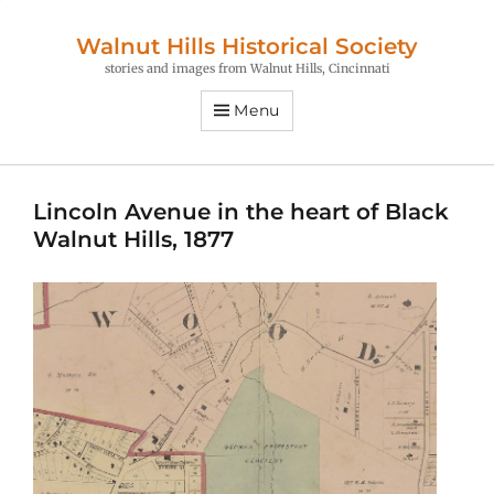
Walnut Hills Historical Society
stories and images from Walnut Hills, Cincinnati
Menu
Lincoln Avenue in the heart of Black
Walnut Hills, 1877