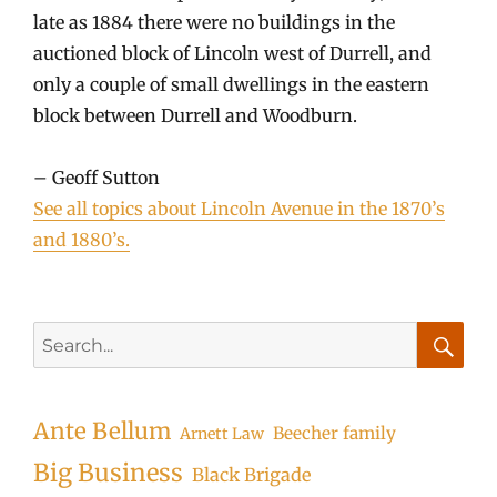
late as 1884 there were no buildings in the
auctioned block of Lincoln west of Durrell, and
only a couple of small dwellings in the eastern
block between Durrell and Woodburn.
– Geoff Sutton
See all topics about Lincoln Avenue in the 1870’s
and 1880’s.
Search
for:
Searc
Ante Bellum
Beecher family
Arnett Law
Big Business
Black Brigade