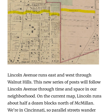
Lincoln Avenue runs east and west through
Walnut Hills. This new series of posts will follow
Lincoln Avenue through time and space in our
neighborhood. On the current map, Lincoln runs
about half a dozen blocks north of McMillan.
We’re in Cincinnati, so parallel streets wander