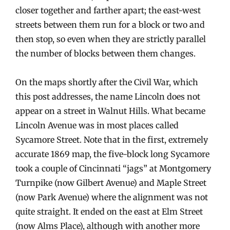
closer together and farther apart; the east-west
streets between them run for a block or two and
then stop, so even when they are strictly parallel
the number of blocks between them changes.
On the maps shortly after the Civil War, which
this post addresses, the name Lincoln does not
appear on a street in Walnut Hills. What became
Lincoln Avenue was in most places called
Sycamore Street. Note that in the first, extremely
accurate 1869 map, the five-block long Sycamore
took a couple of Cincinnati “jags” at Montgomery
Turnpike (now Gilbert Avenue) and Maple Street
(now Park Avenue) where the alignment was not
quite straight. It ended on the east at Elm Street
(now Alms Place), although with another more