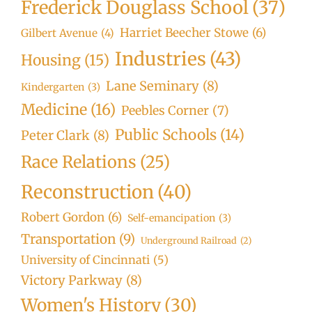
Frederick Douglass School
(37)
Harriet Beecher Stowe
(6)
Gilbert Avenue
(4)
Industries
(43)
Housing
(15)
Lane Seminary
(8)
Kindergarten
(3)
Medicine
(16)
Peebles Corner
(7)
Public Schools
(14)
Peter Clark
(8)
Race Relations
(25)
Reconstruction
(40)
Robert Gordon
(6)
Self-emancipation
(3)
Transportation
(9)
Underground Railroad
(2)
University of Cincinnati
(5)
Victory Parkway
(8)
Women's History
(30)