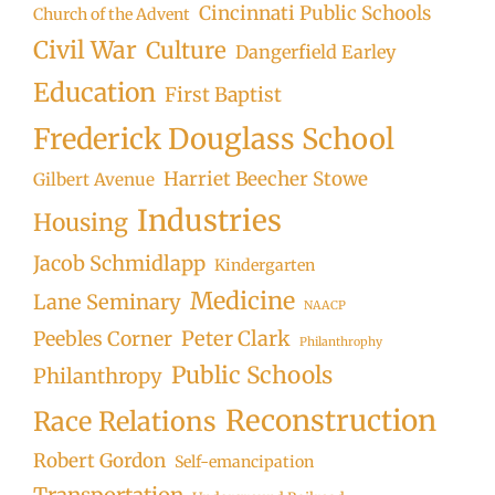
Cincinnati Public Schools
Church of the Advent
Civil War
Culture
Dangerfield Earley
Education
First Baptist
Frederick Douglass School
Harriet Beecher Stowe
Gilbert Avenue
Industries
Housing
Jacob Schmidlapp
Kindergarten
Medicine
Lane Seminary
NAACP
Peter Clark
Peebles Corner
Philanthrophy
Public Schools
Philanthropy
Reconstruction
Race Relations
Robert Gordon
Self-emancipation