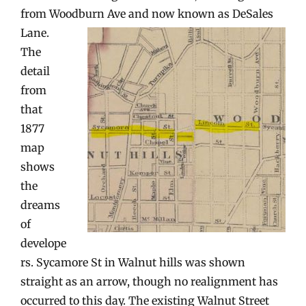
from Woodburn Ave and now known as DeSales
Lane.
The
detail
from
that
1877
map
shows
the
dreams
of
develope
rs. Sycamore St in Walnut hills was shown
straight as an arrow, though no realignment has
occurred to this day. The existing Walnut Street