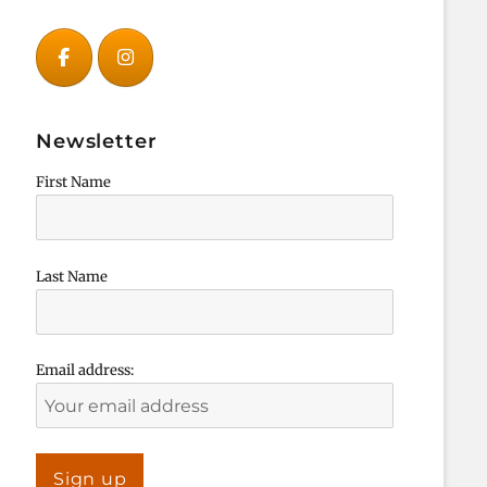
Newsletter
First Name
Last Name
Email address: