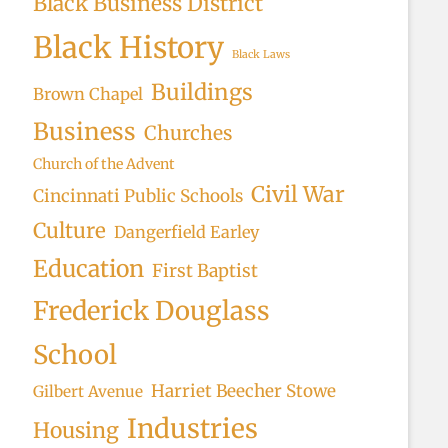
Black Business District
Black History
Black Laws
Buildings
Brown Chapel
Business
Churches
Church of the Advent
Civil War
Cincinnati Public Schools
Culture
Dangerfield Earley
Education
First Baptist
Frederick Douglass
School
Harriet Beecher Stowe
Gilbert Avenue
Industries
Housing