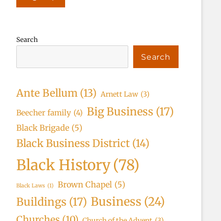
Search
Search
Ante Bellum
(13)
Arnett Law
(3)
Big Business
(17)
Beecher family
(4)
Black Brigade
(5)
Black Business District
(14)
Black History
(78)
Brown Chapel
(5)
Black Laws
(1)
Business
(24)
Buildings
(17)
Churches
(10)
Church of the Advent
(3)