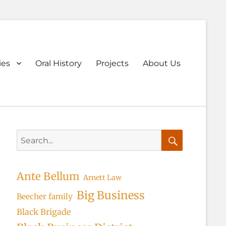
ary
ies
Oral History
Projects
About Us
u
Search
for:
Search
Ante Bellum
Arnett Law
Big Business
Beecher family
Black Brigade