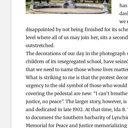
has
das
we 
disappointed by not being finished for its sched
level where all of us may join her, sits a secon
outstretched.
The decorations of our day in the photograph s
children of its resegregated school, have seize
that we need to name those whose lives mattered
What is striking to me is that the protest dec
urgency to the old symbol of those who would 
covering the pedestal are new: “I can’t breathe
justice, no peace”. The larger story, however,
and dedicated in late 1902. At that time, Ida 
to document the Southern barbarity of Lynchin
Memorial for Peace and Justice memorializing 