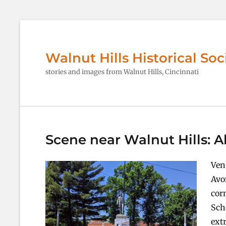
Walnut Hills Historical Soc
stories and images from Walnut Hills, Cincinnati
Scene near Walnut Hills:
Ven
Avo
cor
Sch
ext