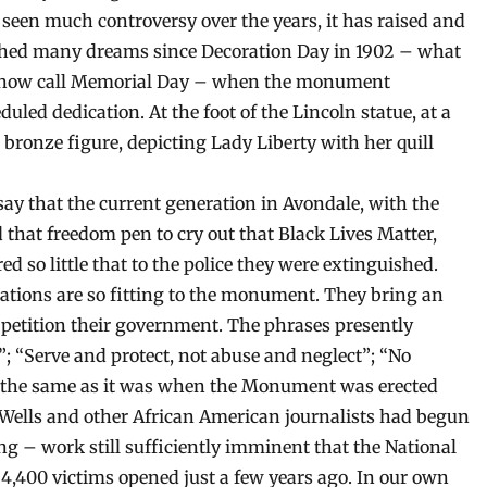
 seen much controversy over the years, it has raised and
hed many dreams since Decoration Day in 1902 – what
now call Memorial Day – when the monument
uled dedication. At the foot of the Lincoln statue, at a
d bronze figure, depicting Lady Liberty with her quill
ay that the current generation in Avondale, with the
d that freedom pen to cry out that Black Lives Matter,
 so little that to the police they were extinguished.
orations are so fitting to the monument. They bring an
petition their government. The phrases presently
”; “Serve and protect, not abuse and neglect”; “No
 is the same as it was when the Monument was erected
B. Wells and other African American journalists had begun
g – work still sufficiently imminent that the National
4,400 victims opened just a few years ago. In our own