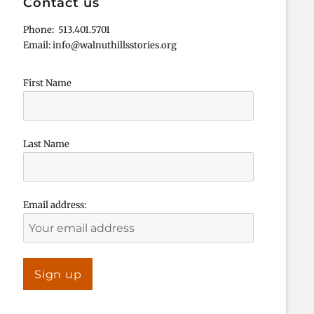
Contact us
Phone: 513.401.5701
Email: info@walnuthillsstories.org
First Name
Last Name
Email address: