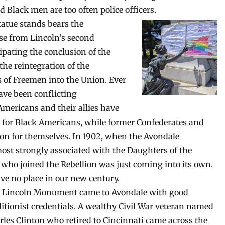
Black men are too often police officers.
atue stands bears the
se from Lincoln’s second
ipating the conclusion of the
the reintegration of the
s of Freemen into the Union. Ever
ave been conflicting
Americans and their allies have
y for Black Americans, while former Confederates and
tion for themselves. In 1902, when the Avondale
t strongly associated with the Daughters of the
 who joined the Rebellion was just coming into its own.
ave no place in our new century.
 Lincoln Monument came to Avondale with good
litionist credentials. A wealthy Civil War veteran named
rles Clinton who retired to Cincinnati came across the