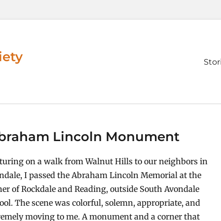
iety
Prim
Stor
men
 Abraham Lincoln Monument
turing on a walk from Walnut Hills to our neighbors in
ndale, I passed the Abraham Lincoln Memorial at the
ner of Rockdale and Reading, outside South Avondale
ool. The scene was colorful, solemn, appropriate, and
remely moving to me. A monument and a corner that