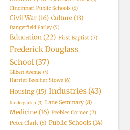
Cincinnati Public Schools
(6)
Civil War
(16)
Culture
(13)
Dangerfield Earley
(5)
Education
(22)
First Baptist
(7)
Frederick Douglass
School
(37)
Gilbert Avenue
(4)
Harriet Beecher Stowe
(6)
Industries
(43)
Housing
(15)
Lane Seminary
(8)
Kindergarten
(3)
Medicine
(16)
Peebles Corner
(7)
Public Schools
(14)
Peter Clark
(8)