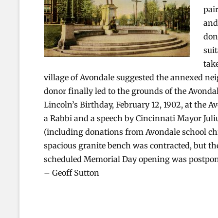
pai
and
don
sui
tak
village of Avondale suggested the annexed neig
donor finally led to the grounds of the Avond
Lincoln’s Birthday, February 12, 1902, at the 
a Rabbi and a speech by Cincinnati Mayor Jul
(including donations from Avondale school chi
spacious granite bench was contracted, but the
scheduled Memorial Day opening was postpon
– Geoff Sutton