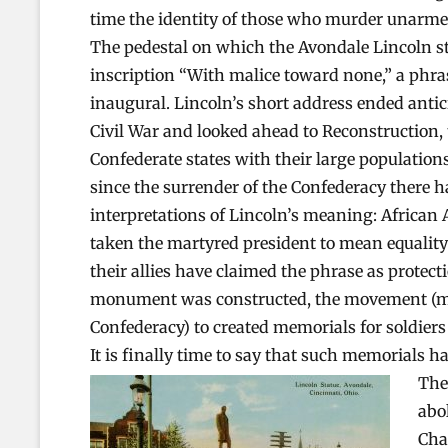
time the identity of those who murder unarmed 
The pedestal on which the Avondale Lincoln st
inscription “With malice toward none,” a phra
inaugural. Lincoln’s short address ended antic
Civil War and looked ahead to Reconstruction, 
Confederate states with their large population
since the surrender of the Confederacy there h
interpretations of Lincoln’s meaning: African 
taken the martyred president to mean equalit
their allies have claimed the phrase as protec
monument was constructed, the movement (mos
Confederacy) to created memorials for soldiers
It is finally time to say that such memorials h
The
abo
Cha