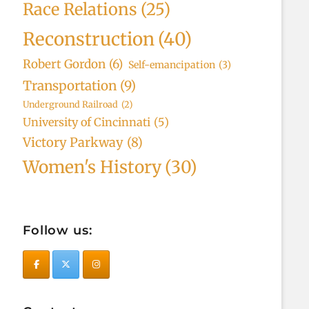
Race Relations
(25)
Reconstruction
(40)
Robert Gordon
(6)
Self-emancipation
(3)
Transportation
(9)
Underground Railroad
(2)
University of Cincinnati
(5)
Victory Parkway
(8)
Women's History
(30)
Follow us: