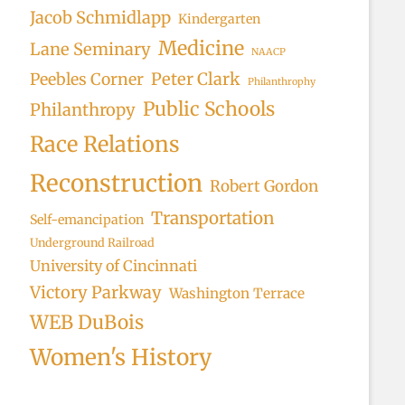
Jacob Schmidlapp
Kindergarten
Medicine
Lane Seminary
NAACP
Peter Clark
Peebles Corner
Philanthrophy
Public Schools
Philanthropy
Race Relations
Reconstruction
Robert Gordon
Transportation
Self-emancipation
Underground Railroad
University of Cincinnati
Victory Parkway
Washington Terrace
WEB DuBois
Women's History