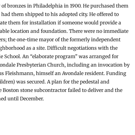
r of bronzes in Philadelphia in 1900. He purchased them
 had them shipped to his adopted city. He offered to
ate them for installation if someone would provide a
table location and foundation. There were no immediate
ers; the one-time mayor of the formerly independent
hborhood as a site. Difficult negotiations with the
ale School. An “elaborate program” was arranged for
Avondale Presbyterian Church, including an invocation by
ius Fleishmann, himself an Avondale resident. Funding
ldren) was secured. A plan for the pedestal and
 Boston stone subcontractor failed to deliver and the
ed until December.