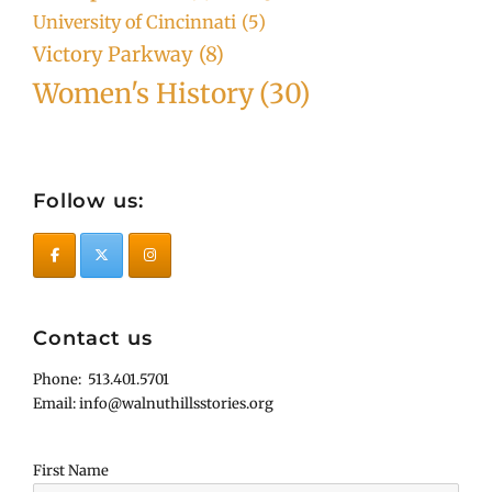
University of Cincinnati
(5)
Victory Parkway
(8)
Women's History
(30)
Follow us:
Contact us
Phone: 513.401.5701
Email: info@walnuthillsstories.org
First Name