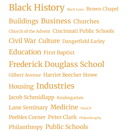
Black History
Brown Chapel
Black Laws
Business
Buildings
Churches
Cincinnati Public Schools
Church of the Advent
Civil War
Culture
Dangerfield Earley
Education
First Baptist
Frederick Douglass School
Harriet Beecher Stowe
Gilbert Avenue
Industries
Housing
Jacob Schmidlapp
Kindergarten
Medicine
Lane Seminary
NAACP
Peter Clark
Peebles Corner
Philanthrophy
Public Schools
Philanthropy