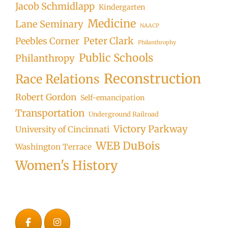
Jacob Schmidlapp
Kindergarten
Medicine
Lane Seminary
NAACP
Peter Clark
Peebles Corner
Philanthrophy
Public Schools
Philanthropy
Reconstruction
Race Relations
Robert Gordon
Self-emancipation
Transportation
Underground Railroad
Victory Parkway
University of Cincinnati
WEB DuBois
Washington Terrace
Women's History