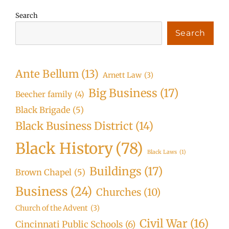
Search
Search
Ante Bellum
(13)
Arnett Law
(3)
Big Business
(17)
Beecher family
(4)
Black Brigade
(5)
Black Business District
(14)
Black History
(78)
Black Laws
(1)
Buildings
(17)
Brown Chapel
(5)
Business
(24)
Churches
(10)
Church of the Advent
(3)
Civil War
(16)
Cincinnati Public Schools
(6)