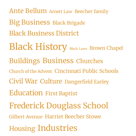
Ante Bellum
Beecher family
Arnett Law
Big Business
Black Brigade
Black Business District
Black History
Brown Chapel
Black Laws
Business
Buildings
Churches
Cincinnati Public Schools
Church of the Advent
Civil War
Culture
Dangerfield Earley
Education
First Baptist
Frederick Douglass School
Harriet Beecher Stowe
Gilbert Avenue
Industries
Housing