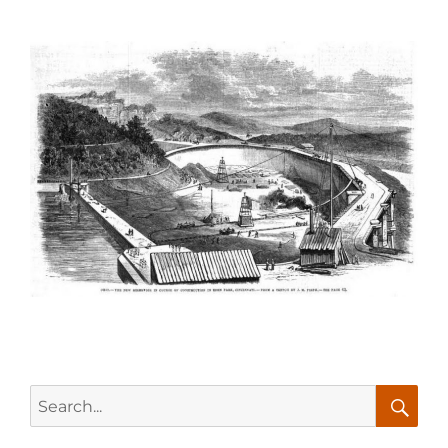
Search
for:
Searc