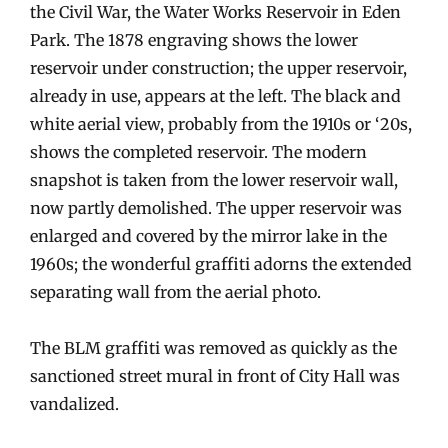
the Civil War, the Water Works Reservoir in Eden
Park. The 1878 engraving shows the lower
reservoir under construction; the upper reservoir,
already in use, appears at the left. The black and
white aerial view, probably from the 1910s or ‘20s,
shows the completed reservoir. The modern
snapshot is taken from the lower reservoir wall,
now partly demolished. The upper reservoir was
enlarged and covered by the mirror lake in the
1960s; the wonderful graffiti adorns the extended
separating wall from the aerial photo.
The BLM graffiti was removed as quickly as the
sanctioned street mural in front of City Hall was
vandalized.