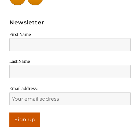
Newsletter
First Name
Last Name
Email address: