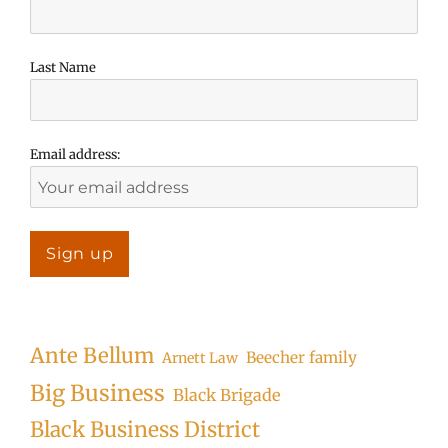
Last Name
Email address:
Ante Bellum
Beecher family
Arnett Law
Big Business
Black Brigade
Black Business District