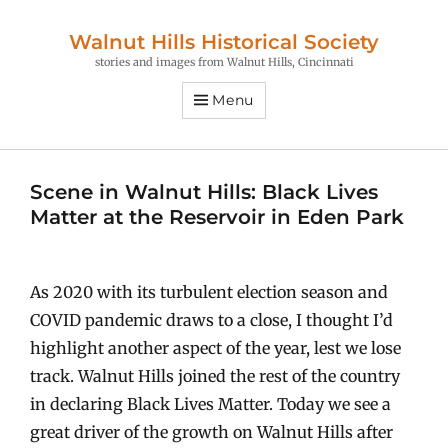
Walnut Hills Historical Society
stories and images from Walnut Hills, Cincinnati
Menu
Scene in Walnut Hills: Black Lives
Matter at the Reservoir in Eden Park
As 2020 with its turbulent election season and
COVID pandemic draws to a close, I thought I’d
highlight another aspect of the year, lest we lose
track. Walnut Hills joined the rest of the country
in declaring Black Lives Matter. Today we see a
great driver of the growth on Walnut Hills after