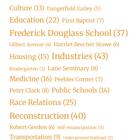
Culture
(13)
Dangerfield Earley
(5)
Education
(22)
First Baptist
(7)
Frederick Douglass School
(37)
Harriet Beecher Stowe
(6)
Gilbert Avenue
(4)
Industries
(43)
Housing
(15)
Lane Seminary
(8)
Kindergarten
(3)
Medicine
(16)
Peebles Corner
(7)
Public Schools
(14)
Peter Clark
(8)
Race Relations
(25)
Reconstruction
(40)
Robert Gordon
(6)
Self-emancipation
(3)
Transportation
(9)
Underground Railroad
(2)