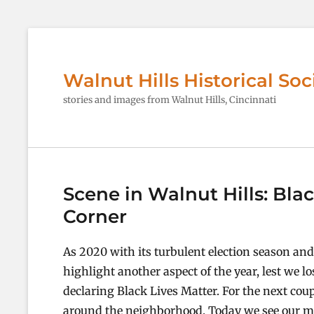
Walnut Hills Historical Soc
stories and images from Walnut Hills, Cincinnati
Scene in Walnut Hills: Bla
Corner
As 2020 with its turbulent election season an
highlight another aspect of the year, lest we lo
declaring Black Lives Matter. For the next coup
around the neighborhood. Today we see our mo