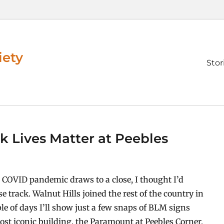
iety
Prim
Stor
men
ck Lives Matter at Peebles
d COVID pandemic draws to a close, I thought I’d
se track. Walnut Hills joined the rest of the country in
le of days I’ll show just a few snaps of BLM signs
st iconic building, the Paramount at Peebles Corner,