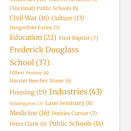
Cincinnati Public Schools
(6)
Civil War
(16)
Culture
(13)
Dangerfield Earley
(5)
Education
(22)
First Baptist
(7)
Frederick Douglass
School
(37)
Gilbert Avenue
(4)
Harriet Beecher Stowe
(6)
Industries
(43)
Housing
(15)
Lane Seminary
(8)
Kindergarten
(3)
Medicine
(16)
Peebles Corner
(7)
Public Schools
(14)
Peter Clark
(8)