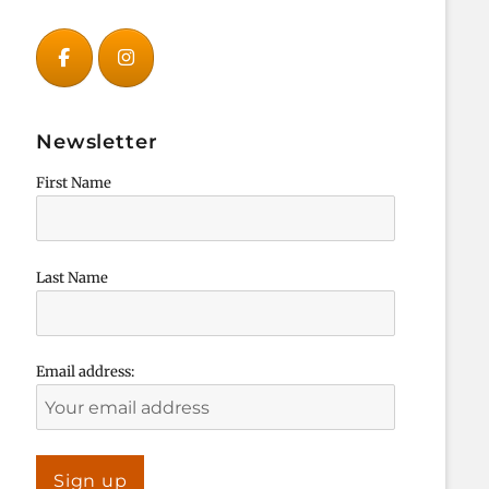
Newsletter
First Name
Last Name
Email address: