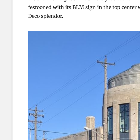
festooned with its BLM sign in the top center 
Deco splendor.