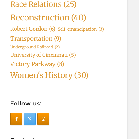
Race Relations
(25)
Reconstruction
(40)
Robert Gordon
(6)
Self-emancipation
(3)
Transportation
(9)
Underground Railroad
(2)
University of Cincinnati
(5)
Victory Parkway
(8)
Women's History
(30)
Follow us: