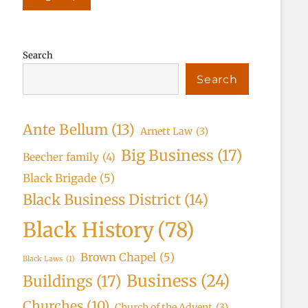
Search
Search
Ante Bellum
(13)
Arnett Law
(3)
Big Business
(17)
Beecher family
(4)
Black Brigade
(5)
Black Business District
(14)
Black History
(78)
Brown Chapel
(5)
Black Laws
(1)
Business
(24)
Buildings
(17)
Churches
(10)
Church of the Advent
(3)