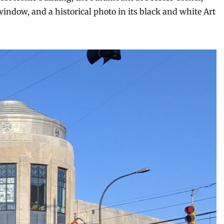
window, and a historical photo in its black and white Art