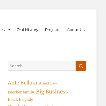
ary
ies
Oral History
Projects
About Us
u
Search
for:
Search
Ante Bellum
Arnett Law
Big Business
Beecher family
Black Brigade