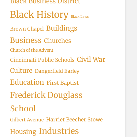
Black Business District
Black History
Black Laws
Buildings
Brown Chapel
Business
Churches
Church of the Advent
Civil War
Cincinnati Public Schools
Culture
Dangerfield Earley
Education
First Baptist
Frederick Douglass
School
Harriet Beecher Stowe
Gilbert Avenue
Industries
Housing