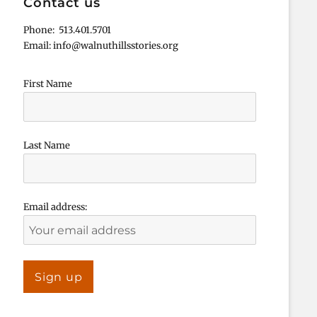
Contact us
Phone: 513.401.5701
Email: info@walnuthillsstories.org
First Name
Last Name
Email address: