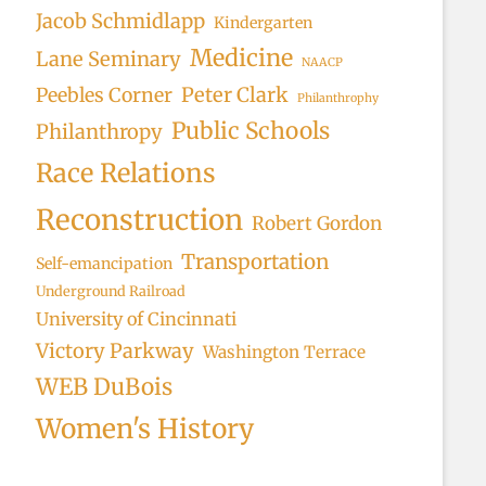
Jacob Schmidlapp
Kindergarten
Medicine
Lane Seminary
NAACP
Peter Clark
Peebles Corner
Philanthrophy
Public Schools
Philanthropy
Race Relations
Reconstruction
Robert Gordon
Transportation
Self-emancipation
Underground Railroad
University of Cincinnati
Victory Parkway
Washington Terrace
WEB DuBois
Women's History