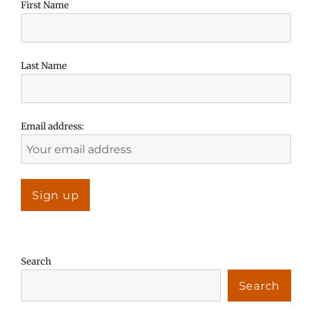
First Name
Last Name
Email address:
Search
Search