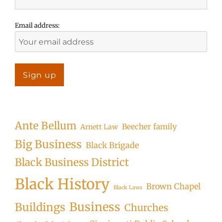
Email address:
Ante Bellum
Beecher family
Arnett Law
Big Business
Black Brigade
Black Business District
Black History
Brown Chapel
Black Laws
Business
Buildings
Churches