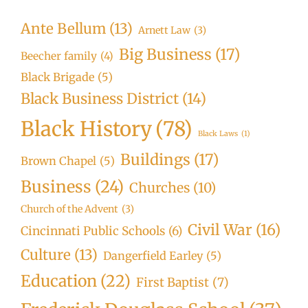
Ante Bellum
(13)
Arnett Law
(3)
Big Business
(17)
Beecher family
(4)
Black Brigade
(5)
Black Business District
(14)
Black History
(78)
Black Laws
(1)
Buildings
(17)
Brown Chapel
(5)
Business
(24)
Churches
(10)
Church of the Advent
(3)
Civil War
(16)
Cincinnati Public Schools
(6)
Culture
(13)
Dangerfield Earley
(5)
Education
(22)
First Baptist
(7)