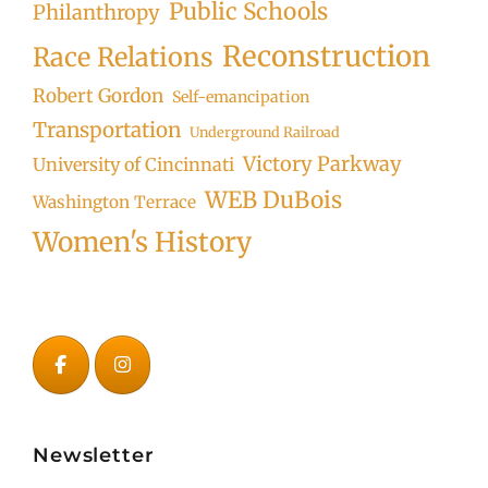
Public Schools
Philanthropy
Reconstruction
Race Relations
Robert Gordon
Self-emancipation
Transportation
Underground Railroad
Victory Parkway
University of Cincinnati
WEB DuBois
Washington Terrace
Women's History
Newsletter