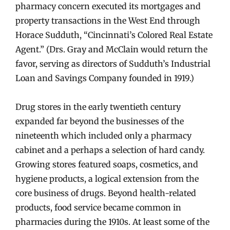
pharmacy concern executed its mortgages and
property transactions in the West End through
Horace Sudduth, “Cincinnati’s Colored Real Estate
Agent.” (Drs. Gray and McClain would return the
favor, serving as directors of Sudduth’s Industrial
Loan and Savings Company founded in 1919.)
Drug stores in the early twentieth century
expanded far beyond the businesses of the
nineteenth which included only a pharmacy
cabinet and a perhaps a selection of hard candy.
Growing stores featured soaps, cosmetics, and
hygiene products, a logical extension from the
core business of drugs. Beyond health-related
products, food service became common in
pharmacies during the 1910s. At least some of the