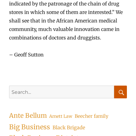
indicated by the patronage of the chain of drug
stores in which some of them are interested.” We
shall see that in the African American medical
community, much valuable innovation came in
combinations of doctors and druggists.
– Geoff Sutton
Search
for:
Searc
Ante Bellum
Beecher family
Arnett Law
Big Business
Black Brigade