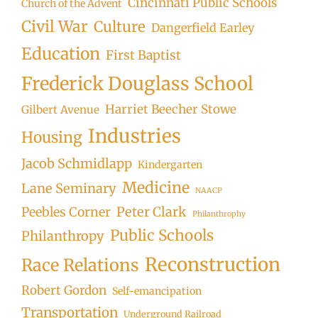
Cincinnati Public Schools
Church of the Advent
Civil War
Culture
Dangerfield Earley
Education
First Baptist
Frederick Douglass School
Harriet Beecher Stowe
Gilbert Avenue
Industries
Housing
Jacob Schmidlapp
Kindergarten
Medicine
Lane Seminary
NAACP
Peter Clark
Peebles Corner
Philanthrophy
Public Schools
Philanthropy
Reconstruction
Race Relations
Robert Gordon
Self-emancipation
Transportation
Underground Railroad