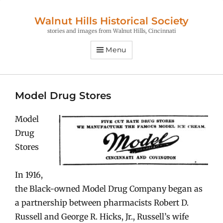
Walnut Hills Historical Society
stories and images from Walnut Hills, Cincinnati
Menu
Model Drug Stores
Model
Drug
Stores
In 1916,
the Black-owned Model Drug Company began as
a partnership between pharmacists Robert D.
Russell and George R. Hicks, Jr., Russell’s wife