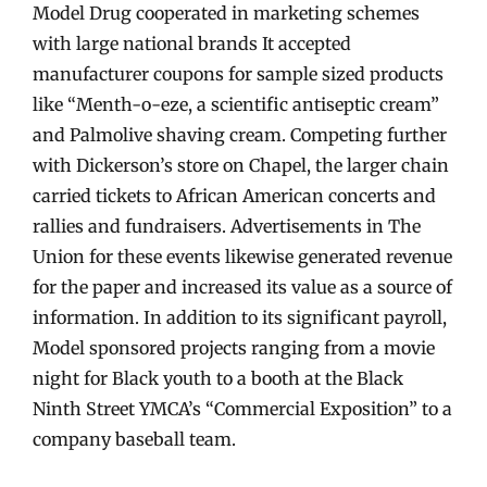
Model Drug cooperated in marketing schemes
with large national brands It accepted
manufacturer coupons for sample sized products
like “Menth-o-eze, a scientific antiseptic cream”
and Palmolive shaving cream. Competing further
with Dickerson’s store on Chapel, the larger chain
carried tickets to African American concerts and
rallies and fundraisers. Advertisements in The
Union for these events likewise generated revenue
for the paper and increased its value as a source of
information. In addition to its significant payroll,
Model sponsored projects ranging from a movie
night for Black youth to a booth at the Black
Ninth Street YMCA’s “Commercial Exposition” to a
company baseball team.