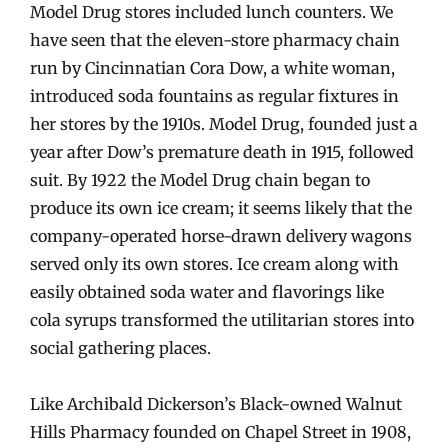
Model Drug stores included lunch counters. We
have seen that the eleven-store pharmacy chain
run by Cincinnatian Cora Dow, a white woman,
introduced soda fountains as regular fixtures in
her stores by the 1910s. Model Drug, founded just a
year after Dow’s premature death in 1915, followed
suit. By 1922 the Model Drug chain began to
produce its own ice cream; it seems likely that the
company-operated horse-drawn delivery wagons
served only its own stores. Ice cream along with
easily obtained soda water and flavorings like
cola syrups transformed the utilitarian stores into
social gathering places.
Like Archibald Dickerson’s Black-owned Walnut
Hills Pharmacy founded on Chapel Street in 1908,