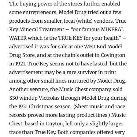
The buying power of the stores further enabled
some entrepreneurs. Model Drug tried out a few
products from smaller, local (white) vendors. True
Key Mineral Treatment – “our famous MINERAL
WATER which is the TRUE KEY for your health” –
advertised it was for sale at one West End Model
Drug Store, and at the chain’s outlet in Covington
in 1921. True Key seems not to have lasted, but the
advertisement may be a rare survivor in print
among other small lines nurtured by Model Drug.
Another venture, the Music Chest company, sold
$30 windup Victrolas through Model Drug during
the 1921 Christmas season. (Sheet music and race
records proved more lasting product lines.) Music
Chest, based in Dayton, left only a slightly larger
trace than True Key. Both companies offered very