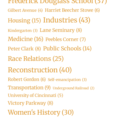
Frederick Douglass School
(37)
Harriet Beecher Stowe
(6)
Gilbert Avenue
(4)
Industries
(43)
Housing
(15)
Lane Seminary
(8)
Kindergarten
(3)
Medicine
(16)
Peebles Corner
(7)
Public Schools
(14)
Peter Clark
(8)
Race Relations
(25)
Reconstruction
(40)
Robert Gordon
(6)
Self-emancipation
(3)
Transportation
(9)
Underground Railroad
(2)
University of Cincinnati
(5)
Victory Parkway
(8)
Women's History
(30)