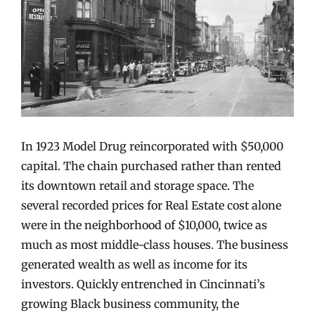
In 1923 Model Drug reincorporated with $50,000
capital. The chain purchased rather than rented
its downtown retail and storage space. The
several recorded prices for Real Estate cost alone
were in the neighborhood of $10,000, twice as
much as most middle-class houses. The business
generated wealth as well as income for its
investors. Quickly entrenched in Cincinnati’s
growing Black business community, the