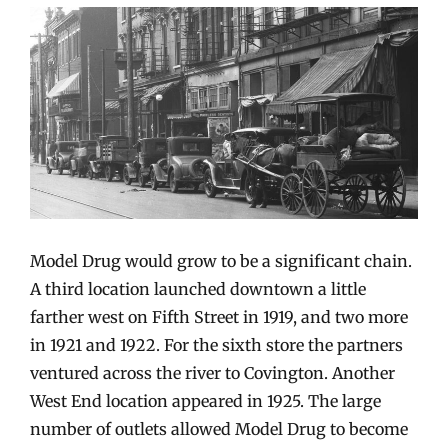
Model Drug would grow to be a significant chain.
A third location launched downtown a little
farther west on Fifth Street in 1919, and two more
in 1921 and 1922. For the sixth store the partners
ventured across the river to Covington. Another
West End location appeared in 1925. The large
number of outlets allowed Model Drug to become