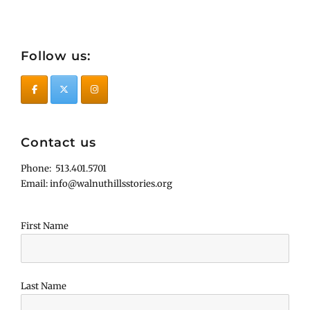
Follow us:
Contact us
Phone: 513.401.5701
Email: info@walnuthillsstories.org
First Name
Last Name