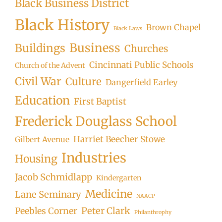
Black Business District
Black History
Brown Chapel
Black Laws
Business
Buildings
Churches
Cincinnati Public Schools
Church of the Advent
Civil War
Culture
Dangerfield Earley
Education
First Baptist
Frederick Douglass School
Harriet Beecher Stowe
Gilbert Avenue
Industries
Housing
Jacob Schmidlapp
Kindergarten
Medicine
Lane Seminary
NAACP
Peter Clark
Peebles Corner
Philanthrophy