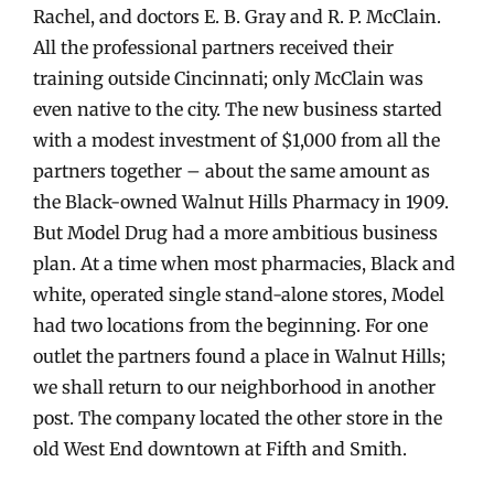
Rachel, and doctors E. B. Gray and R. P. McClain.
All the professional partners received their
training outside Cincinnati; only McClain was
even native to the city. The new business started
with a modest investment of $1,000 from all the
partners together – about the same amount as
the Black-owned Walnut Hills Pharmacy in 1909.
But Model Drug had a more ambitious business
plan. At a time when most pharmacies, Black and
white, operated single stand-alone stores, Model
had two locations from the beginning. For one
outlet the partners found a place in Walnut Hills;
we shall return to our neighborhood in another
post. The company located the other store in the
old West End downtown at Fifth and Smith.