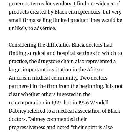
generous terms for vendors. I find no evidence of
products created by Black entrepreneurs, but very
small firms selling limited product lines would be
unlikely to advertise.
Considering the difficulties Black doctors had
finding surgical and hospital settings in which to
practice, the drugstore chain also represented a
large, important institution in the African
American medical community. Two doctors
partnered in the firm from the beginning. It is not
clear whether others invested in the
reincorporation in 1923, but in 1926 Wendell
Dabney referred to a medical association of Black
doctors. Dabney commended their
progressiveness and noted “their spirit is also