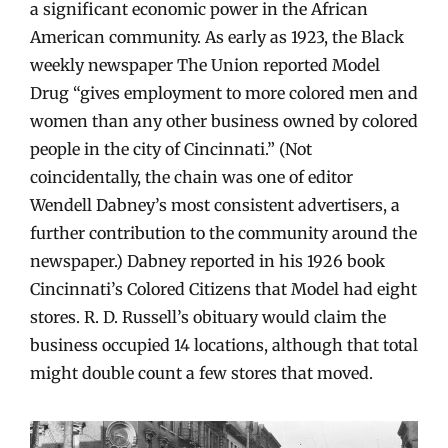
a significant economic power in the African
American community. As early as 1923, the Black
weekly newspaper The Union reported Model
Drug “gives employment to more colored men and
women than any other business owned by colored
people in the city of Cincinnati.” (Not
coincidentally, the chain was one of editor
Wendell Dabney’s most consistent advertisers, a
further contribution to the community around the
newspaper.) Dabney reported in his 1926 book
Cincinnati’s Colored Citizens that Model had eight
stores. R. D. Russell’s obituary would claim the
business occupied 14 locations, although that total
might double count a few stores that moved.