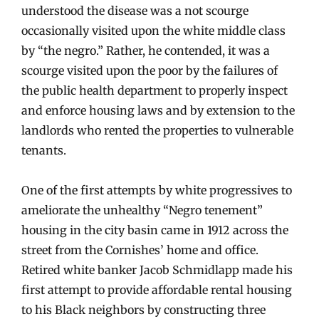
understood the disease was a not scourge
occasionally visited upon the white middle class
by “the negro.” Rather, he contended, it was a
scourge visited upon the poor by the failures of
the public health department to properly inspect
and enforce housing laws and by extension to the
landlords who rented the properties to vulnerable
tenants.
One of the first attempts by white progressives to
ameliorate the unhealthy “Negro tenement”
housing in the city basin came in 1912 across the
street from the Cornishes’ home and office.
Retired white banker Jacob Schmidlapp made his
first attempt to provide affordable rental housing
to his Black neighbors by constructing three