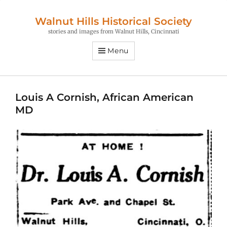
Walnut Hills Historical Society
stories and images from Walnut Hills, Cincinnati
Menu
Louis A Cornish, African American
MD