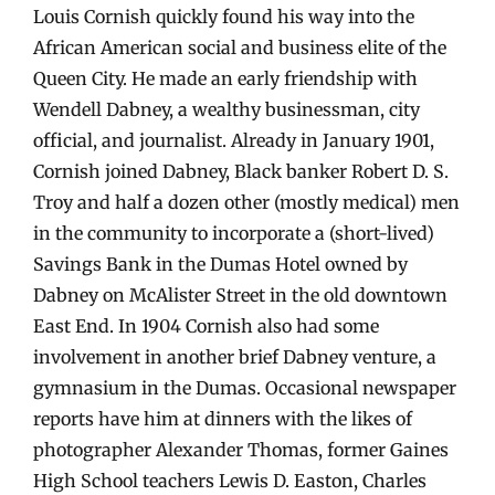
Louis Cornish quickly found his way into the
African American social and business elite of the
Queen City. He made an early friendship with
Wendell Dabney, a wealthy businessman, city
official, and journalist. Already in January 1901,
Cornish joined Dabney, Black banker Robert D. S.
Troy and half a dozen other (mostly medical) men
in the community to incorporate a (short-lived)
Savings Bank in the Dumas Hotel owned by
Dabney on McAlister Street in the old downtown
East End. In 1904 Cornish also had some
involvement in another brief Dabney venture, a
gymnasium in the Dumas. Occasional newspaper
reports have him at dinners with the likes of
photographer Alexander Thomas, former Gaines
High School teachers Lewis D. Easton, Charles