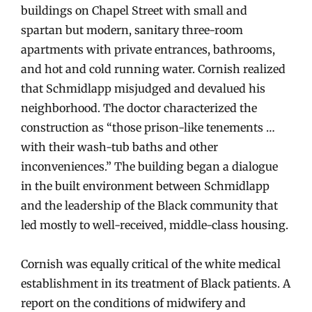
buildings on Chapel Street with small and
spartan but modern, sanitary three-room
apartments with private entrances, bathrooms,
and hot and cold running water. Cornish realized
that Schmidlapp misjudged and devalued his
neighborhood. The doctor characterized the
construction as “those prison-like tenements …
with their wash-tub baths and other
inconveniences.” The building began a dialogue
in the built environment between Schmidlapp
and the leadership of the Black community that
led mostly to well-received, middle-class housing.
Cornish was equally critical of the white medical
establishment in its treatment of Black patients. A
report on the conditions of midwifery and