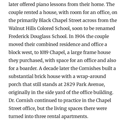
later offered piano lessons from their home. The
couple rented a house, with room for an office, on
the primarily Black Chapel Street across from the
Walnut Hills Colored School, soon to be renamed
Frederick Douglass School. In 1904 the couple
moved their combined residence and office a
block west, to 1019 Chapel, a large frame house
they purchased, with space for an office and also
for a boarder. A decade later the Cornishes built a
substantial brick house with a wrap-around
porch that still stands at 2829 Park Avenue,
originally in the side yard of the office building.
Dr. Cornish continued to practice in the Chapel
Street office, but the living spaces there were
turned into three rental apartments.