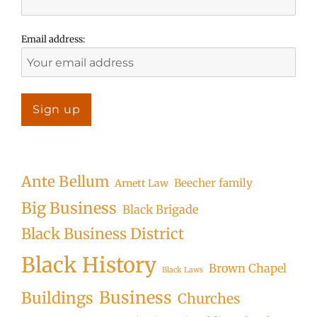
Email address:
Ante Bellum
Beecher family
Arnett Law
Big Business
Black Brigade
Black Business District
Black History
Brown Chapel
Black Laws
Business
Buildings
Churches