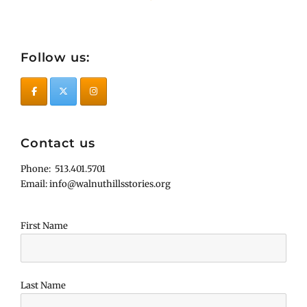
Follow us:
Contact us
Phone: 513.401.5701
Email: info@walnuthillsstories.org
First Name
Last Name