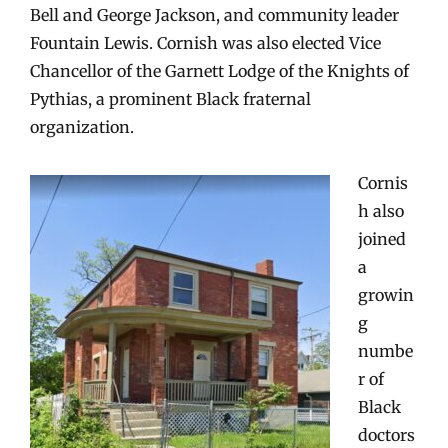
Bell and George Jackson, and community leader
Fountain Lewis. Cornish was also elected Vice
Chancellor of the Garnett Lodge of the Knights of
Pythias, a prominent Black fraternal
organization.
Cornis
h also
joined
a
growin
g
numbe
r of
Black
doctors