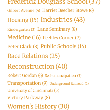
Frederick Douglass School
(37)
Harriet Beecher Stowe
(6)
Gilbert Avenue
(4)
Industries
(43)
Housing
(15)
Lane Seminary
(8)
Kindergarten
(3)
Medicine
(16)
Peebles Corner
(7)
Public Schools
(14)
Peter Clark
(8)
Race Relations
(25)
Reconstruction
(40)
Robert Gordon
(6)
Self-emancipation
(3)
Transportation
(9)
Underground Railroad
(2)
University of Cincinnati
(5)
Victory Parkway
(8)
Women's History
(30)