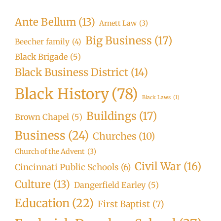
Ante Bellum
(13)
Arnett Law
(3)
Big Business
(17)
Beecher family
(4)
Black Brigade
(5)
Black Business District
(14)
Black History
(78)
Black Laws
(1)
Buildings
(17)
Brown Chapel
(5)
Business
(24)
Churches
(10)
Church of the Advent
(3)
Civil War
(16)
Cincinnati Public Schools
(6)
Culture
(13)
Dangerfield Earley
(5)
Education
(22)
First Baptist
(7)