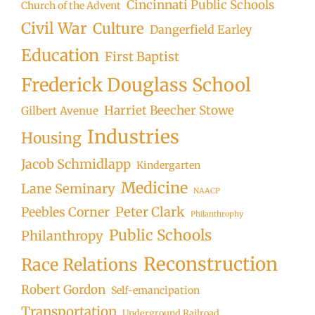
Cincinnati Public Schools
Church of the Advent
Civil War
Culture
Dangerfield Earley
Education
First Baptist
Frederick Douglass School
Harriet Beecher Stowe
Gilbert Avenue
Industries
Housing
Jacob Schmidlapp
Kindergarten
Medicine
Lane Seminary
NAACP
Peter Clark
Peebles Corner
Philanthrophy
Public Schools
Philanthropy
Reconstruction
Race Relations
Robert Gordon
Self-emancipation
Transportation
Underground Railroad