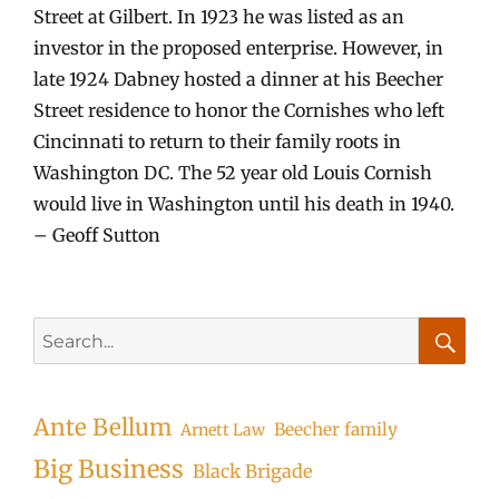
Street at Gilbert. In 1923 he was listed as an
investor in the proposed enterprise. However, in
late 1924 Dabney hosted a dinner at his Beecher
Street residence to honor the Cornishes who left
Cincinnati to return to their family roots in
Washington DC. The 52 year old Louis Cornish
would live in Washington until his death in 1940.
– Geoff Sutton
Search
for:
Searc
Ante Bellum
Beecher family
Arnett Law
Big Business
Black Brigade