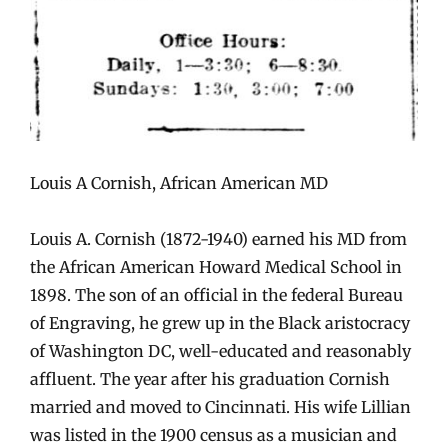
Louis A Cornish, African American MD
Louis A. Cornish (1872-1940) earned his MD from
the African American Howard Medical School in
1898. The son of an official in the federal Bureau
of Engraving, he grew up in the Black aristocracy
of Washington DC, well-educated and reasonably
affluent. The year after his graduation Cornish
married and moved to Cincinnati. His wife Lillian
was listed in the 1900 census as a musician and