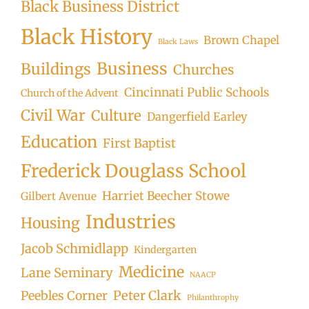
Black Business District
Black History
Brown Chapel
Black Laws
Business
Buildings
Churches
Cincinnati Public Schools
Church of the Advent
Civil War
Culture
Dangerfield Earley
Education
First Baptist
Frederick Douglass School
Harriet Beecher Stowe
Gilbert Avenue
Industries
Housing
Jacob Schmidlapp
Kindergarten
Medicine
Lane Seminary
NAACP
Peter Clark
Peebles Corner
Philanthrophy