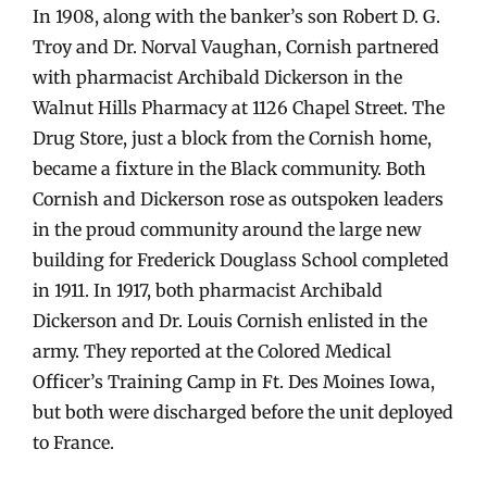
In 1908, along with the banker’s son Robert D. G.
Troy and Dr. Norval Vaughan, Cornish partnered
with pharmacist Archibald Dickerson in the
Walnut Hills Pharmacy at 1126 Chapel Street. The
Drug Store, just a block from the Cornish home,
became a fixture in the Black community. Both
Cornish and Dickerson rose as outspoken leaders
in the proud community around the large new
building for Frederick Douglass School completed
in 1911. In 1917, both pharmacist Archibald
Dickerson and Dr. Louis Cornish enlisted in the
army. They reported at the Colored Medical
Officer’s Training Camp in Ft. Des Moines Iowa,
but both were discharged before the unit deployed
to France.