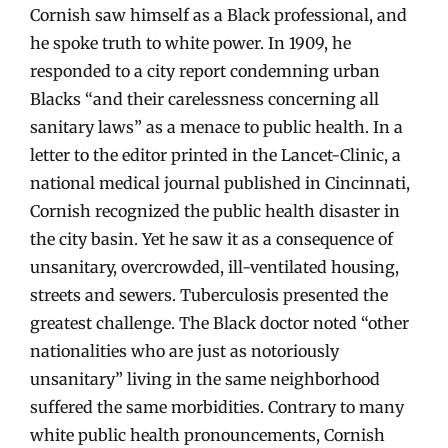
Cornish saw himself as a Black professional, and
he spoke truth to white power. In 1909, he
responded to a city report condemning urban
Blacks “and their carelessness concerning all
sanitary laws” as a menace to public health. In a
letter to the editor printed in the Lancet-Clinic, a
national medical journal published in Cincinnati,
Cornish recognized the public health disaster in
the city basin. Yet he saw it as a consequence of
unsanitary, overcrowded, ill-ventilated housing,
streets and sewers. Tuberculosis presented the
greatest challenge. The Black doctor noted “other
nationalities who are just as notoriously
unsanitary” living in the same neighborhood
suffered the same morbidities. Contrary to many
white public health pronouncements, Cornish