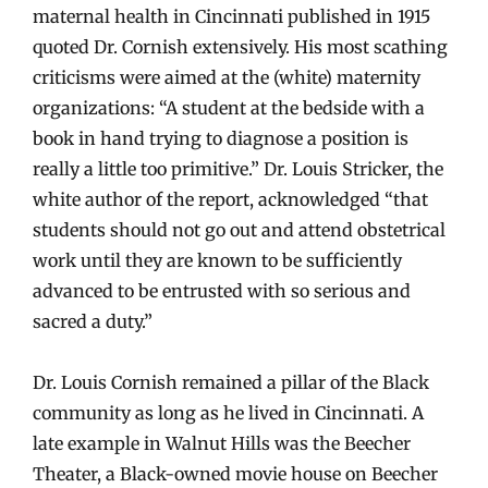
maternal health in Cincinnati published in 1915
quoted Dr. Cornish extensively. His most scathing
criticisms were aimed at the (white) maternity
organizations: “A student at the bedside with a
book in hand trying to diagnose a position is
really a little too primitive.” Dr. Louis Stricker, the
white author of the report, acknowledged “that
students should not go out and attend obstetrical
work until they are known to be sufficiently
advanced to be entrusted with so serious and
sacred a duty.”
Dr. Louis Cornish remained a pillar of the Black
community as long as he lived in Cincinnati. A
late example in Walnut Hills was the Beecher
Theater, a Black-owned movie house on Beecher