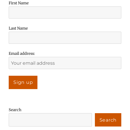
First Name
Last Name
Email address:
Search
Search