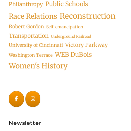
Public Schools
Philanthropy
Reconstruction
Race Relations
Robert Gordon
Self-emancipation
Transportation
Underground Railroad
Victory Parkway
University of Cincinnati
WEB DuBois
Washington Terrace
Women's History
Newsletter