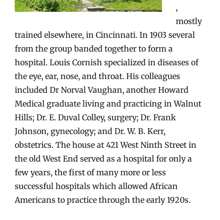
,
mostly
trained elsewhere, in Cincinnati. In 1903 several
from the group banded together to form a
hospital. Louis Cornish specialized in diseases of
the eye, ear, nose, and throat. His colleagues
included Dr Norval Vaughan, another Howard
Medical graduate living and practicing in Walnut
Hills; Dr. E. Duval Colley, surgery; Dr. Frank
Johnson, gynecology; and Dr. W. B. Kerr,
obstetrics. The house at 421 West Ninth Street in
the old West End served as a hospital for only a
few years, the first of many more or less
successful hospitals which allowed African
Americans to practice through the early 1920s.