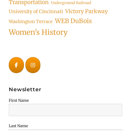
Transportation
Underground Railroad
Victory Parkway
University of Cincinnati
WEB DuBois
Washington Terrace
Women's History
Newsletter
First Name
Last Name