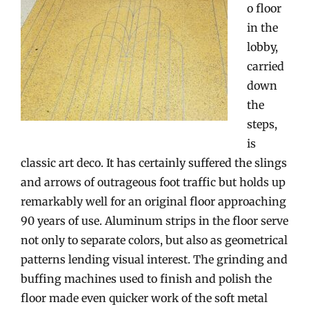
o floor
in the
lobby,
carried
down
the
steps,
is
classic art deco. It has certainly suffered the slings
and arrows of outrageous foot traffic but holds up
remarkably well for an original floor approaching
90 years of use. Aluminum strips in the floor serve
not only to separate colors, but also as geometrical
patterns lending visual interest. The grinding and
buffing machines used to finish and polish the
floor made even quicker work of the soft metal