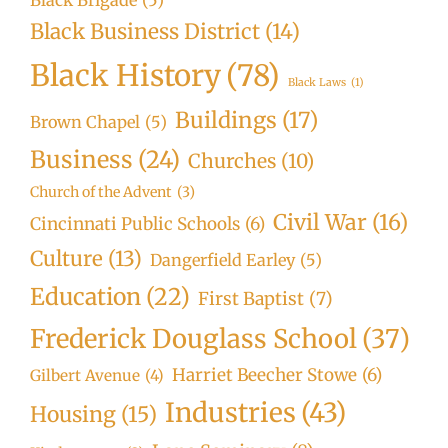
Black Business District
(14)
Black History
(78)
Black Laws
(1)
Buildings
(17)
Brown Chapel
(5)
Business
(24)
Churches
(10)
Church of the Advent
(3)
Civil War
(16)
Cincinnati Public Schools
(6)
Culture
(13)
Dangerfield Earley
(5)
Education
(22)
First Baptist
(7)
Frederick Douglass School
(37)
Harriet Beecher Stowe
(6)
Gilbert Avenue
(4)
Industries
(43)
Housing
(15)