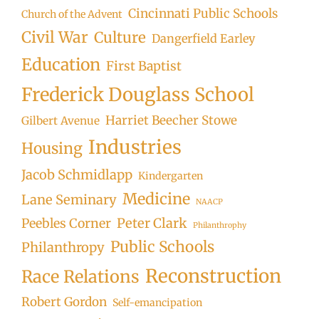
Cincinnati Public Schools
Church of the Advent
Civil War
Culture
Dangerfield Earley
Education
First Baptist
Frederick Douglass School
Harriet Beecher Stowe
Gilbert Avenue
Industries
Housing
Jacob Schmidlapp
Kindergarten
Medicine
Lane Seminary
NAACP
Peter Clark
Peebles Corner
Philanthrophy
Public Schools
Philanthropy
Reconstruction
Race Relations
Robert Gordon
Self-emancipation