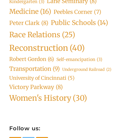
Lane Seminary
(8)
Kindergarten
(3)
Medicine
(16)
Peebles Corner
(7)
Public Schools
(14)
Peter Clark
(8)
Race Relations
(25)
Reconstruction
(40)
Robert Gordon
(6)
Self-emancipation
(3)
Transportation
(9)
Underground Railroad
(2)
University of Cincinnati
(5)
Victory Parkway
(8)
Women's History
(30)
Follow us: