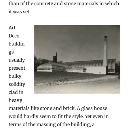
than of the concrete and stone materials in which
it was set.
Art
Deco
buildin
gs
usually
present
bulky
solidity
clad in
heavy
materials like stone and brick. A glass house
would hardly seem to fit the style. Yet even in
terms of the massing of the building, a