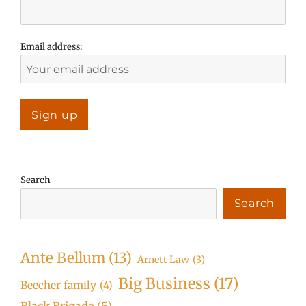
Email address:
Search
Search
Ante Bellum
(13)
Arnett Law
(3)
Big Business
(17)
Beecher family
(4)
Black Brigade
(5)