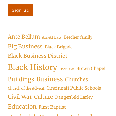
Ante Bellum
Beecher family
Arnett Law
Big Business
Black Brigade
Black Business District
Black History
Brown Chapel
Black Laws
Business
Buildings
Churches
Cincinnati Public Schools
Church of the Advent
Civil War
Culture
Dangerfield Earley
Education
First Baptist