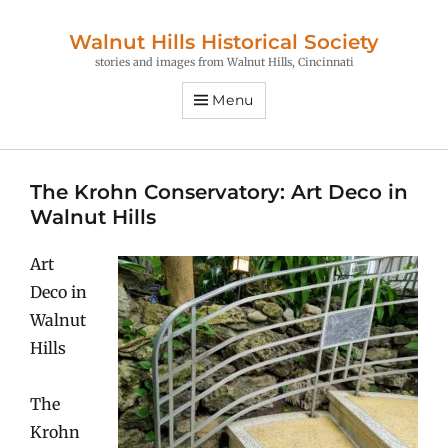
Walnut Hills Historical Society
stories and images from Walnut Hills, Cincinnati
Menu
The Krohn Conservatory: Art Deco in
Walnut Hills
Art
Deco in
Walnut
Hills
The
Krohn