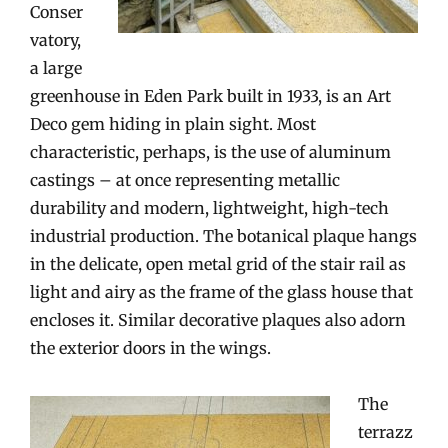
Conser
vatory,
a large
greenhouse in Eden Park built in 1933, is an Art
Deco gem hiding in plain sight. Most
characteristic, perhaps, is the use of aluminum
castings – at once representing metallic
durability and modern, lightweight, high-tech
industrial production. The botanical plaque hangs
in the delicate, open metal grid of the stair rail as
light and airy as the frame of the glass house that
encloses it. Similar decorative plaques also adorn
the exterior doors in the wings.
The
terrazz