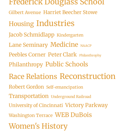
Frederick Douglass School
Harriet Beecher Stowe
Gilbert Avenue
Industries
Housing
Jacob Schmidlapp
Kindergarten
Medicine
Lane Seminary
NAACP
Peter Clark
Peebles Corner
Philanthrophy
Public Schools
Philanthropy
Reconstruction
Race Relations
Robert Gordon
Self-emancipation
Transportation
Underground Railroad
Victory Parkway
University of Cincinnati
WEB DuBois
Washington Terrace
Women's History