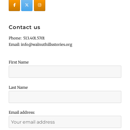
Contact us
Phone: 513.401.5701
Email: info@walnuthillsstories.org
First Name
Last Name
Email address: