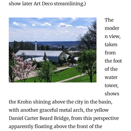
show later Art Deco streamlining.)
The
moder
n view,
taken
from
the foot
of the
water
tower,
shows
the Krohn shining above the city in the basin,
with another graceful metal arch, the yellow
Daniel Carter Beard Bridge, from this perspective
apparently floating above the front of the