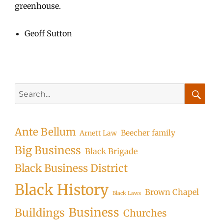
greenhouse.
Geoff Sutton
Search
for:
Searc
Ante Bellum
Beecher family
Arnett Law
Big Business
Black Brigade
Black Business District
Black History
Brown Chapel
Black Laws
Business
Buildings
Churches