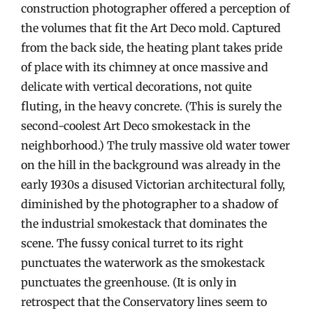
construction photographer offered a perception of
the volumes that fit the Art Deco mold. Captured
from the back side, the heating plant takes pride
of place with its chimney at once massive and
delicate with vertical decorations, not quite
fluting, in the heavy concrete. (This is surely the
second-coolest Art Deco smokestack in the
neighborhood.) The truly massive old water tower
on the hill in the background was already in the
early 1930s a disused Victorian architectural folly,
diminished by the photographer to a shadow of
the industrial smokestack that dominates the
scene. The fussy conical turret to its right
punctuates the waterwork as the smokestack
punctuates the greenhouse. (It is only in
retrospect that the Conservatory lines seem to