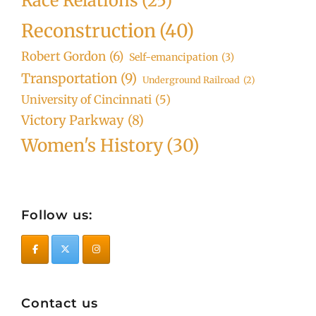
Race Relations
(25)
Reconstruction
(40)
Robert Gordon
(6)
Self-emancipation
(3)
Transportation
(9)
Underground Railroad
(2)
University of Cincinnati
(5)
Victory Parkway
(8)
Women's History
(30)
Follow us:
Contact us