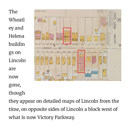
The
Wheatl
ey and
Helena
buildin
gs on
Lincoln
are
now
gone,
though
they appear on detailed maps of Lincoln from the
time, on opposite sides of Lincoln a block west of
what is now Victory Parkway.