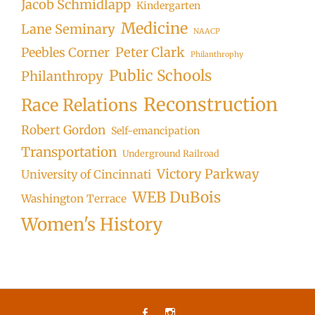
Jacob Schmidlapp
Kindergarten
Medicine
Lane Seminary
NAACP
Peter Clark
Peebles Corner
Philanthrophy
Public Schools
Philanthropy
Reconstruction
Race Relations
Robert Gordon
Self-emancipation
Transportation
Underground Railroad
Victory Parkway
University of Cincinnati
WEB DuBois
Washington Terrace
Women's History
Facebook
Instagram