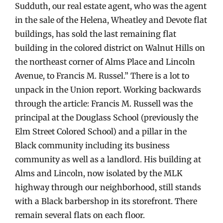
Sudduth, our real estate agent, who was the agent
in the sale of the Helena, Wheatley and Devote flat
buildings, has sold the last remaining flat
building in the colored district on Walnut Hills on
the northeast corner of Alms Place and Lincoln
Avenue, to Francis M. Russel.” There is a lot to
unpack in the Union report. Working backwards
through the article: Francis M. Russell was the
principal at the Douglass School (previously the
Elm Street Colored School) and a pillar in the
Black community including its business
community as well as a landlord. His building at
Alms and Lincoln, now isolated by the MLK
highway through our neighborhood, still stands
with a Black barbershop in its storefront. There
remain several flats on each floor.