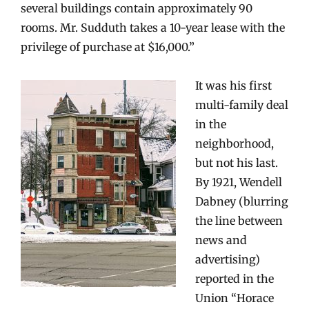
several buildings contain approximately 90
rooms. Mr. Sudduth takes a 10-year lease with the
privilege of purchase at $16,000.”
It was his first
multi-family deal
in the
neighborhood,
but not his last.
By 1921, Wendell
Dabney (blurring
the line between
news and
advertising)
reported in the
Union “Horace