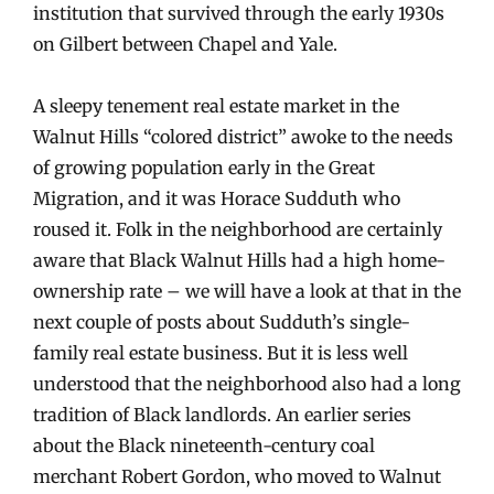
institution that survived through the early 1930s
on Gilbert between Chapel and Yale.
A sleepy tenement real estate market in the
Walnut Hills “colored district” awoke to the needs
of growing population early in the Great
Migration, and it was Horace Sudduth who
roused it. Folk in the neighborhood are certainly
aware that Black Walnut Hills had a high home-
ownership rate – we will have a look at that in the
next couple of posts about Sudduth’s single-
family real estate business. But it is less well
understood that the neighborhood also had a long
tradition of Black landlords. An earlier series
about the Black nineteenth-century coal
merchant Robert Gordon, who moved to Walnut