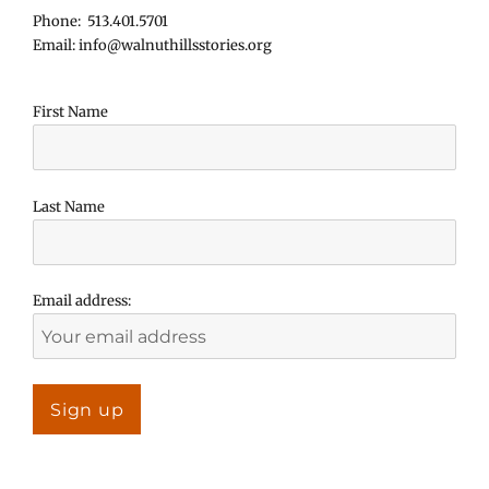
Phone: 513.401.5701
Email: info@walnuthillsstories.org
First Name
Last Name
Email address: