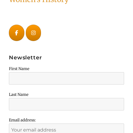
Newsletter
First Name
Last Name
Email address: