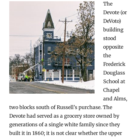
The
Devote (or
DeVoto)
building
stood
opposite
the
Frederick
Douglass
School at
Chapel
and Alms,
two blocks south of Russell’s purchase. The
Devote had served as a grocery store owned by
generations of a single white family since they
built it in 1860; it is not clear whether the upper