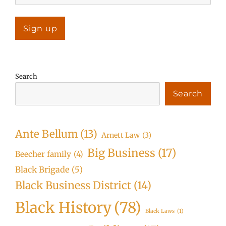
Search
Search
Ante Bellum
(13)
Arnett Law
(3)
Big Business
(17)
Beecher family
(4)
Black Brigade
(5)
Black Business District
(14)
Black History
(78)
Black Laws
(1)