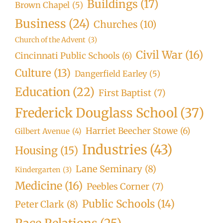
Buildings
(17)
Brown Chapel
(5)
Business
(24)
Churches
(10)
Church of the Advent
(3)
Civil War
(16)
Cincinnati Public Schools
(6)
Culture
(13)
Dangerfield Earley
(5)
Education
(22)
First Baptist
(7)
Frederick Douglass School
(37)
Harriet Beecher Stowe
(6)
Gilbert Avenue
(4)
Industries
(43)
Housing
(15)
Lane Seminary
(8)
Kindergarten
(3)
Medicine
(16)
Peebles Corner
(7)
Public Schools
(14)
Peter Clark
(8)