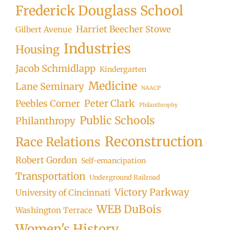
Frederick Douglass School
Harriet Beecher Stowe
Gilbert Avenue
Industries
Housing
Jacob Schmidlapp
Kindergarten
Medicine
Lane Seminary
NAACP
Peter Clark
Peebles Corner
Philanthrophy
Public Schools
Philanthropy
Reconstruction
Race Relations
Robert Gordon
Self-emancipation
Transportation
Underground Railroad
Victory Parkway
University of Cincinnati
WEB DuBois
Washington Terrace
Women's History