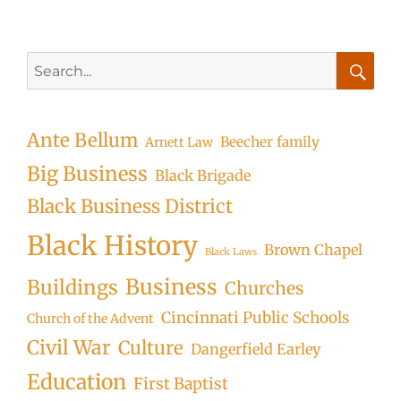
Search
for:
Searc
Ante Bellum
Beecher family
Arnett Law
Big Business
Black Brigade
Black Business District
Black History
Brown Chapel
Black Laws
Business
Buildings
Churches
Cincinnati Public Schools
Church of the Advent
Civil War
Culture
Dangerfield Earley
Education
First Baptist