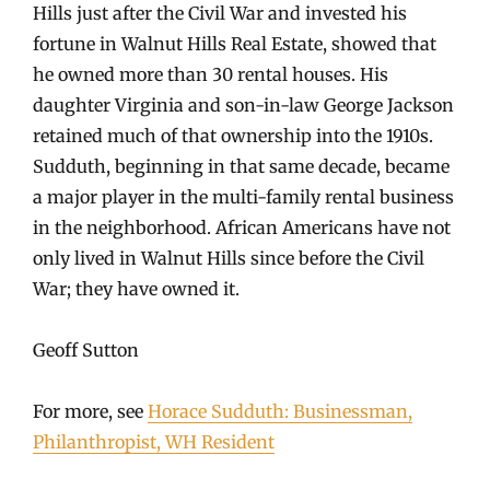
Hills just after the Civil War and invested his
fortune in Walnut Hills Real Estate, showed that
he owned more than 30 rental houses. His
daughter Virginia and son-in-law George Jackson
retained much of that ownership into the 1910s.
Sudduth, beginning in that same decade, became
a major player in the multi-family rental business
in the neighborhood. African Americans have not
only lived in Walnut Hills since before the Civil
War; they have owned it.
Geoff Sutton
For more, see
Horace Sudduth: Businessman,
Philanthropist, WH Resident