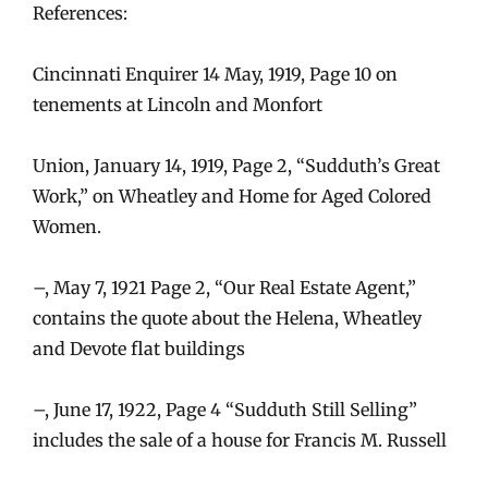
References:
Cincinnati Enquirer 14 May, 1919, Page 10 on
tenements at Lincoln and Monfort
Union, January 14, 1919, Page 2, “Sudduth’s Great
Work,” on Wheatley and Home for Aged Colored
Women.
–, May 7, 1921 Page 2, “Our Real Estate Agent,”
contains the quote about the Helena, Wheatley
and Devote flat buildings
–, June 17, 1922, Page 4 “Sudduth Still Selling”
includes the sale of a house for Francis M. Russell