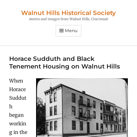
Walnut Hills Historical Society
stories and images from Walnut Hills, Cincinnati
Menu
Horace Sudduth and Black
Tenement Housing on Walnut Hills
When
Horace
Suddut
h
began
workin
g in the