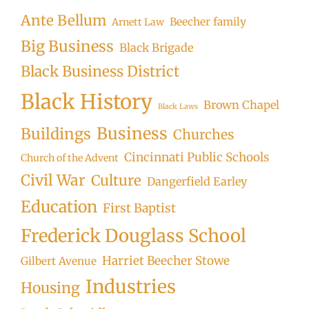
Ante Bellum
Beecher family
Arnett Law
Big Business
Black Brigade
Black Business District
Black History
Brown Chapel
Black Laws
Business
Buildings
Churches
Cincinnati Public Schools
Church of the Advent
Civil War
Culture
Dangerfield Earley
Education
First Baptist
Frederick Douglass School
Harriet Beecher Stowe
Gilbert Avenue
Industries
Housing