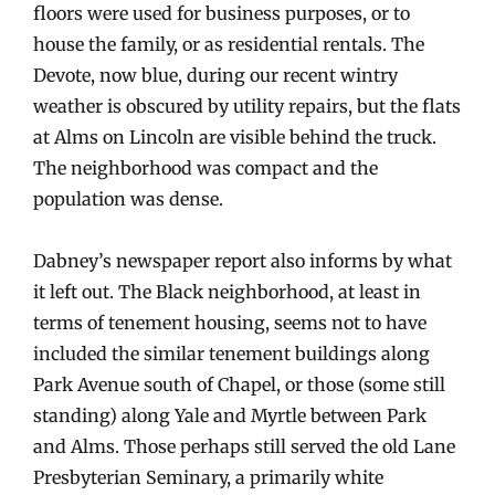
floors were used for business purposes, or to
house the family, or as residential rentals. The
Devote, now blue, during our recent wintry
weather is obscured by utility repairs, but the flats
at Alms on Lincoln are visible behind the truck.
The neighborhood was compact and the
population was dense.
Dabney’s newspaper report also informs by what
it left out. The Black neighborhood, at least in
terms of tenement housing, seems not to have
included the similar tenement buildings along
Park Avenue south of Chapel, or those (some still
standing) along Yale and Myrtle between Park
and Alms. Those perhaps still served the old Lane
Presbyterian Seminary, a primarily white