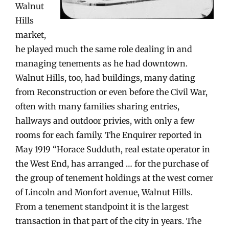
Walnut
Hills
market,
he played much the same role dealing in and
managing tenements as he had downtown.
Walnut Hills, too, had buildings, many dating
from Reconstruction or even before the Civil War,
often with many families sharing entries,
hallways and outdoor privies, with only a few
rooms for each family. The Enquirer reported in
May 1919 “Horace Sudduth, real estate operator in
the West End, has arranged … for the purchase of
the group of tenement holdings at the west corner
of Lincoln and Monfort avenue, Walnut Hills.
From a tenement standpoint it is the largest
transaction in that part of the city in years. The