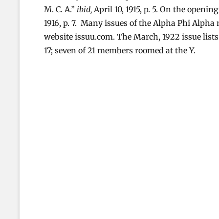
M. C. A.”
ibid,
April 10, 1915, p. 5. On the openin
1916, p. 7. Many issues of the Alpha Phi Alph
website issuu.com. The March, 1922 issue list
17; seven of 21 members roomed at the Y.