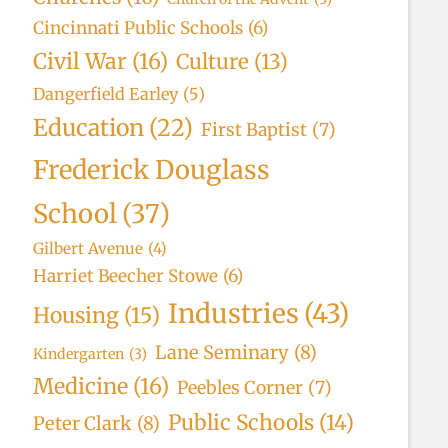
Cincinnati Public Schools
(6)
Civil War
(16)
Culture
(13)
Dangerfield Earley
(5)
Education
(22)
First Baptist
(7)
Frederick Douglass
School
(37)
Gilbert Avenue
(4)
Harriet Beecher Stowe
(6)
Industries
(43)
Housing
(15)
Lane Seminary
(8)
Kindergarten
(3)
Medicine
(16)
Peebles Corner
(7)
Public Schools
(14)
Peter Clark
(8)