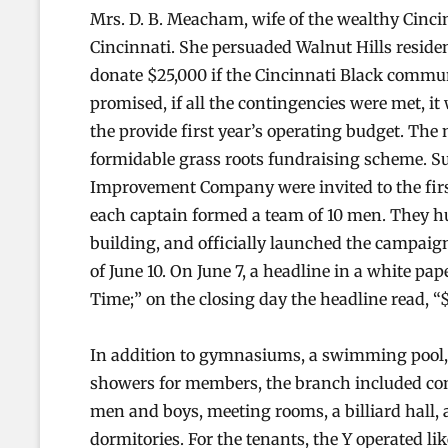
Mrs. D. B. Meacham, wife of the wealthy Cinci
Cincinnati. She persuaded Walnut Hills resid
donate $25,000 if the Cincinnati Black commu
promised, if all the contingencies were met, i
the provide first year’s operating budget. The
formidable grass roots fundraising scheme. S
Improvement Company were invited to the first
each captain formed a team of 10 men. They h
building, and officially launched the campaig
of June 10. On June 7, a headline in a white pa
Time;” on the closing day the headline read, “$
In addition to gymnasiums, a swimming pool,
showers for members, the branch included com
men and boys, meeting rooms, a billiard hall, a
dormitories. For the tenants, the Y operated like