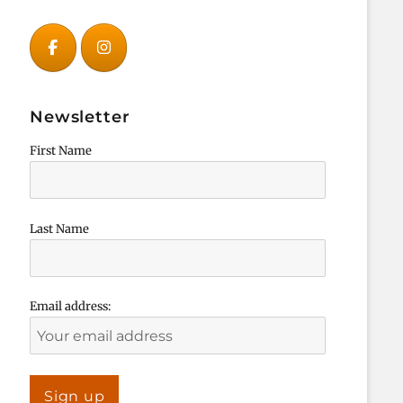
Newsletter
First Name
Last Name
Email address: