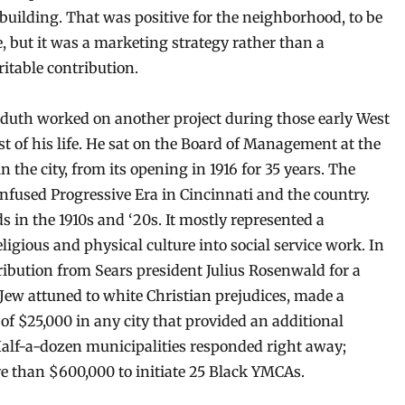
 building. That was positive for the neighborhood, to be
e, but it was a marketing strategy rather than a
ritable contribution.
duth worked on another project during those early West
st of his life. He sat on the Board of Management at the
 the city, from its opening in 1916 for 35 years. The
 confused Progressive Era in Cincinnati and the country.
in the 1910s and ‘20s. It mostly represented a
gious and physical culture into social service work. In
tribution from Sears president Julius Rosenwald for a
Jew attuned to white Christian prejudices, made a
of $25,000 in any city that provided an additional
Half-a-dozen municipalities responded right away;
e than $600,000 to initiate 25 Black YMCAs.