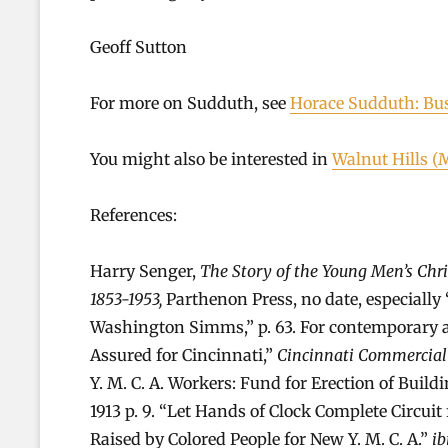
Geoff Sutton
For more on Sudduth, see
Horace Sudduth: Bu
You might also be interested in
Walnut Hills (
References:
Harry Senger,
The Story of the Young Men’s Chr
1853-1953,
Parthenon Press, no date, especially
Washington Simms,” p. 63. For contemporary acc
Assured for Cincinnati,”
Cincinnati Commercial
Y. M. C. A. Workers: Fund for Erection of Build
1913 p. 9. “Let Hands of Clock Complete Circui
Raised by Colored People for New Y. M. C. A.”
ib