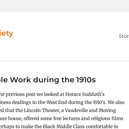
iety
Prim
Stor
men
le Work during the 1910s
the previous post we looked at Horace Sudduth’s
iness dealings in the West End during the 1910’s. We also
ed that the Lincoln Theater, a Vaudeville and Moving
ture house, offered some free lectures and religious films
erhaps to make the Black Middle Class comfortable in