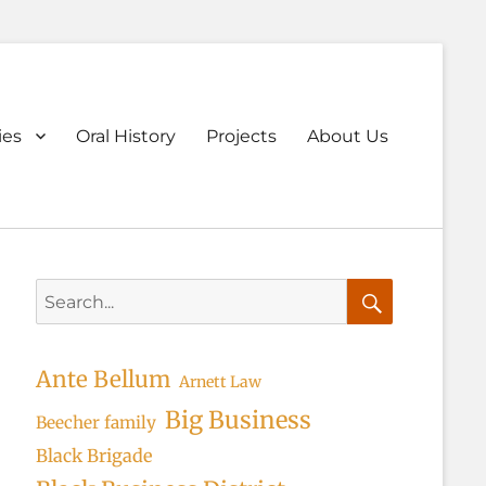
ary
ies
Oral History
Projects
About Us
u
Search
for:
Search
Ante Bellum
Arnett Law
Big Business
Beecher family
Black Brigade