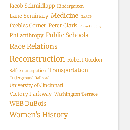
Jacob Schmidlapp
Kindergarten
Medicine
Lane Seminary
NAACP
Peter Clark
Peebles Corner
Philanthrophy
Public Schools
Philanthropy
Race Relations
Reconstruction
Robert Gordon
Transportation
Self-emancipation
Underground Railroad
University of Cincinnati
Victory Parkway
Washington Terrace
WEB DuBois
Women's History