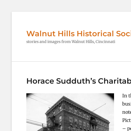
Walnut Hills Historical Soc
stories and images from Walnut Hills, Cincinnati
Horace Sudduth’s Charitab
In 
bus
not
Pic
– p