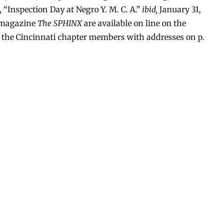
g, “Inspection Day at Negro Y. M. C. A.”
ibid,
January 31,
a magazine
The SPHINX
are available on line on the
s the Cincinnati chapter members with addresses on p.