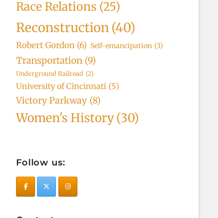
Race Relations
(25)
Reconstruction
(40)
Robert Gordon
(6)
Self-emancipation
(3)
Transportation
(9)
Underground Railroad
(2)
University of Cincinnati
(5)
Victory Parkway
(8)
Women's History
(30)
Follow us: