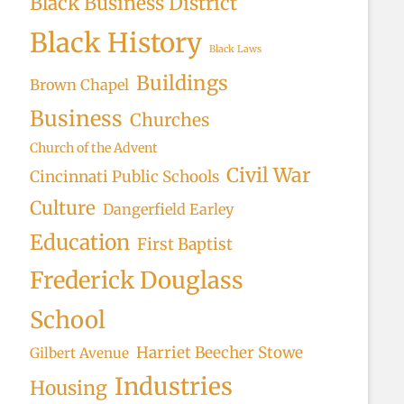
Black Business District
Black History
Black Laws
Buildings
Brown Chapel
Business
Churches
Church of the Advent
Civil War
Cincinnati Public Schools
Culture
Dangerfield Earley
Education
First Baptist
Frederick Douglass
School
Harriet Beecher Stowe
Gilbert Avenue
Industries
Housing