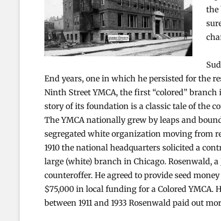
the
sur
cha
Sud
End years, one in which he persisted for the re
Ninth Street YMCA, the first “colored” branch in
story of its foundation is a classic tale of the
The YMCA nationally grew by leaps and bounds 
segregated white organization moving from reli
1910 the national headquarters solicited a con
large (white) branch in Chicago. Rosenwald, a 
counteroffer. He agreed to provide seed money 
$75,000 in local funding for a Colored YMCA. 
between 1911 and 1933 Rosenwald paid out mor