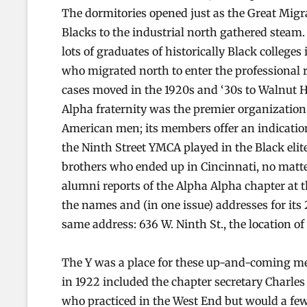
The dormitories opened just as the Great Migr
Blacks to the industrial north gathered steam.
lots of graduates of historically Black colleges
who migrated north to enter the professional
cases moved in the 1920s and ‘30s to Walnut H
Alpha fraternity was the premier organization 
American men; its members offer an indication 
the Ninth Street YMCA played in the Black elit
brothers who ended up in Cincinnati, no matter
alumni reports of the Alpha Alpha chapter at th
the names and (in one issue) addresses for its 
same address: 636 W. Ninth St., the location o
The Y was a place for these up-and-coming me
in 1922 included the chapter secretary Charles
who practiced in the West End but would a few 