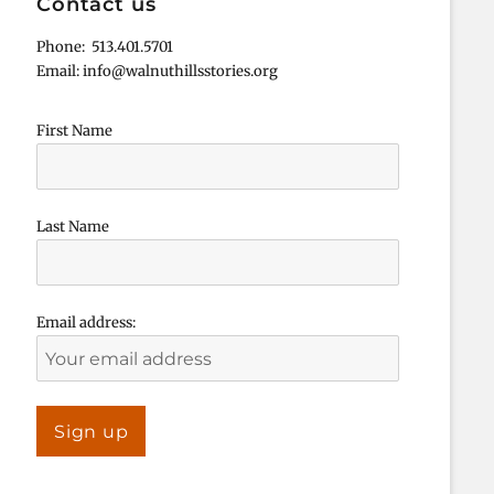
Contact us
Phone: 513.401.5701
Email: info@walnuthillsstories.org
First Name
Last Name
Email address: