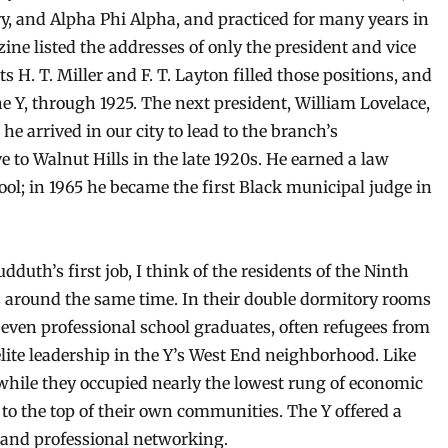
ry, and Alpha Phi Alpha, and practiced for many years in
ine listed the addresses of only the president and vice
 H. T. Miller and F. T. Layton filled those positions, and
e Y, through 1925. The next president, William Lovelace,
he arrived in our city to lead to the branch’s
to Walnut Hills in the late 1920s. He earned a law
l; in 1965 he became the first Black municipal judge in
dduth’s first job, I think of the residents of the Ninth
rs around the same time. In their double dormitory rooms
even professional school graduates, often refugees from
lite leadership in the Y’s West End neighborhood. Like
while they occupied nearly the lowest rung of economic
 to the top of their own communities. The Y offered a
s and professional networking.