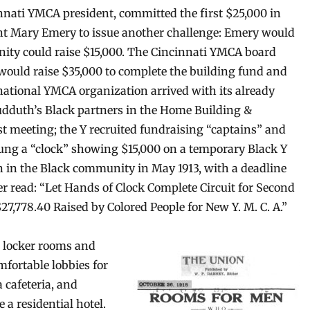
nnati YMCA president, committed the first $25,000 in
ent Mary Emery to issue another challenge: Emery would
nity could raise $15,000. The Cincinnati YMCA board
t would raise $35,000 to complete the building fund and
 national YMCA organization arrived with its already
udduth’s Black partners in the Home Building &
 meeting; the Y recruited fundraising “captains” and
ung a “clock” showing $15,000 on a temporary Black Y
n in the Black community in May 1913, with a deadline
per read: “Let Hands of Clock Complete Circuit for Second
27,778.40 Raised by Colored People for New Y. M. C. A.”
 locker rooms and
fortable lobbies for
 cafeteria, and
 a residential hotel.