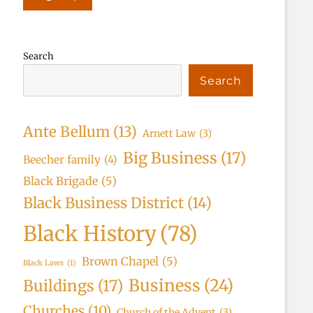
Search
Search
Ante Bellum
(13)
Arnett Law
(3)
Big Business
(17)
Beecher family
(4)
Black Brigade
(5)
Black Business District
(14)
Black History
(78)
Brown Chapel
(5)
Black Laws
(1)
Business
(24)
Buildings
(17)
Churches
(10)
Church of the Advent
(3)