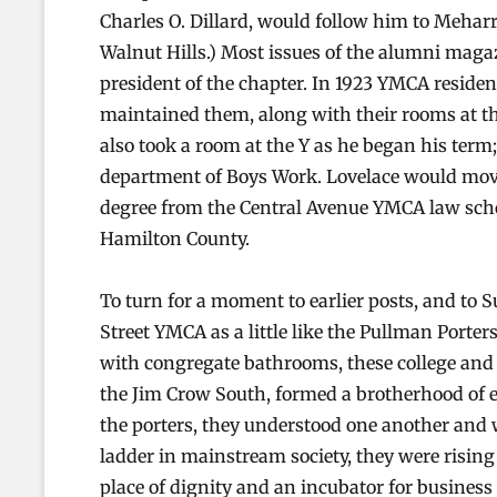
Charles O. Dillard, would follow him to Mehar
Walnut Hills.) Most issues of the alumni magaz
president of the chapter. In 1923 YMCA residents
maintained them, along with their rooms at th
also took a room at the Y as he began his term; 
department of Boys Work. Lovelace would move 
degree from the Central Avenue YMCA law schoo
Hamilton County.
To turn for a moment to earlier posts, and to Su
Street YMCA as a little like the Pullman Porte
with congregate bathrooms, these college and 
the Jim Crow South, formed a brotherhood of e
the porters, they understood one another and 
ladder in mainstream society, they were rising
place of dignity and an incubator for busines