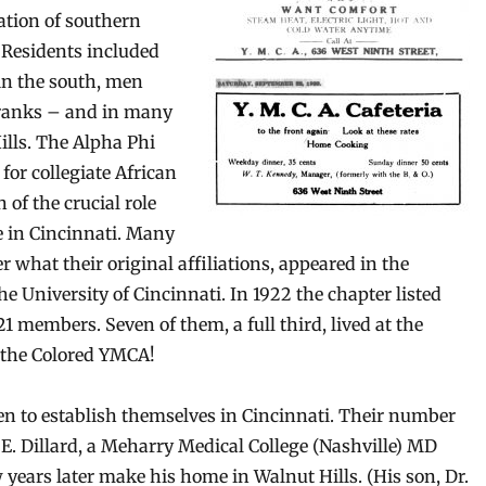
ation of southern
 Residents included
 in the south, men
 ranks – and in many
ills. The Alpha Phi
for collegiate African
of the crucial role
e in Cincinnati. Many
 what their original affiliations, appeared in the
e University of Cincinnati. In 1922 the chapter listed
21 members. Seven of them, a full third, lived at the
f the Colored YMCA!
n to establish themselves in Cincinnati. Their number
 E. Dillard, a Meharry Medical College (Nashville) MD
years later make his home in Walnut Hills. (His son, Dr.