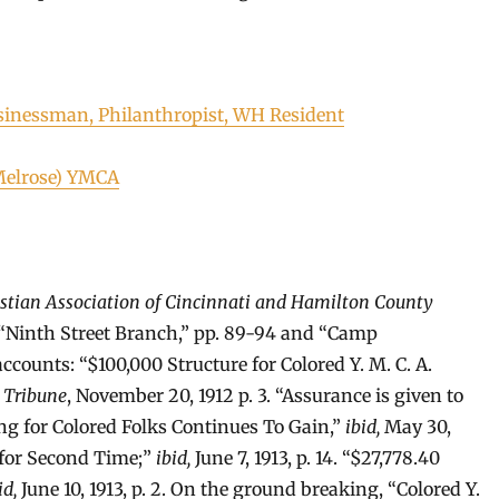
sinessman, Philanthropist, WH Resident
Melrose) YMCA
istian Association of Cincinnati and Hamilton County
 “Ninth Street Branch,” pp. 89-94 and “Camp
ounts: “$100,000 Structure for Colored Y. M. C. A.
 Tribune
, November 20, 1912 p. 3. “Assurance is given to
ing for Colored Folks Continues To Gain,”
ibid,
May 30,
t for Second Time;”
ibid,
June 7, 1913, p. 14. “$27,778.40
id,
June 10, 1913, p. 2. On the ground breaking, “Colored Y.