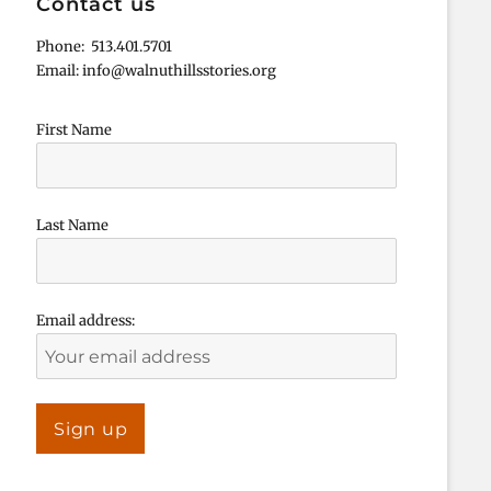
Contact us
Phone: 513.401.5701
Email: info@walnuthillsstories.org
First Name
Last Name
Email address: