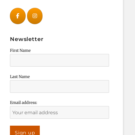
Newsletter
First Name
Last Name
Email address: