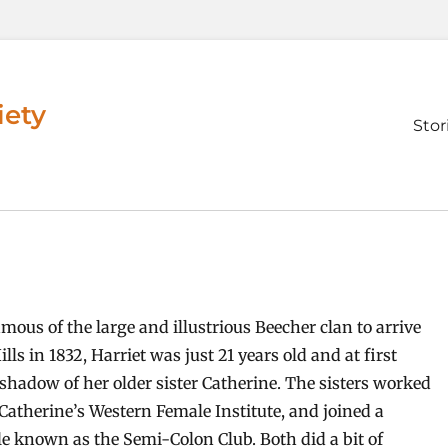
iety
Prim
Stor
men
mous of the large and illustrious Beecher clan to arrive
lls in 1832, Harriet was just 21 years old and at first
 shadow of her older sister Catherine. The sisters worked
 Catherine’s Western Female Institute, and joined a
cle known as the Semi-Colon Club. Both did a bit of