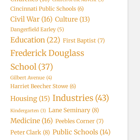
Cincinnati Public Schools
(6)
Civil War
(16)
Culture
(13)
Dangerfield Earley
(5)
Education
(22)
First Baptist
(7)
Frederick Douglass
School
(37)
Gilbert Avenue
(4)
Harriet Beecher Stowe
(6)
Industries
(43)
Housing
(15)
Lane Seminary
(8)
Kindergarten
(3)
Medicine
(16)
Peebles Corner
(7)
Public Schools
(14)
Peter Clark
(8)