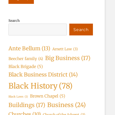
Search
Search
Ante Bellum
(13)
Arnett Law
(3)
Big Business
(17)
Beecher family
(4)
Black Brigade
(5)
Black Business District
(14)
Black History
(78)
Brown Chapel
(5)
Black Laws
(1)
Business
(24)
Buildings
(17)
Churches
(10)
Church of the Advent
(3)