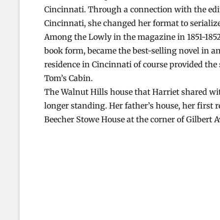
Cincinnati. Through a connection with the ed
Cincinnati, she changed her format to serializ
Among the Lowly in the magazine in 1851-1852.
book form, became the best-selling novel in a
residence in Cincinnati of course provided the
Tom’s Cabin.
The Walnut Hills house that Harriet shared with
longer standing. Her father’s house, her first r
Beecher Stowe House at the corner of Gilbert 