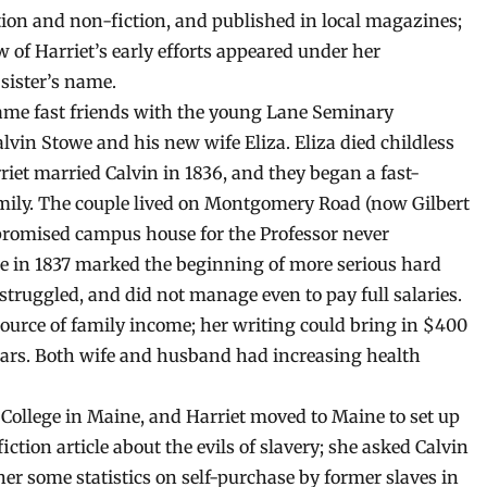
ction and non-fiction, and published in local magazines;
ew of Harriet’s early efforts appeared under her
 sister’s name.
ame fast friends with the young Lane Seminary
alvin Stowe and his new wife Eliza. Eliza died childless
riet married Calvin in 1836, and they began a fast-
ily. The couple lived on Montgomery Road (now Gilbert
 promised campus house for the Professor never
ute in 1837 marked the beginning of more serious hard
truggled, and did not manage even to pay full salaries.
ource of family income; her writing could bring in $400
 years. Both wife and husband had increasing health
 College in Maine, and Harriet moved to Maine to set up
ction article about the evils of slavery; she asked Calvin
her some statistics on self-purchase by former slaves in