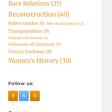
Race Relations
(25)
Reconstruction
(40)
Robert Gordon
(6)
Self-emancipation
(3)
Transportation
(9)
Underground Railroad
(2)
University of Cincinnati
(5)
Victory Parkway
(8)
Women's History
(30)
Follow us: