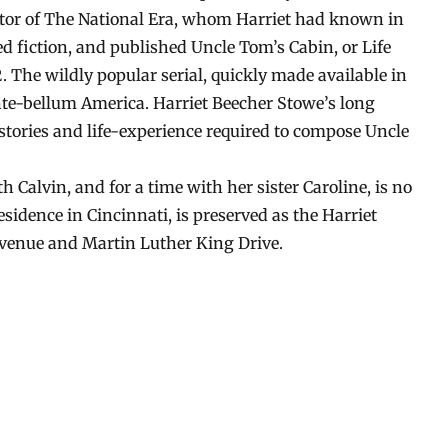
itor of The National Era, whom Harriet had known in
ed fiction, and published Uncle Tom’s Cabin, or Life
 The wildly popular serial, quickly made available in
nte-bellum America. Harriet Beecher Stowe’s long
 stories and life-experience required to compose Uncle
 Calvin, and for a time with her sister Caroline, is no
esidence in Cincinnati, is preserved as the Harriet
Avenue and Martin Luther King Drive.