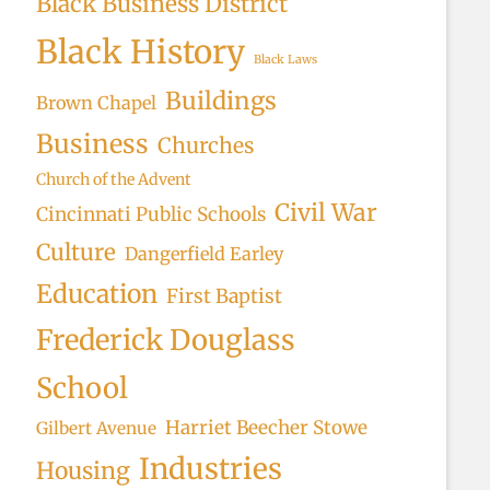
Black Business District
Black History
Black Laws
Buildings
Brown Chapel
Business
Churches
Church of the Advent
Civil War
Cincinnati Public Schools
Culture
Dangerfield Earley
Education
First Baptist
Frederick Douglass
School
Harriet Beecher Stowe
Gilbert Avenue
Industries
Housing