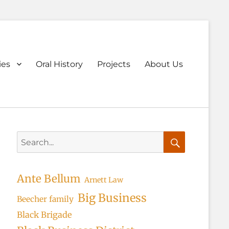
ary
ies
Oral History
Projects
About Us
u
Search
for:
Search
Ante Bellum
Arnett Law
Big Business
Beecher family
Black Brigade