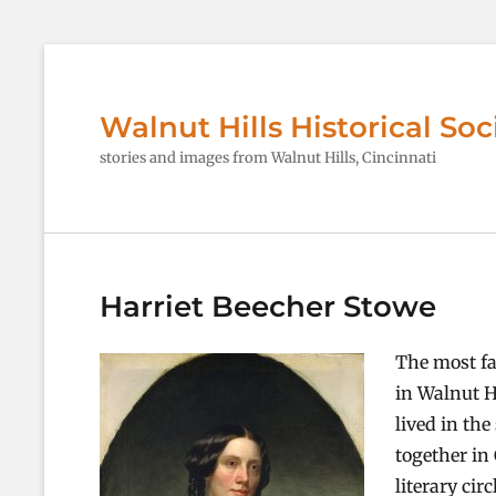
Walnut Hills Historical Soc
stories and images from Walnut Hills, Cincinnati
Harriet Beecher Stowe
The most fa
in Walnut Hi
lived in the
together in
literary cir