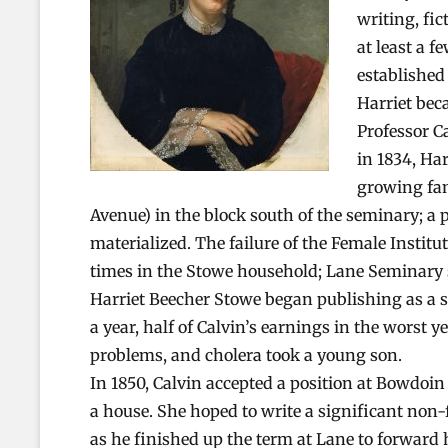
writing, fi
at least a f
established
Harriet bec
Professor C
in 1834, Har
growing fam
Avenue) in the block south of the seminary; a
materialized. The failure of the Female Instit
times in the Stowe household; Lane Seminary s
Harriet Beecher Stowe began publishing as a s
a year, half of Calvin’s earnings in the worst
problems, and cholera took a young son.
In 1850, Calvin accepted a position at Bowdoin
a house. She hoped to write a significant non-fi
as he finished up the term at Lane to forward 