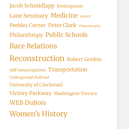
Jacob Schmidlapp
Kindergarten
Medicine
Lane Seminary
NAACP
Peter Clark
Peebles Corner
Philanthrophy
Public Schools
Philanthropy
Race Relations
Reconstruction
Robert Gordon
Transportation
Self-emancipation
Underground Railroad
University of Cincinnati
Victory Parkway
Washington Terrace
WEB DuBois
Women's History