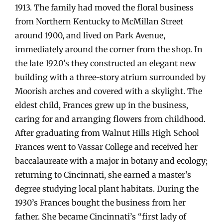
1913. The family had moved the floral business
from Northern Kentucky to McMillan Street
around 1900, and lived on Park Avenue,
immediately around the corner from the shop. In
the late 1920’s they constructed an elegant new
building with a three-story atrium surrounded by
Moorish arches and covered with a skylight. The
eldest child, Frances grew up in the business,
caring for and arranging flowers from childhood.
After graduating from Walnut Hills High School
Frances went to Vassar College and received her
baccalaureate with a major in botany and ecology;
returning to Cincinnati, she earned a master’s
degree studying local plant habitats. During the
1930’s Frances bought the business from her
father. She became Cincinnati’s “first lady of