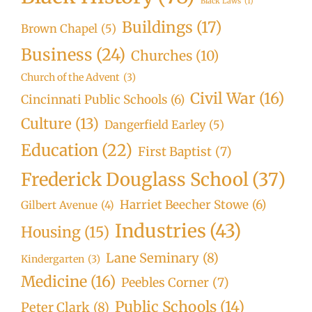
Black Laws
(1)
Buildings
(17)
Brown Chapel
(5)
Business
(24)
Churches
(10)
Church of the Advent
(3)
Civil War
(16)
Cincinnati Public Schools
(6)
Culture
(13)
Dangerfield Earley
(5)
Education
(22)
First Baptist
(7)
Frederick Douglass School
(37)
Harriet Beecher Stowe
(6)
Gilbert Avenue
(4)
Industries
(43)
Housing
(15)
Lane Seminary
(8)
Kindergarten
(3)
Medicine
(16)
Peebles Corner
(7)
Public Schools
(14)
Peter Clark
(8)