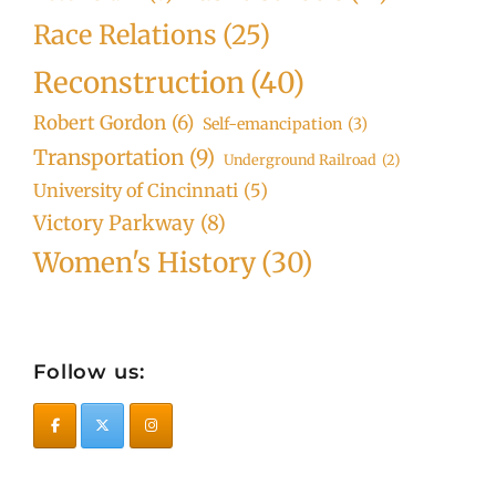
Race Relations
(25)
Reconstruction
(40)
Robert Gordon
(6)
Self-emancipation
(3)
Transportation
(9)
Underground Railroad
(2)
University of Cincinnati
(5)
Victory Parkway
(8)
Women's History
(30)
Follow us: