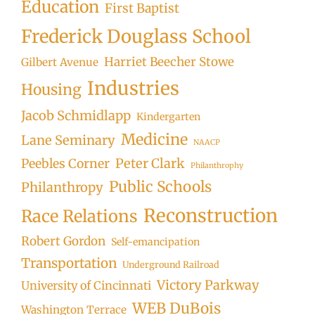
Education
First Baptist
Frederick Douglass School
Harriet Beecher Stowe
Gilbert Avenue
Industries
Housing
Jacob Schmidlapp
Kindergarten
Medicine
Lane Seminary
NAACP
Peter Clark
Peebles Corner
Philanthrophy
Public Schools
Philanthropy
Reconstruction
Race Relations
Robert Gordon
Self-emancipation
Transportation
Underground Railroad
Victory Parkway
University of Cincinnati
WEB DuBois
Washington Terrace