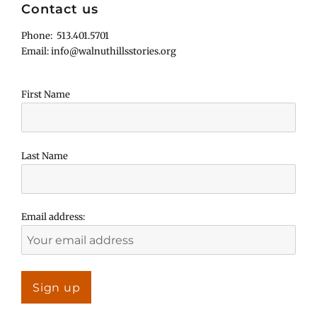
Contact us
Phone: 513.401.5701
Email: info@walnuthillsstories.org
First Name
Last Name
Email address: