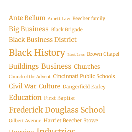
Ante Bellum
Beecher family
Arnett Law
Big Business
Black Brigade
Black Business District
Black History
Brown Chapel
Black Laws
Business
Buildings
Churches
Cincinnati Public Schools
Church of the Advent
Civil War
Culture
Dangerfield Earley
Education
First Baptist
Frederick Douglass School
Harriet Beecher Stowe
Gilbert Avenue
Industries