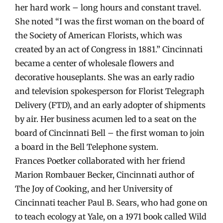
her hard work – long hours and constant travel.
She noted “I was the first woman on the board of
the Society of American Florists, which was
created by an act of Congress in 1881.” Cincinnati
became a center of wholesale flowers and
decorative houseplants. She was an early radio
and television spokesperson for Florist Telegraph
Delivery (FTD), and an early adopter of shipments
by air. Her business acumen led to a seat on the
board of Cincinnati Bell – the first woman to join
a board in the Bell Telephone system.
Frances Poetker collaborated with her friend
Marion Rombauer Becker, Cincinnati author of
The Joy of Cooking, and her University of
Cincinnati teacher Paul B. Sears, who had gone on
to teach ecology at Yale, on a 1971 book called Wild