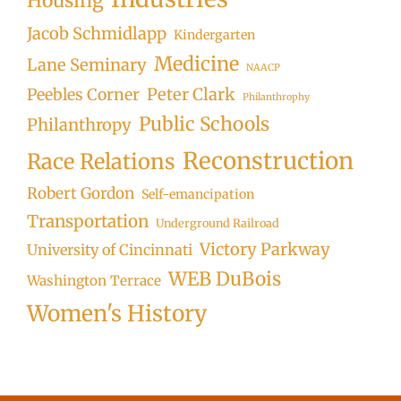
Housing
Jacob Schmidlapp
Kindergarten
Medicine
Lane Seminary
NAACP
Peter Clark
Peebles Corner
Philanthrophy
Public Schools
Philanthropy
Reconstruction
Race Relations
Robert Gordon
Self-emancipation
Transportation
Underground Railroad
Victory Parkway
University of Cincinnati
WEB DuBois
Washington Terrace
Women's History