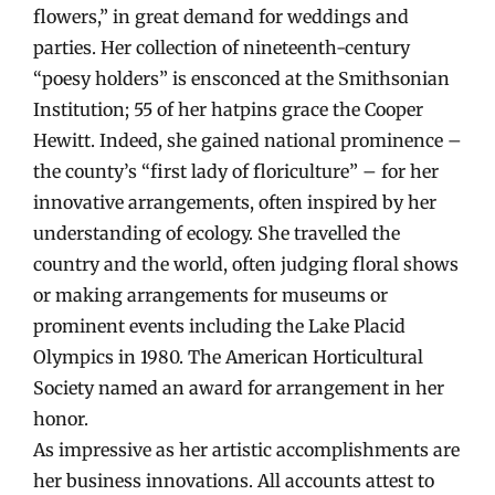
flowers,” in great demand for weddings and
parties. Her collection of nineteenth-century
“poesy holders” is ensconced at the Smithsonian
Institution; 55 of her hatpins grace the Cooper
Hewitt. Indeed, she gained national prominence –
the county’s “first lady of floriculture” – for her
innovative arrangements, often inspired by her
understanding of ecology. She travelled the
country and the world, often judging floral shows
or making arrangements for museums or
prominent events including the Lake Placid
Olympics in 1980. The American Horticultural
Society named an award for arrangement in her
honor.
As impressive as her artistic accomplishments are
her business innovations. All accounts attest to