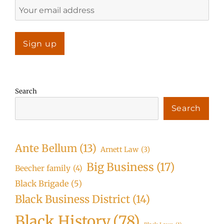
Search
Search
Ante Bellum
(13)
Arnett Law
(3)
Big Business
(17)
Beecher family
(4)
Black Brigade
(5)
Black Business District
(14)
Black History
(78)