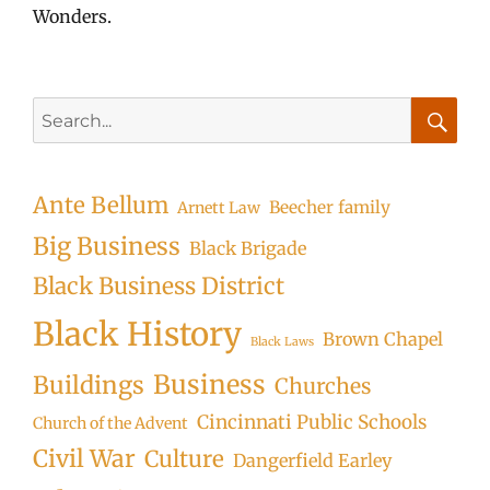
Wonders.
Search
for:
Searc
Ante Bellum
Beecher family
Arnett Law
Big Business
Black Brigade
Black Business District
Black History
Brown Chapel
Black Laws
Business
Buildings
Churches
Cincinnati Public Schools
Church of the Advent
Civil War
Culture
Dangerfield Earley