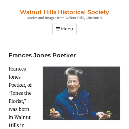
Walnut Hills Historical Society
stories and images from Walnut Hills, Cincinnati
Menu
Frances Jones Poetker
Frances
Jones
Poetker, of
“Jones the
Florist,”
was born
in Walnut
Hills in