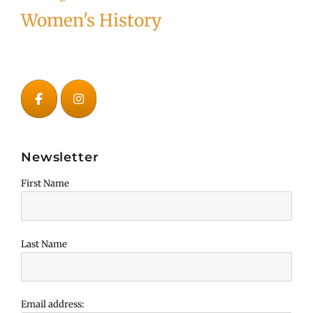
Women's History
Newsletter
First Name
Last Name
Email address: