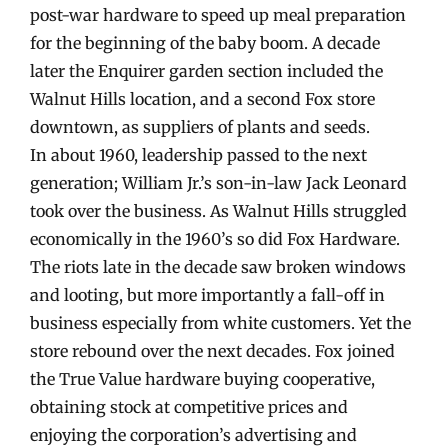
post-war hardware to speed up meal preparation
for the beginning of the baby boom. A decade
later the Enquirer garden section included the
Walnut Hills location, and a second Fox store
downtown, as suppliers of plants and seeds.
In about 1960, leadership passed to the next
generation; William Jr.’s son-in-law Jack Leonard
took over the business. As Walnut Hills struggled
economically in the 1960’s so did Fox Hardware.
The riots late in the decade saw broken windows
and looting, but more importantly a fall-off in
business especially from white customers. Yet the
store rebound over the next decades. Fox joined
the True Value hardware buying cooperative,
obtaining stock at competitive prices and
enjoying the corporation’s advertising and