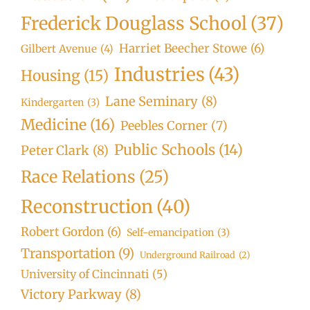
Frederick Douglass School
(37)
Harriet Beecher Stowe
(6)
Gilbert Avenue
(4)
Industries
(43)
Housing
(15)
Lane Seminary
(8)
Kindergarten
(3)
Medicine
(16)
Peebles Corner
(7)
Public Schools
(14)
Peter Clark
(8)
Race Relations
(25)
Reconstruction
(40)
Robert Gordon
(6)
Self-emancipation
(3)
Transportation
(9)
Underground Railroad
(2)
University of Cincinnati
(5)
Victory Parkway
(8)