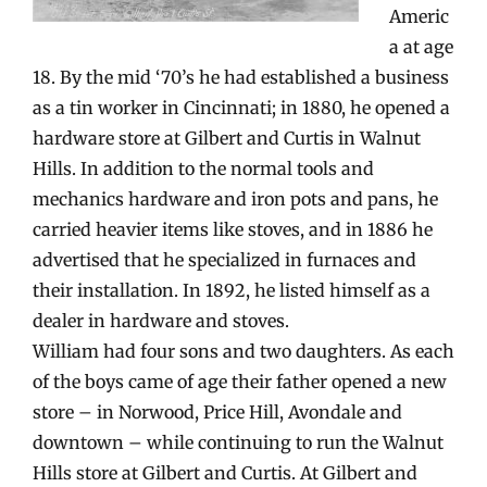
Americ
a at age
18. By the mid ‘70’s he had established a business
as a tin worker in Cincinnati; in 1880, he opened a
hardware store at Gilbert and Curtis in Walnut
Hills. In addition to the normal tools and
mechanics hardware and iron pots and pans, he
carried heavier items like stoves, and in 1886 he
advertised that he specialized in furnaces and
their installation. In 1892, he listed himself as a
dealer in hardware and stoves.
William had four sons and two daughters. As each
of the boys came of age their father opened a new
store – in Norwood, Price Hill, Avondale and
downtown – while continuing to run the Walnut
Hills store at Gilbert and Curtis. At Gilbert and