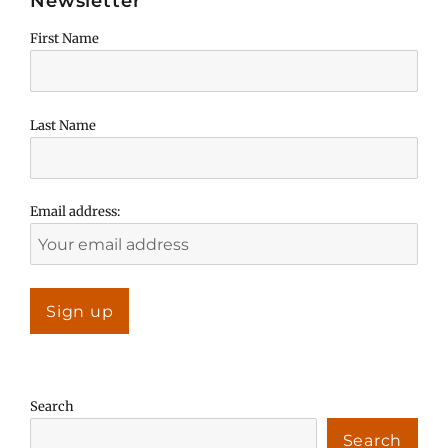
Newsletter
First Name
Last Name
Email address:
Search
Search