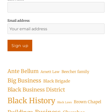
Email address:
Ante Bellum
Beecher family
Arnett Law
Big Business
Black Brigade
Black Business District
Black History
Brown Chapel
Black Laws