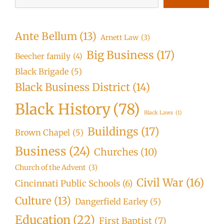
Ante Bellum
(13)
Arnett Law
(3)
Big Business
(17)
Beecher family
(4)
Black Brigade
(5)
Black Business District
(14)
Black History
(78)
Black Laws
(1)
Buildings
(17)
Brown Chapel
(5)
Business
(24)
Churches
(10)
Church of the Advent
(3)
Civil War
(16)
Cincinnati Public Schools
(6)
Culture
(13)
Dangerfield Earley
(5)
Education
(22)
First Baptist
(7)