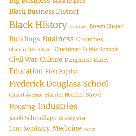
Big Business
Black Brigade
Black Business District
Black History
Brown Chapel
Black Laws
Business
Buildings
Churches
Cincinnati Public Schools
Church of the Advent
Civil War
Culture
Dangerfield Earley
Education
First Baptist
Frederick Douglass School
Harriet Beecher Stowe
Gilbert Avenue
Industries
Housing
Jacob Schmidlapp
Kindergarten
Medicine
Lane Seminary
NAACP