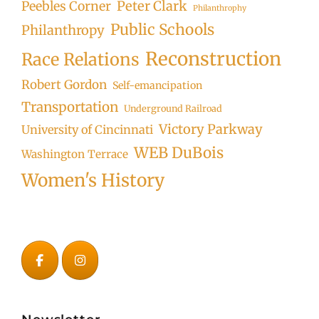
Peter Clark
Peebles Corner
Philanthrophy
Public Schools
Philanthropy
Reconstruction
Race Relations
Robert Gordon
Self-emancipation
Transportation
Underground Railroad
Victory Parkway
University of Cincinnati
WEB DuBois
Washington Terrace
Women's History