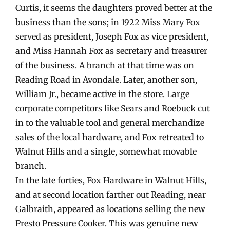
Curtis, it seems the daughters proved better at the
business than the sons; in 1922 Miss Mary Fox
served as president, Joseph Fox as vice president,
and Miss Hannah Fox as secretary and treasurer
of the business. A branch at that time was on
Reading Road in Avondale. Later, another son,
William Jr., became active in the store. Large
corporate competitors like Sears and Roebuck cut
in to the valuable tool and general merchandize
sales of the local hardware, and Fox retreated to
Walnut Hills and a single, somewhat movable
branch.
In the late forties, Fox Hardware in Walnut Hills,
and at second location farther out Reading, near
Galbraith, appeared as locations selling the new
Presto Pressure Cooker. This was genuine new