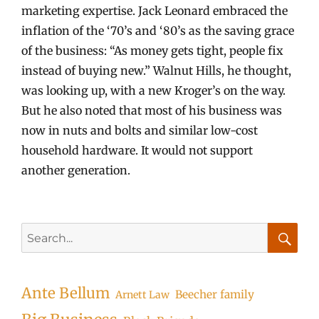
marketing expertise. Jack Leonard embraced the
inflation of the ‘70’s and ‘80’s as the saving grace
of the business: “As money gets tight, people fix
instead of buying new.” Walnut Hills, he thought,
was looking up, with a new Kroger’s on the way.
But he also noted that most of his business was
now in nuts and bolts and similar low-cost
household hardware. It would not support
another generation.
Search
for:
Searc
Ante Bellum
Beecher family
Arnett Law