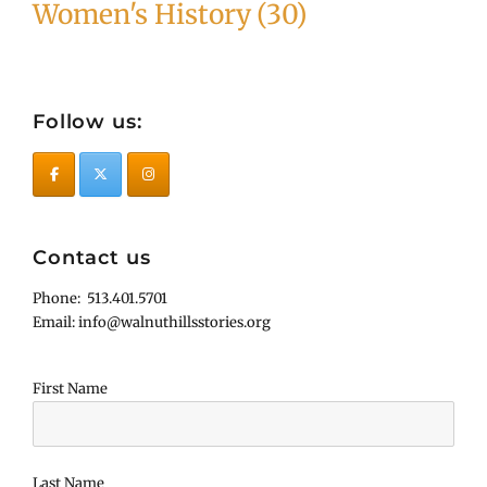
Women's History
(30)
Follow us:
Contact us
Phone: 513.401.5701
Email: info@walnuthillsstories.org
First Name
Last Name