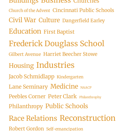
Business
Buildings
Churches
Cincinnati Public Schools
Church of the Advent
Civil War
Culture
Dangerfield Earley
Education
First Baptist
Frederick Douglass School
Harriet Beecher Stowe
Gilbert Avenue
Industries
Housing
Jacob Schmidlapp
Kindergarten
Medicine
Lane Seminary
NAACP
Peter Clark
Peebles Corner
Philanthrophy
Public Schools
Philanthropy
Reconstruction
Race Relations
Robert Gordon
Self-emancipation