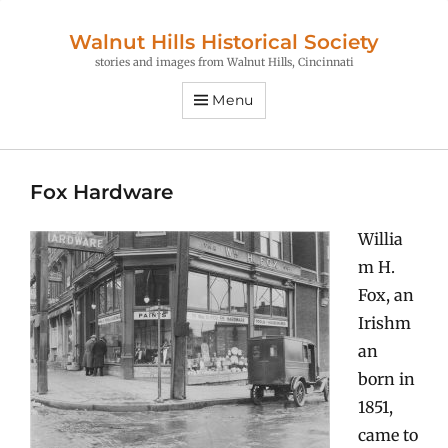
Walnut Hills Historical Society
stories and images from Walnut Hills, Cincinnati
Menu
Fox Hardware
Willia
m H.
Fox, an
Irishm
an
born in
1851,
came to