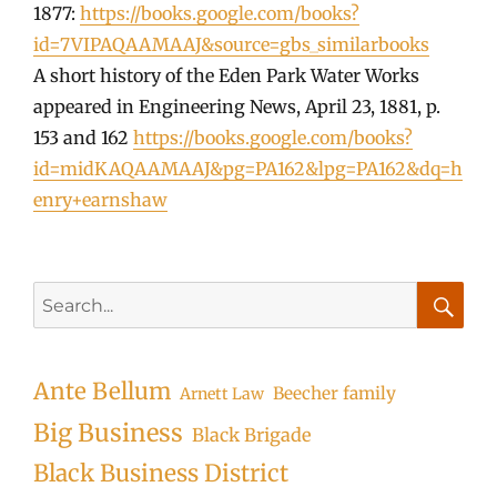
1877:
https://books.google.com/books?
id=7VIPAQAAMAAJ&source=gbs_similarbooks
A short history of the Eden Park Water Works
appeared in Engineering News, April 23, 1881, p.
153 and 162
https://books.google.com/books?
id=midKAQAAMAAJ&pg=PA162&lpg=PA162&dq=h
enry+earnshaw
Search
for:
Searc
Ante Bellum
Beecher family
Arnett Law
Big Business
Black Brigade
Black Business District