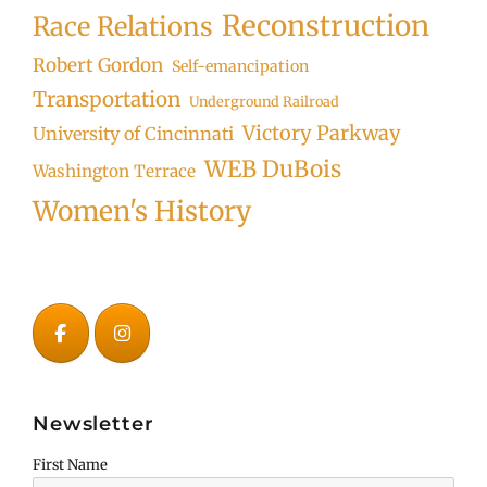
Reconstruction
Race Relations
Robert Gordon
Self-emancipation
Transportation
Underground Railroad
Victory Parkway
University of Cincinnati
WEB DuBois
Washington Terrace
Women's History
Newsletter
First Name