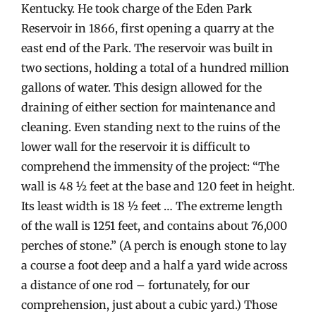
Kentucky. He took charge of the Eden Park
Reservoir in 1866, first opening a quarry at the
east end of the Park. The reservoir was built in
two sections, holding a total of a hundred million
gallons of water. This design allowed for the
draining of either section for maintenance and
cleaning. Even standing next to the ruins of the
lower wall for the reservoir it is difficult to
comprehend the immensity of the project: “The
wall is 48 ½ feet at the base and 120 feet in height.
Its least width is 18 ½ feet … The extreme length
of the wall is 1251 feet, and contains about 76,000
perches of stone.” (A perch is enough stone to lay
a course a foot deep and a half a yard wide across
a distance of one rod – fortunately, for our
comprehension, just about a cubic yard.) Those