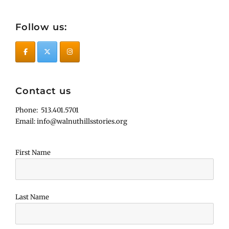
Follow us:
Contact us
Phone: 513.401.5701
Email: info@walnuthillsstories.org
First Name
Last Name