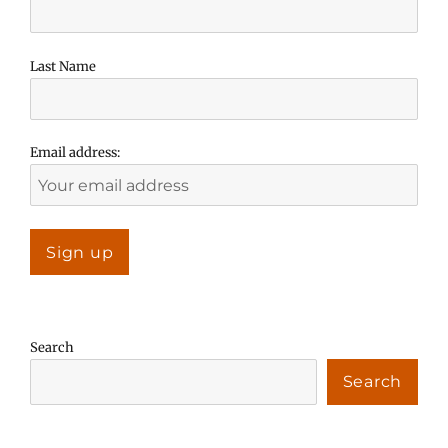
Last Name
Email address:
Search
Search