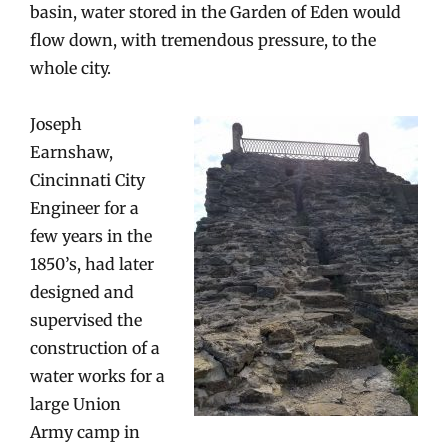
basin, water stored in the Garden of Eden would
flow down, with tremendous pressure, to the
whole city.
Joseph
Earnshaw,
Cincinnati City
Engineer for a
few years in the
1850’s, had later
designed and
supervised the
construction of a
water works for a
large Union
Army camp in