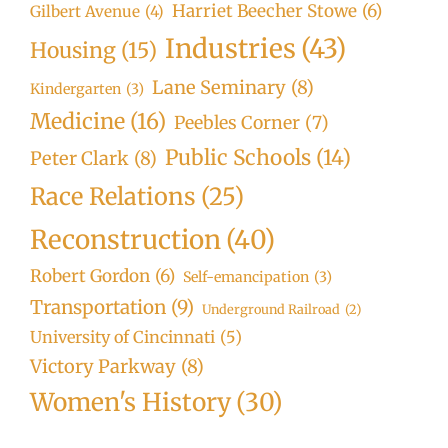
Harriet Beecher Stowe
(6)
Gilbert Avenue
(4)
Industries
(43)
Housing
(15)
Lane Seminary
(8)
Kindergarten
(3)
Medicine
(16)
Peebles Corner
(7)
Public Schools
(14)
Peter Clark
(8)
Race Relations
(25)
Reconstruction
(40)
Robert Gordon
(6)
Self-emancipation
(3)
Transportation
(9)
Underground Railroad
(2)
University of Cincinnati
(5)
Victory Parkway
(8)
Women's History
(30)