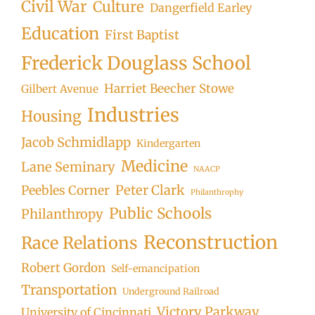
Civil War
Culture
Dangerfield Earley
Education
First Baptist
Frederick Douglass School
Harriet Beecher Stowe
Gilbert Avenue
Industries
Housing
Jacob Schmidlapp
Kindergarten
Medicine
Lane Seminary
NAACP
Peter Clark
Peebles Corner
Philanthrophy
Public Schools
Philanthropy
Reconstruction
Race Relations
Robert Gordon
Self-emancipation
Transportation
Underground Railroad
Victory Parkway
University of Cincinnati