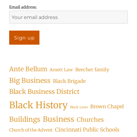
Email address:
Ante Bellum
Beecher family
Arnett Law
Big Business
Black Brigade
Black Business District
Black History
Brown Chapel
Black Laws
Business
Buildings
Churches
Cincinnati Public Schools
Church of the Advent