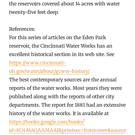
the reservoirs covered about 14 acres with water
twenty-five feet deep.
References:
For this series of articles on the Eden Park
reservoir, the Cincinnati Water Works has an
excellent historical section in its web site. See
https://www.cincinnati-
oh.gov/water/about/gcww-history/
The best contemporary sources are the annual
reports of the water works. Most years they were
published along with the reports of other city
departments. The report for 1881 had an extensive
history of the water works. It is available at
https://books.google.com/books?
id=8U4MAQAAMAAJ&printsec=frontcover&source