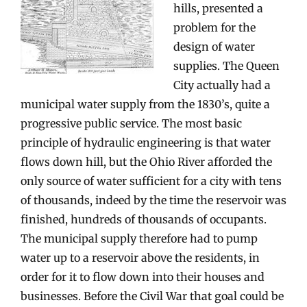
hills, presented a
problem for the
design of water
supplies. The Queen
City actually had a
municipal water supply from the 1830’s, quite a
progressive public service. The most basic
principle of hydraulic engineering is that water
flows down hill, but the Ohio River afforded the
only source of water sufficient for a city with tens
of thousands, indeed by the time the reservoir was
finished, hundreds of thousands of occupants.
The municipal supply therefore had to pump
water up to a reservoir above the residents, in
order for it to flow down into their houses and
businesses. Before the Civil War that goal could be