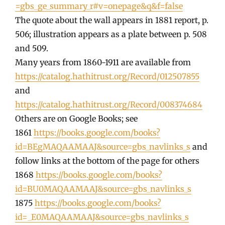
=gbs_ge_summary_r#v=onepage&q&f=false
The quote about the wall appears in 1881 report, p.
506; illustration appears as a plate between p. 508
and 509.
Many years from 1860-1911 are available from
https://catalog.hathitrust.org/Record/012507855
and
https://catalog.hathitrust.org/Record/008374684
Others are on Google Books; see
1861
https://books.google.com/books?
id=BEgMAQAAMAAJ&source=gbs_navlinks_s
and
follow links at the bottom of the page for others
1868
https://books.google.com/books?
id=BU0MAQAAMAAJ&source=gbs_navlinks_s
1875
https://books.google.com/books?
id=_E0MAQAAMAAJ&source=gbs_navlinks_s