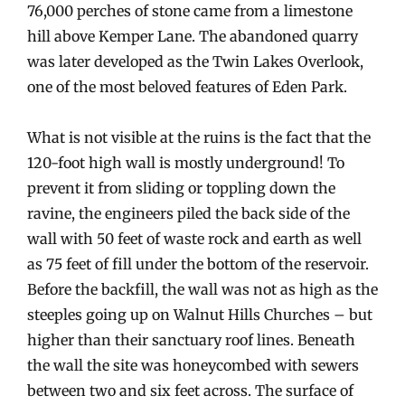
76,000 perches of stone came from a limestone
hill above Kemper Lane. The abandoned quarry
was later developed as the Twin Lakes Overlook,
one of the most beloved features of Eden Park.
What is not visible at the ruins is the fact that the
120-foot high wall is mostly underground! To
prevent it from sliding or toppling down the
ravine, the engineers piled the back side of the
wall with 50 feet of waste rock and earth as well
as 75 feet of fill under the bottom of the reservoir.
Before the backfill, the wall was not as high as the
steeples going up on Walnut Hills Churches – but
higher than their sanctuary roof lines. Beneath
the wall the site was honeycombed with sewers
between two and six feet across. The surface of