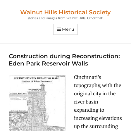
Walnut Hills Historical Society
stories and images from Walnut Hills, Cincinnati
Menu
Construction during Reconstruction:
Eden Park Reservoir Walls
Cincinnati’s
topography, with the
original city in the
river basin
expanding to
increasing elevations
up the surrounding