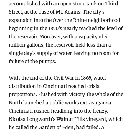
accomplished with an open stone tank on Third
Street, at the base of Mt. Adams. The city’s
expansion into the Over the Rhine neighborhood
beginning in the 1850’s nearly reached the level of
the reservoir. Moreover, with a capacity of 5
million gallons, the reservoir held less than a
single day’s supply of water, leaving no room for
failure of the pumps.
With the end of the Civil War in 1865, water
distribution in Cincinnati reached crisis
proportions. Flushed with victory, the whole of the
North launched a public works extravaganza.
Cincinnati rushed headlong into the frenzy.
Nicolas Longworth’s Walnut Hills vineyard, which
he called the Garden of Eden, had failed. A