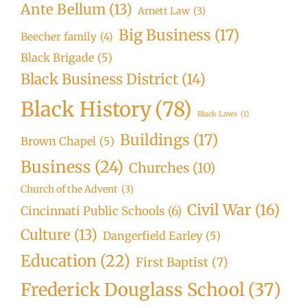
Ante Bellum
(13)
Arnett Law
(3)
Big Business
(17)
Beecher family
(4)
Black Brigade
(5)
Black Business District
(14)
Black History
(78)
Black Laws
(1)
Buildings
(17)
Brown Chapel
(5)
Business
(24)
Churches
(10)
Church of the Advent
(3)
Civil War
(16)
Cincinnati Public Schools
(6)
Culture
(13)
Dangerfield Earley
(5)
Education
(22)
First Baptist
(7)
Frederick Douglass School
(37)