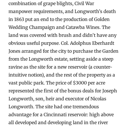
combination of grape blights, Civil War
manpower requirements, and Longworth’s death
in 1863 put an end to the production of Golden
Wedding Champaign and Catawba Wines. The
land was covered with brush and didn’t have any
obvious useful purpose. Col. Adolphus Eberhardt
Jones arranged for the city to purchase the Garden
from the Longworth estate, setting aside a steep
ravine as the site for a new reservoir (a counter-
intuitive notion), and the rest of the property as a
vast public park. The price of $3000 per acre
represented the first of the bonus deals for Joseph
Longworth, son, heir and executor of Nicolas
Longworth. The site had one tremendous
advantage for a Cincinnati reservoir: high above
all developed and developing land in the river