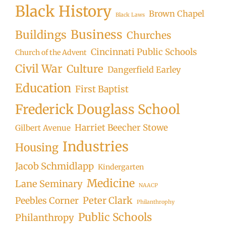
Black History
Brown Chapel
Black Laws
Business
Buildings
Churches
Cincinnati Public Schools
Church of the Advent
Civil War
Culture
Dangerfield Earley
Education
First Baptist
Frederick Douglass School
Harriet Beecher Stowe
Gilbert Avenue
Industries
Housing
Jacob Schmidlapp
Kindergarten
Medicine
Lane Seminary
NAACP
Peter Clark
Peebles Corner
Philanthrophy
Public Schools
Philanthropy