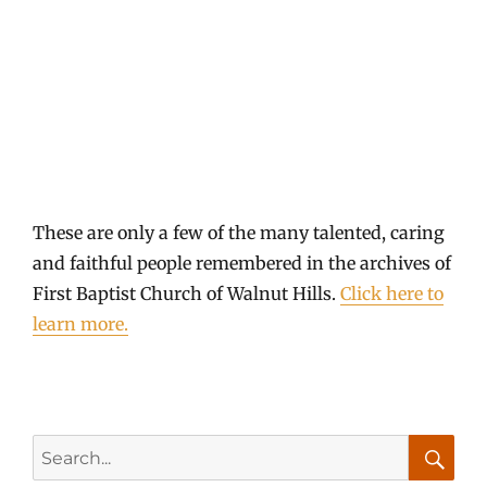
Roland Thompson 1916 - 1998
These are only a few of the many talented, caring
and faithful people remembered in the archives of
First Baptist Church of Walnut Hills.
Click here to
learn more.
Search
for: