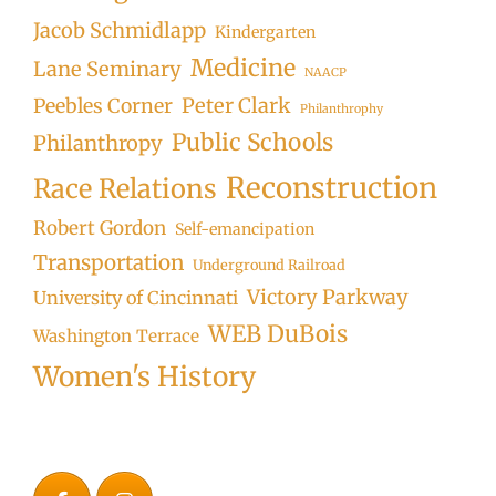
Jacob Schmidlapp
Kindergarten
Medicine
Lane Seminary
NAACP
Peter Clark
Peebles Corner
Philanthrophy
Public Schools
Philanthropy
Reconstruction
Race Relations
Robert Gordon
Self-emancipation
Transportation
Underground Railroad
Victory Parkway
University of Cincinnati
WEB DuBois
Washington Terrace
Women's History