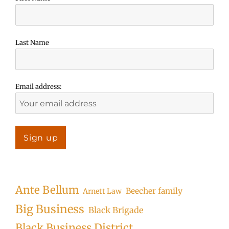
Last Name
Email address:
Ante Bellum
Beecher family
Arnett Law
Big Business
Black Brigade
Black Business District