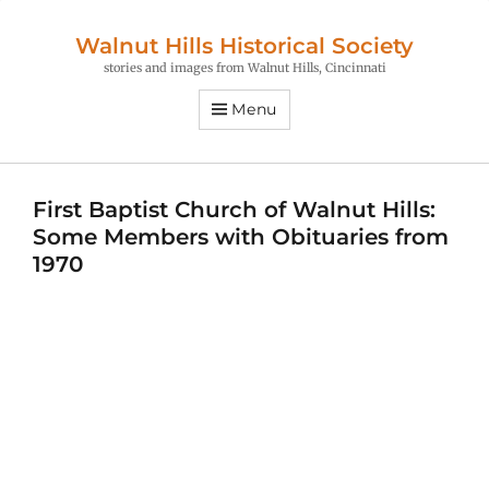
Walnut Hills Historical Society
stories and images from Walnut Hills, Cincinnati
Menu
First Baptist Church of Walnut Hills:
Some Members with Obituaries from
1970