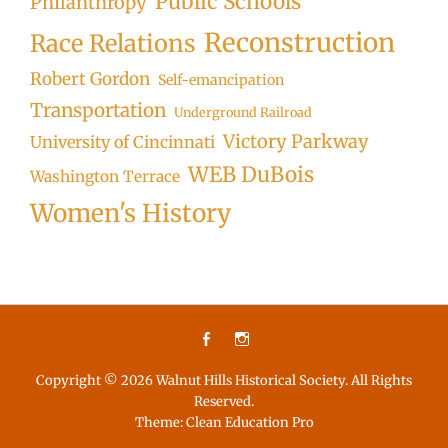
Public Schools
Philanthropy
Reconstruction
Race Relations
Robert Gordon
Self-emancipation
Transportation
Underground Railroad
Victory Parkway
University of Cincinnati
WEB DuBois
Washington Terrace
Women's History
Facebook
Instagram
Copyright © 2026
Walnut Hills Historical Society
. All Rights
Reserved.
Theme:
Clean Education Pro