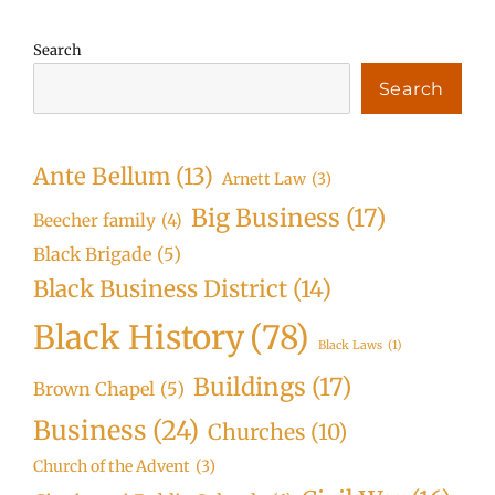
Search
Search
Ante Bellum
(13)
Arnett Law
(3)
Big Business
(17)
Beecher family
(4)
Black Brigade
(5)
Black Business District
(14)
Black History
(78)
Black Laws
(1)
Buildings
(17)
Brown Chapel
(5)
Business
(24)
Churches
(10)
Church of the Advent
(3)