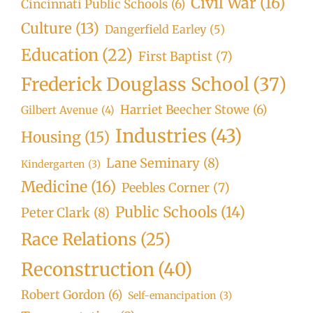
Civil War
(16)
Cincinnati Public Schools
(6)
Culture
(13)
Dangerfield Earley
(5)
Education
(22)
First Baptist
(7)
Frederick Douglass School
(37)
Harriet Beecher Stowe
(6)
Gilbert Avenue
(4)
Industries
(43)
Housing
(15)
Lane Seminary
(8)
Kindergarten
(3)
Medicine
(16)
Peebles Corner
(7)
Public Schools
(14)
Peter Clark
(8)
Race Relations
(25)
Reconstruction
(40)
Robert Gordon
(6)
Self-emancipation
(3)