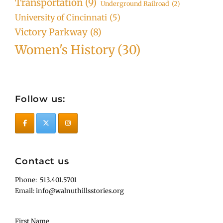
Transportation
(9)
Underground Railroad
(2)
University of Cincinnati
(5)
Victory Parkway
(8)
Women's History
(30)
Follow us:
Contact us
Phone: 513.401.5701
Email: info@walnuthillsstories.org
First Name