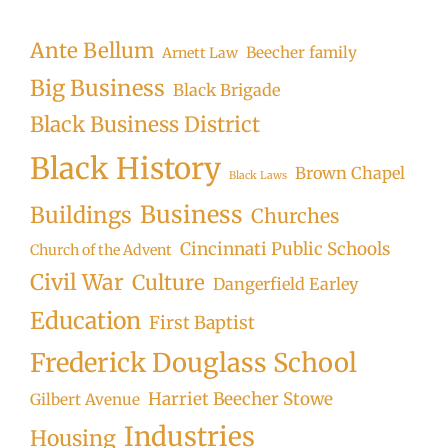
Searc
Ante Bellum
Beecher family
Arnett Law
Big Business
Black Brigade
Black Business District
Black History
Brown Chapel
Black Laws
Business
Buildings
Churches
Cincinnati Public Schools
Church of the Advent
Civil War
Culture
Dangerfield Earley
Education
First Baptist
Frederick Douglass School
Harriet Beecher Stowe
Gilbert Avenue
Industries
Housing