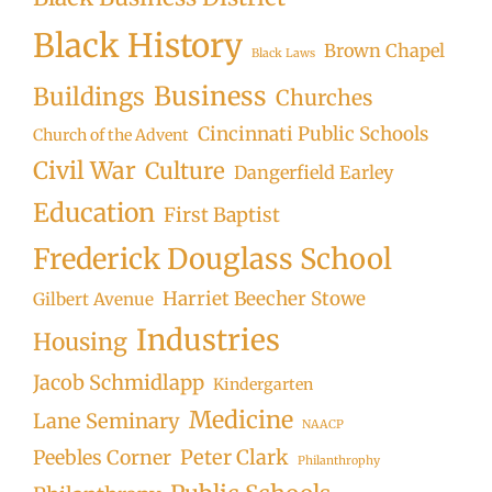
Black History
Brown Chapel
Black Laws
Business
Buildings
Churches
Cincinnati Public Schools
Church of the Advent
Civil War
Culture
Dangerfield Earley
Education
First Baptist
Frederick Douglass School
Harriet Beecher Stowe
Gilbert Avenue
Industries
Housing
Jacob Schmidlapp
Kindergarten
Medicine
Lane Seminary
NAACP
Peter Clark
Peebles Corner
Philanthrophy