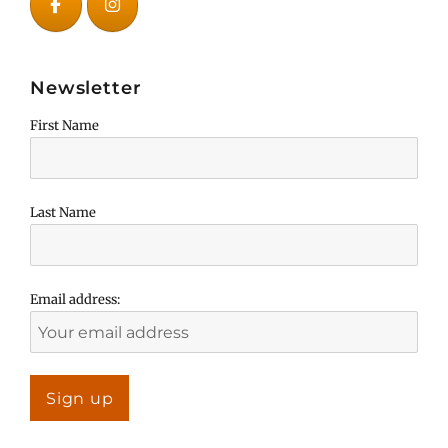
Newsletter
First Name
Last Name
Email address: