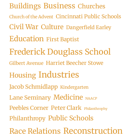
Business
Buildings
Churches
Cincinnati Public Schools
Church of the Advent
Civil War
Culture
Dangerfield Earley
Education
First Baptist
Frederick Douglass School
Harriet Beecher Stowe
Gilbert Avenue
Industries
Housing
Jacob Schmidlapp
Kindergarten
Medicine
Lane Seminary
NAACP
Peter Clark
Peebles Corner
Philanthrophy
Public Schools
Philanthropy
Reconstruction
Race Relations