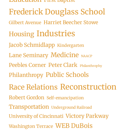
Frederick Douglass School
Harriet Beecher Stowe
Gilbert Avenue
Industries
Housing
Jacob Schmidlapp
Kindergarten
Medicine
Lane Seminary
NAACP
Peter Clark
Peebles Corner
Philanthrophy
Public Schools
Philanthropy
Reconstruction
Race Relations
Robert Gordon
Self-emancipation
Transportation
Underground Railroad
Victory Parkway
University of Cincinnati
WEB DuBois
Washington Terrace