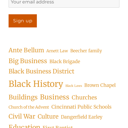
Ante Bellum
Beecher family
Arnett Law
Big Business
Black Brigade
Black Business District
Black History
Brown Chapel
Black Laws
Business
Buildings
Churches
Cincinnati Public Schools
Church of the Advent
Civil War
Culture
Dangerfield Earley
Education
First Baptist