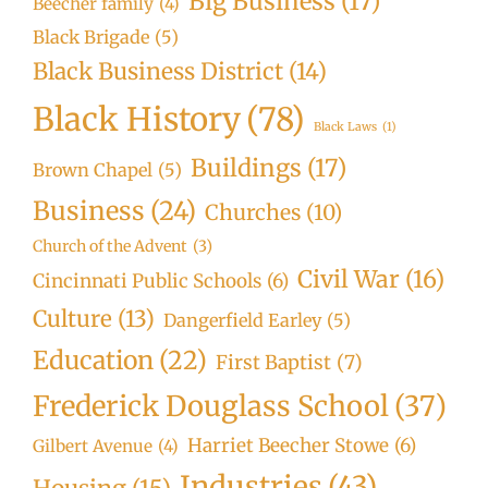
Big Business
(17)
Beecher family
(4)
Black Brigade
(5)
Black Business District
(14)
Black History
(78)
Black Laws
(1)
Buildings
(17)
Brown Chapel
(5)
Business
(24)
Churches
(10)
Church of the Advent
(3)
Civil War
(16)
Cincinnati Public Schools
(6)
Culture
(13)
Dangerfield Earley
(5)
Education
(22)
First Baptist
(7)
Frederick Douglass School
(37)
Harriet Beecher Stowe
(6)
Gilbert Avenue
(4)
Industries
(43)