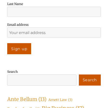
Last Name
Email address:
Search
Search
Ante Bellum
(13)
Arnett Law
(3)