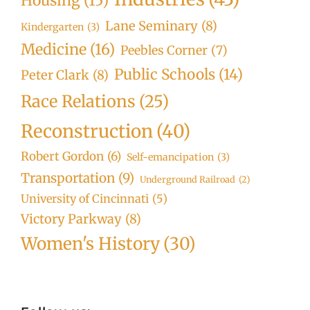
Housing
(15)
Lane Seminary
(8)
Kindergarten
(3)
Medicine
(16)
Peebles Corner
(7)
Public Schools
(14)
Peter Clark
(8)
Race Relations
(25)
Reconstruction
(40)
Robert Gordon
(6)
Self-emancipation
(3)
Transportation
(9)
Underground Railroad
(2)
University of Cincinnati
(5)
Victory Parkway
(8)
Women's History
(30)