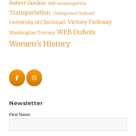
Robert Gordon
Self-emancipation
Transportation
Underground Railroad
Victory Parkway
University of Cincinnati
WEB DuBois
Washington Terrace
Women's History
Newsletter
First Name