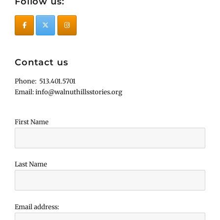
Follow us:
Contact us
Phone: 513.401.5701
Email: info@walnuthillsstories.org
First Name
Last Name
Email address: