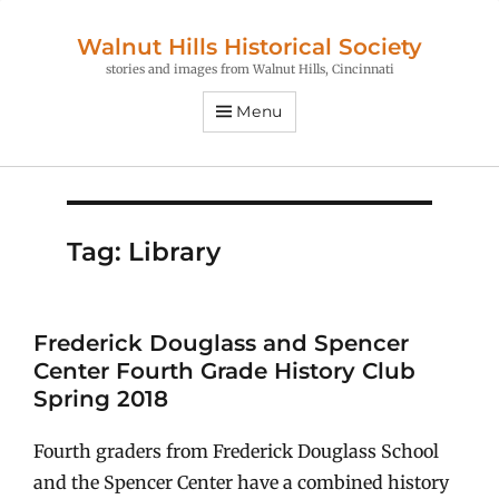
Walnut Hills Historical Society
stories and images from Walnut Hills, Cincinnati
Menu
Tag:
Library
Frederick Douglass and Spencer
Center Fourth Grade History Club
Spring 2018
Fourth graders from Frederick Douglass School
and the Spencer Center have a combined history