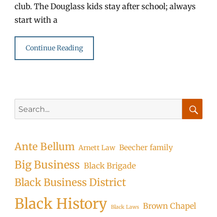
club. The Douglass kids stay after school; always
start with a
Continue Reading
Search
for:
Searc
Ante Bellum
Beecher family
Arnett Law
Big Business
Black Brigade
Black Business District
Black History
Brown Chapel
Black Laws