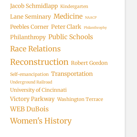
Jacob Schmidlapp
Kindergarten
Medicine
Lane Seminary
NAACP
Peter Clark
Peebles Corner
Philanthrophy
Public Schools
Philanthropy
Race Relations
Reconstruction
Robert Gordon
Transportation
Self-emancipation
Underground Railroad
University of Cincinnati
Victory Parkway
Washington Terrace
WEB DuBois
Women's History