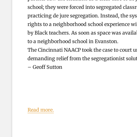
school; they were forced into segregated class
practicing de jure segregation. Instead, the s
rights to a neighborhood school experience wi
by Black teachers. As soon as space was availa
to a neighborhood school in Evanston.
The Cincinnati NAACP took the case to court u
demanding relief from the segregationist solu
– Geoff Sutton
Read more.