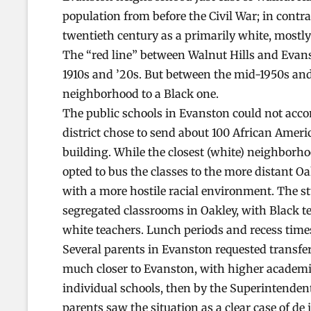
population from before the Civil War; in contra
twentieth century as a primarily white, most
The “red line” between Walnut Hills and Evan
1910s and ’20s. But between the mid-1950s an
neighborhood to a Black one.
The public schools in Evanston could not acco
district chose to send about 100 African Amer
building. While the closest (white) neighborh
opted to bus the classes to the more distant 
with a more hostile racial environment. The s
segregated classrooms in Oakley, with Black t
white teachers. Lunch periods and recess times
Several parents in Evanston requested transfer
much closer to Evanston, with higher academic
individual schools, then by the Superintendent
parents saw the situation as a clear case of de 