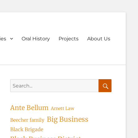
ary
ies
Oral History
Projects
About Us
u
Search
for:
Search
Ante Bellum
Arnett Law
Big Business
Beecher family
Black Brigade