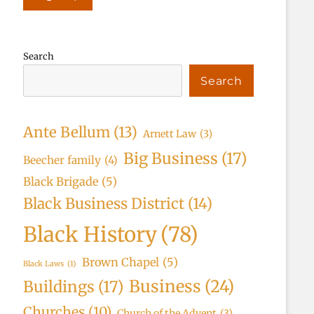
Search
Search
Ante Bellum
(13)
Arnett Law
(3)
Big Business
(17)
Beecher family
(4)
Black Brigade
(5)
Black Business District
(14)
Black History
(78)
Brown Chapel
(5)
Black Laws
(1)
Business
(24)
Buildings
(17)
Churches
(10)
Church of the Advent
(3)