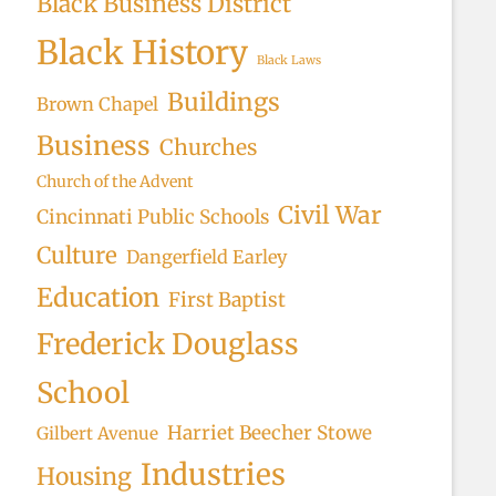
Black Business District
Black History
Black Laws
Buildings
Brown Chapel
Business
Churches
Church of the Advent
Civil War
Cincinnati Public Schools
Culture
Dangerfield Earley
Education
First Baptist
Frederick Douglass
School
Harriet Beecher Stowe
Gilbert Avenue
Industries
Housing