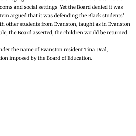
rooms and social settings. Yet the Board denied it was
ystem argued that it was defending the Black students’
th other students from Evanston, taught as in Evanston
ble, the Board asserted, the children would be returned
nder the name of Evanston resident Tina Deal,
tion imposed by the Board of Education.