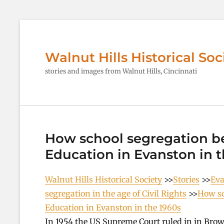
Walnut Hills Historical Soc
stories and images from Walnut Hills, Cincinnati
How school segregation be
Education in Evanston in t
Walnut Hills Historical Society
>>
Stories
>>
Eva
segregation in the age of Civil Rights
>>
How sc
Education in Evanston in the 1960s
In 1954 the US Supreme Court ruled in in Brow