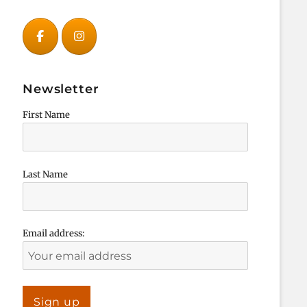
Newsletter
First Name
Last Name
Email address: