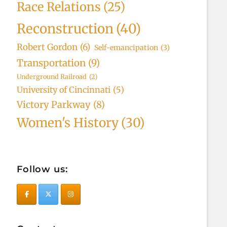
Race Relations
(25)
Reconstruction
(40)
Robert Gordon
(6)
Self-emancipation
(3)
Transportation
(9)
Underground Railroad
(2)
University of Cincinnati
(5)
Victory Parkway
(8)
Women's History
(30)
Follow us: