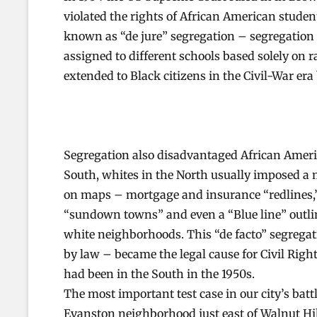
violated the rights of African American stude
known as “de jure” segregation – segregation
assigned to different schools based solely on r
extended to Black citizens in the Civil-War er
Segregation also disadvantaged African Ameri
South, whites in the North usually imposed a m
on maps – mortgage and insurance “redlines,” 
“sundown towns” and even a “Blue line” outli
white neighborhoods. This “de facto” segregati
by law – became the legal cause for Civil Right
had been in the South in the 1950s.
The most important test case in our city’s bat
Evanston neighborhood just east of Walnut Hil