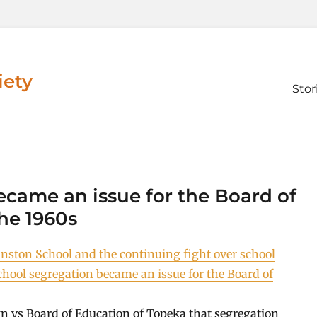
iety
Prim
Stor
men
came an issue for the Board of
he 1960s
nston School and the continuing fight over school
hool segregation became an issue for the Board of
n vs Board of Education of Topeka that segregation