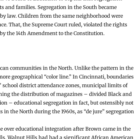
nts and families. Segregation in the South became
 by law. Children from the same neighborhood were
ace. That, the Supreme Court ruled, violated the rights
a by the 14th Amendment to the Constitution.
can communities in the North. Unlike the pattern in the
ore geographical “color line.” In Cincinnati, boundaries
school district attendance zones, municipal limits of
ning the distribution of magazines – divided Black and
on – educational segregation in fact, but ostensibly not
s in the North during the 1960s, as “de jure” segregation
tle over educational integration after Brown came in the
ls. Walnut Hills had had a significant African American