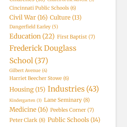
Cincinnati Public Schools
(6)
Civil War
(16)
Culture
(13)
Dangerfield Earley
(5)
Education
(22)
First Baptist
(7)
Frederick Douglass
School
(37)
Gilbert Avenue
(4)
Harriet Beecher Stowe
(6)
Industries
(43)
Housing
(15)
Lane Seminary
(8)
Kindergarten
(3)
Medicine
(16)
Peebles Corner
(7)
Public Schools
(14)
Peter Clark
(8)