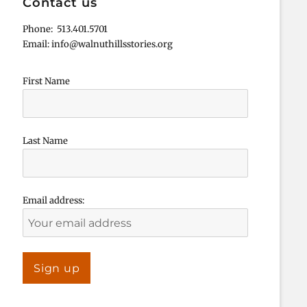
Contact us
Phone: 513.401.5701
Email: info@walnuthillsstories.org
First Name
Last Name
Email address: