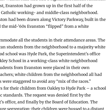
st, Evanston had grown up in the first half of the
ly Catholic working- and middle-class neighborhood.
ston had been drawn along Victory Parkway, built in the
d the mid-’60s Evanston “flipped” from a white
mmodate all the students in their attendance areas. The
ican students from the neighborhood to a majority white
ood school was Hyde Park, the Superintendent’s office
Oakley School in a working-class white neighborhood
tudents from Evanston were placed in their own
eachers; white children from the neighborhood all had
 were staggered to avoid any “mix of the races.”
s for their children from Oakley to Hyde Park – a school
 standards. The request was denied first by the
’s office, and finally by the Board of Education. The
jure segregation: their children were bussed to a distant