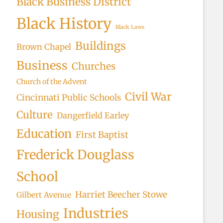
Black Business District
Black History
Black Laws
Buildings
Brown Chapel
Business
Churches
Church of the Advent
Civil War
Cincinnati Public Schools
Culture
Dangerfield Earley
Education
First Baptist
Frederick Douglass
School
Harriet Beecher Stowe
Gilbert Avenue
Industries
Housing