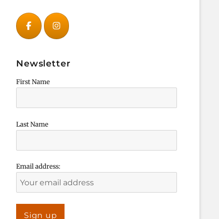
Newsletter
First Name
Last Name
Email address: