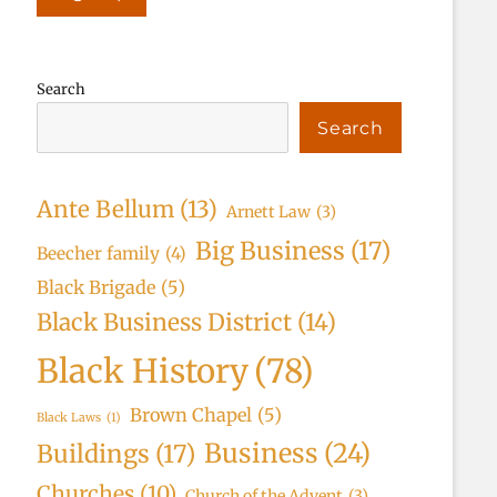
Search
Search
Ante Bellum
(13)
Arnett Law
(3)
Big Business
(17)
Beecher family
(4)
Black Brigade
(5)
Black Business District
(14)
Black History
(78)
Brown Chapel
(5)
Black Laws
(1)
Business
(24)
Buildings
(17)
Churches
(10)
Church of the Advent
(3)