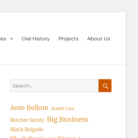
ary
ies
Oral History
Projects
About Us
u
Search
for:
Search
Ante Bellum
Arnett Law
Big Business
Beecher family
Black Brigade