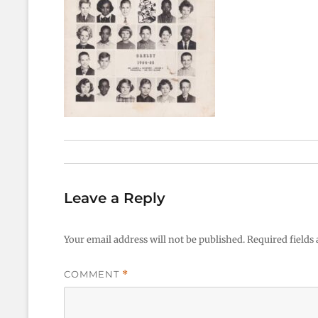
Leave a Reply
Your email address will not be published.
Required fields
COMMENT
*