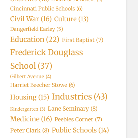
Cincinnati Public Schools
(6)
Civil War
(16)
Culture
(13)
Dangerfield Earley
(5)
Education
(22)
First Baptist
(7)
Frederick Douglass
School
(37)
Gilbert Avenue
(4)
Harriet Beecher Stowe
(6)
Industries
(43)
Housing
(15)
Lane Seminary
(8)
Kindergarten
(3)
Medicine
(16)
Peebles Corner
(7)
Public Schools
(14)
Peter Clark
(8)