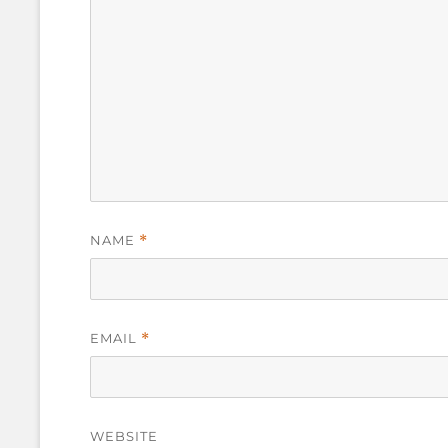
NAME
*
EMAIL
*
WEBSITE