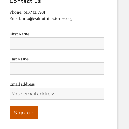
Contact us
Phone: 513.401.5701
Email: info@walnuthillsstories.org
First Name
Last Name
Email address: