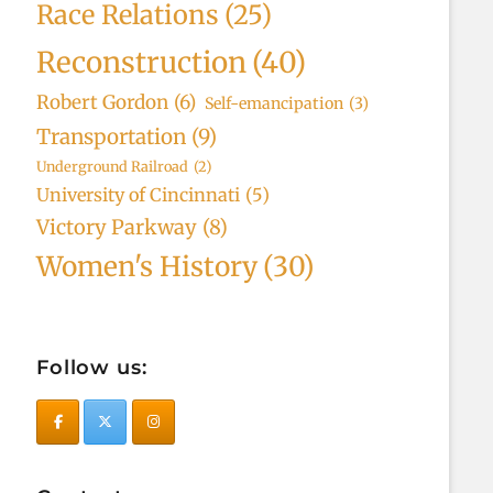
Race Relations
(25)
Reconstruction
(40)
Robert Gordon
(6)
Self-emancipation
(3)
Transportation
(9)
Underground Railroad
(2)
University of Cincinnati
(5)
Victory Parkway
(8)
Women's History
(30)
Follow us: