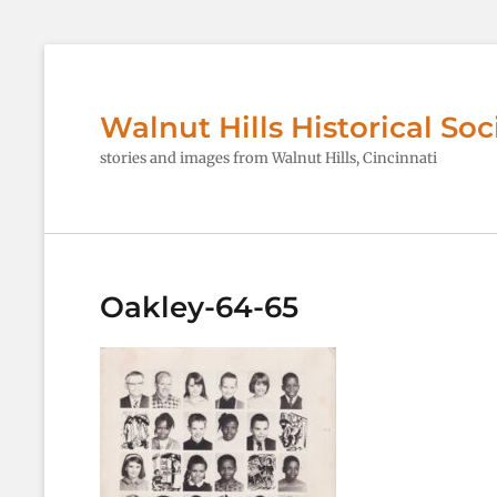
Walnut Hills Historical Soc
stories and images from Walnut Hills, Cincinnati
Oakley-64-65