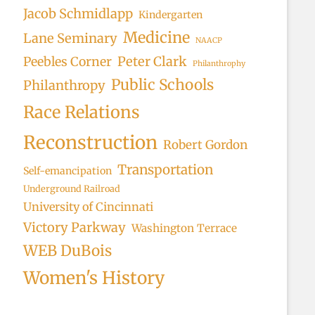
Jacob Schmidlapp
Kindergarten
Medicine
Lane Seminary
NAACP
Peter Clark
Peebles Corner
Philanthrophy
Public Schools
Philanthropy
Race Relations
Reconstruction
Robert Gordon
Transportation
Self-emancipation
Underground Railroad
University of Cincinnati
Victory Parkway
Washington Terrace
WEB DuBois
Women's History