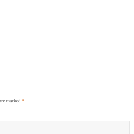
 are marked
*