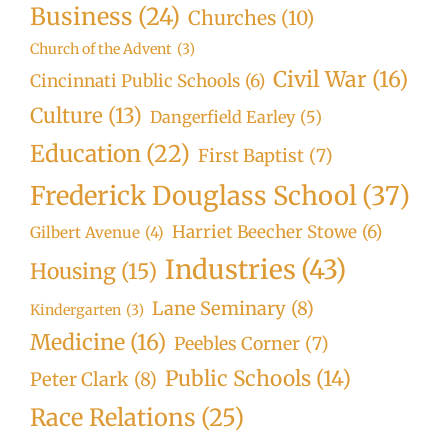
Business
(24)
Churches
(10)
Church of the Advent
(3)
Civil War
(16)
Cincinnati Public Schools
(6)
Culture
(13)
Dangerfield Earley
(5)
Education
(22)
First Baptist
(7)
Frederick Douglass School
(37)
Harriet Beecher Stowe
(6)
Gilbert Avenue
(4)
Industries
(43)
Housing
(15)
Lane Seminary
(8)
Kindergarten
(3)
Medicine
(16)
Peebles Corner
(7)
Public Schools
(14)
Peter Clark
(8)
Race Relations
(25)