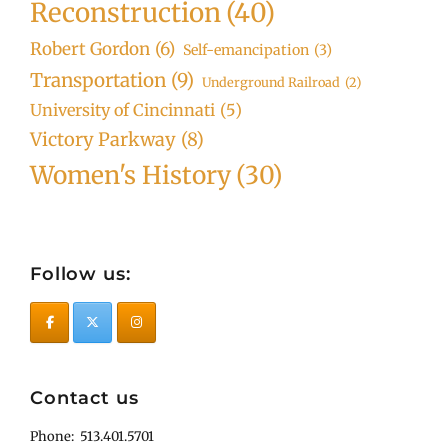
Reconstruction
(40)
Robert Gordon
(6)
Self-emancipation
(3)
Transportation
(9)
Underground Railroad
(2)
University of Cincinnati
(5)
Victory Parkway
(8)
Women's History
(30)
Follow us:
Contact us
Phone: 513.401.5701