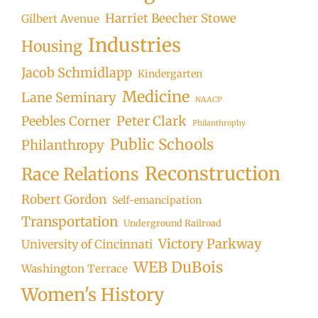
Harriet Beecher Stowe
Gilbert Avenue
Industries
Housing
Jacob Schmidlapp
Kindergarten
Medicine
Lane Seminary
NAACP
Peter Clark
Peebles Corner
Philanthrophy
Public Schools
Philanthropy
Reconstruction
Race Relations
Robert Gordon
Self-emancipation
Transportation
Underground Railroad
Victory Parkway
University of Cincinnati
WEB DuBois
Washington Terrace
Women's History