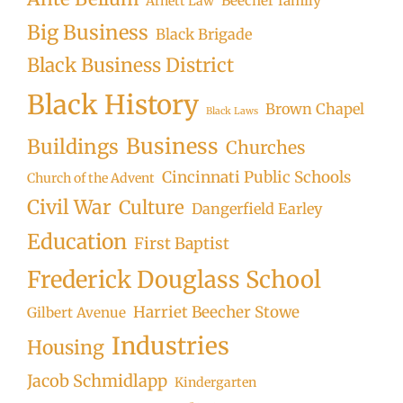
Beecher family
Arnett Law
Big Business
Black Brigade
Black Business District
Black History
Brown Chapel
Black Laws
Business
Buildings
Churches
Cincinnati Public Schools
Church of the Advent
Civil War
Culture
Dangerfield Earley
Education
First Baptist
Frederick Douglass School
Harriet Beecher Stowe
Gilbert Avenue
Industries
Housing
Jacob Schmidlapp
Kindergarten