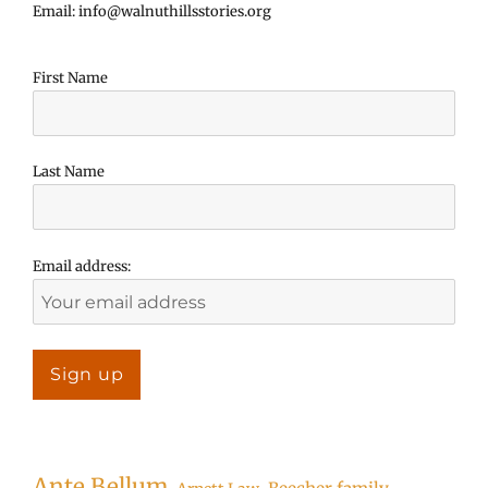
Email: info@walnuthillsstories.org
First Name
Last Name
Email address:
Ante Bellum