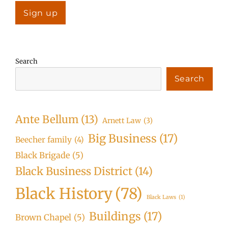
Search
Search
Ante Bellum
(13)
Arnett Law
(3)
Big Business
(17)
Beecher family
(4)
Black Brigade
(5)
Black Business District
(14)
Black History
(78)
Black Laws
(1)
Buildings
(17)
Brown Chapel
(5)