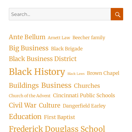
Search
for:
Searc
Ante Bellum
Beecher family
Arnett Law
Big Business
Black Brigade
Black Business District
Black History
Brown Chapel
Black Laws
Business
Buildings
Churches
Cincinnati Public Schools
Church of the Advent
Civil War
Culture
Dangerfield Earley
Education
First Baptist
Frederick Douglass School