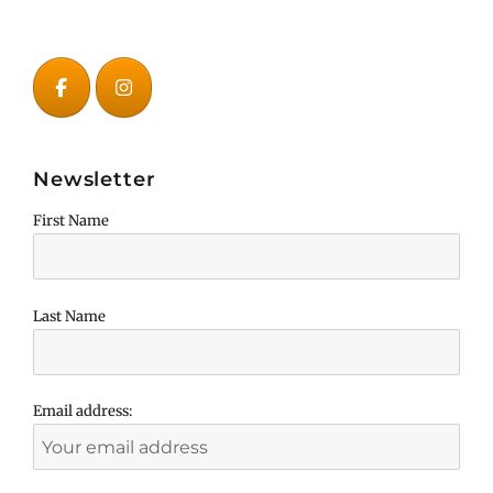
Newsletter
First Name
Last Name
Email address: