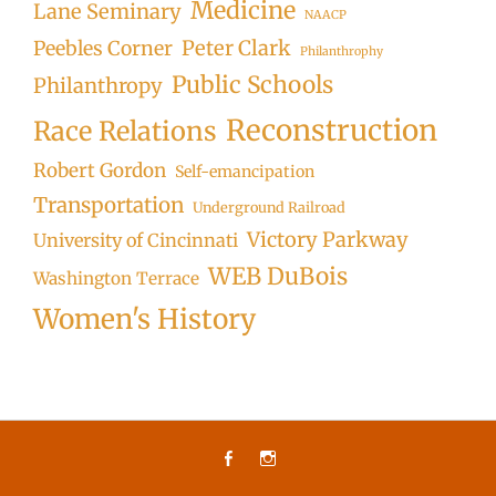
Medicine
Lane Seminary
NAACP
Peter Clark
Peebles Corner
Philanthrophy
Public Schools
Philanthropy
Reconstruction
Race Relations
Robert Gordon
Self-emancipation
Transportation
Underground Railroad
Victory Parkway
University of Cincinnati
WEB DuBois
Washington Terrace
Women's History
Facebook
Instagram