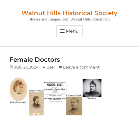
Walnut Hills Historical Society
stories and images from Walnut Hills, Cincinnati
Menu
Female Doctors
Posted
Author
July 21, 2024
user
Leave a comment
on