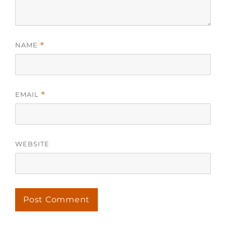
NAME
*
EMAIL
*
WEBSITE