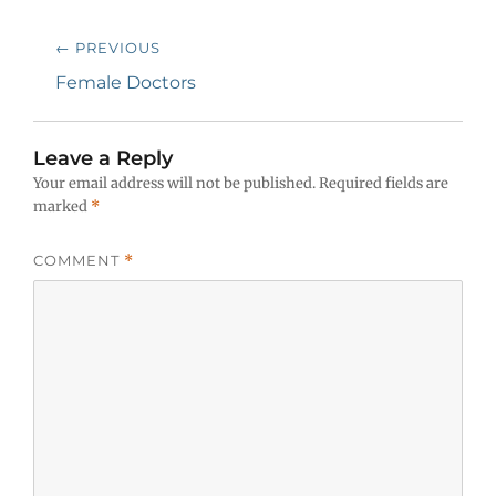
Post
← PREVIOUS
navigation
Previous
Female Doctors
post:
Leave a Reply
Your email address will not be published.
Required fields are
marked
*
COMMENT
*